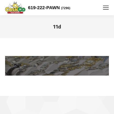
619-222-PAWN
(7296)
11d
You are here: