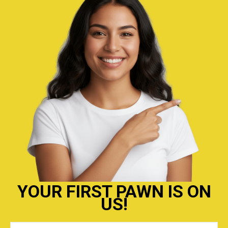
YOUR FIRST PAWN IS ON
US!