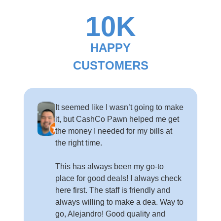
10K
HAPPY
CUSTOMERS
It seemed like I wasn’t going to make
it, but CashCo Pawn helped me get
the money I needed for my bills at
the right time.
This has always been my go-to
place for good deals! I always check
here first. The staff is friendly and
always willing to make a dea. Way to
go, Alejandro! Good quality and