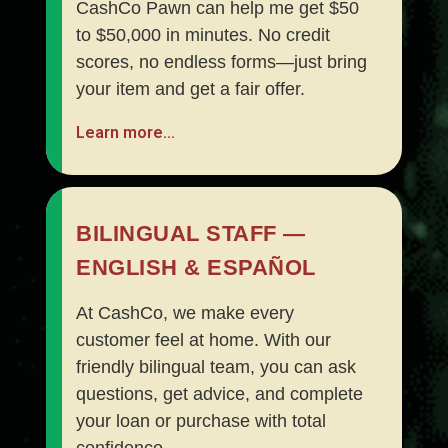
CashCo Pawn can help me get $50
to $50,000 in minutes. No credit
scores, no endless forms—just bring
your item and get a fair offer.
Learn more…
BILINGUAL STAFF —
ENGLISH & ESPAÑOL
At CashCo, we make every
customer feel at home. With our
friendly bilingual team, you can ask
questions, get advice, and complete
your loan or purchase with total
confidence.