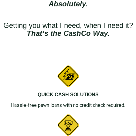
Absolutely.
Getting you what I need, when I need it?
That’s the CashCo Way.
QUICK CASH SOLUTIONS
Hassle-free pawn loans with no credit check required.