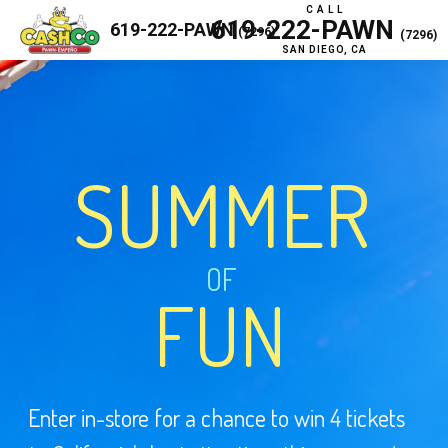
C A L L
619-222-PAWN
619-222-PAWN
(7296)
(7296)
SAN DIEGO, CA
SUMMER
OF
FUN
Enter in-store for a chance to win 4 tickets