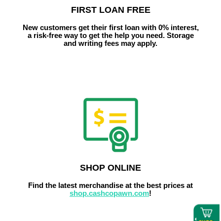
FIRST LOAN FREE
New customers get their first loan with 0% interest,
a risk-free way to get the help you need.
Storage
and writing fees may apply.
SHOP ONLINE
Find the latest merchandise at the best prices at
shop.cashcopawn.com
!