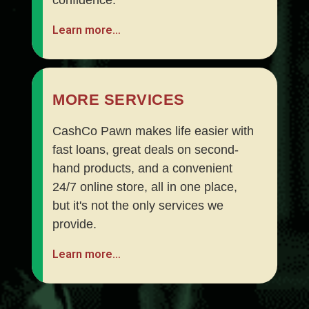
Learn more…
MORE SERVICES
CashCo Pawn makes life easier with
fast loans, great deals on second-
hand products, and a convenient
24/7 online store, all in one place,
but it's not the only services we
provide.
Learn more…