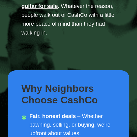
guitar for sale
. Whatever the reason,
people walk out of CashCo with a little
more peace of mind than they had
walking in.
Why Neighbors
Choose CashCo
Fair, honest deals
– Whether
pawning, selling, or buying, we’re
upfront about values.