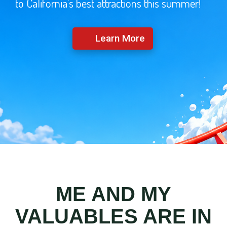
to California's best attractions this summer!
Learn More
ME AND MY
VALUABLES ARE IN