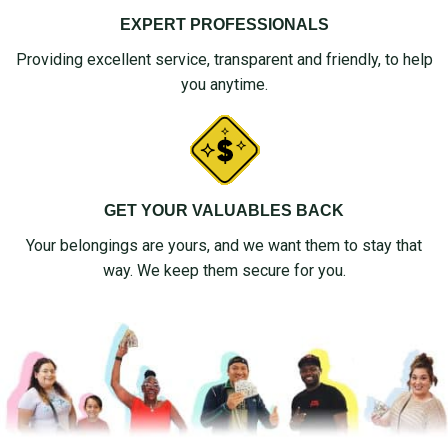
EXPERT PROFESSIONALS
Providing excellent service, transparent and friendly, to help
you anytime.
GET YOUR VALUABLES BACK
Your belongings are yours, and we want them to stay that
way. We keep them secure for you.