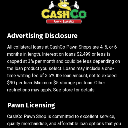
Advertising Disclosure
All collateral loans at CashCo Pawn Shops are 4, 5, or 6
months in length. Interest on loans $2,499 or less is
capped at 3% per month and could be less depending on
the loan product you select. Loans may include a one-
time writing fee of 3.5% the loan amount, not to exceed
$90 per loan. Minimum $5 storage per loan. Other
restrictions may apply. See store for details
Pawn Licensing
CashCo Pawn Shop is committed to excellent service,
quality merchandise, and affordable loan options that you