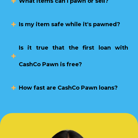
What items can I pawn or sell?
Is my item safe while it's pawned?
Is it true that the first loan with
CashCo Pawn is free?
How fast are CashCo Pawn loans?