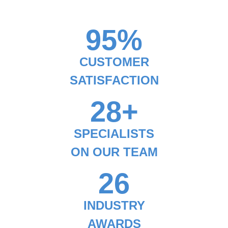
95%
CUSTOMER
SATISFACTION
28+
SPECIALISTS
ON OUR TEAM
26
INDUSTRY
AWARDS