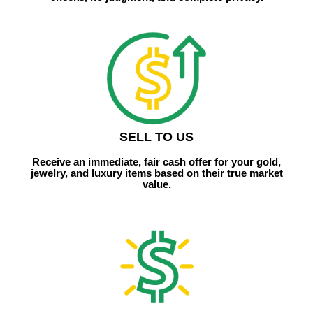
SELL TO US
Receive an immediate, fair cash offer for your gold,
jewelry, and luxury items based on their true market
value.