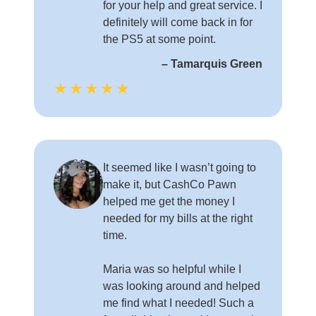
for your help and great service. I
definitely will come back in for
the PS5 at some point.
– Tamarquis Green
★★★★★
It seemed like I wasn’t going to
make it, but CashCo Pawn
helped me get the money I
needed for my bills at the right
time.
Maria was so helpful while I
was looking around and helped
me find what I needed! Such a