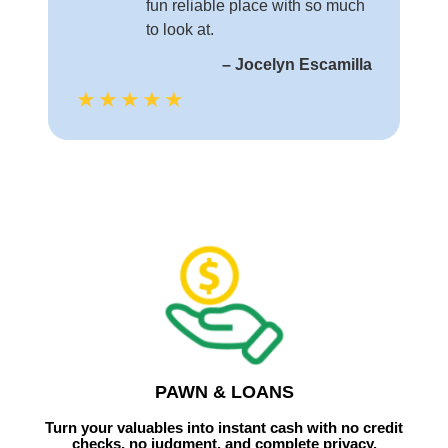
fun reliable place with so much
to look at.
– Jocelyn Escamilla
★★★★★
PAWN & LOANS
Turn your valuables into instant cash with no credit
checks, no judgment, and complete privacy.