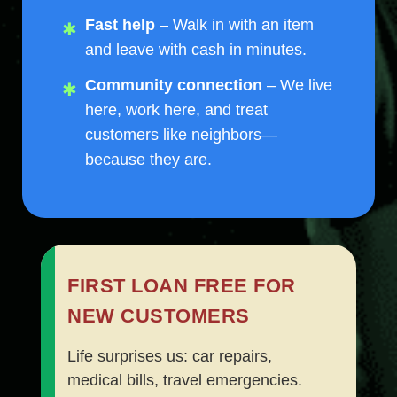
Fast help
– Walk in with an item
and leave with cash in minutes.
Community connection
– We live
here, work here, and treat
customers like neighbors—
because they are.
FIRST LOAN FREE FOR
NEW CUSTOMERS
Life surprises us: car repairs,
medical bills, travel emergencies.