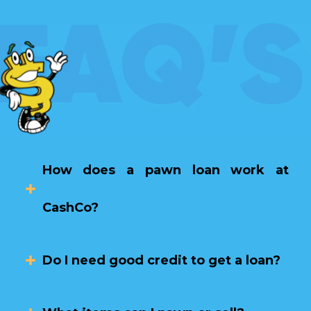
How does a pawn loan work at
CashCo?
Do I need good credit to get a loan?