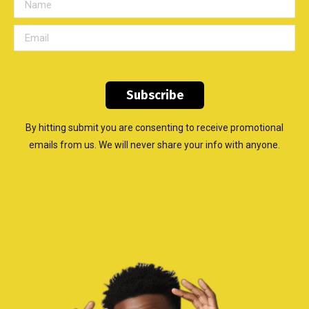
By hitting submit you are consenting to receive promotional
emails from us. We will never share your info with anyone.