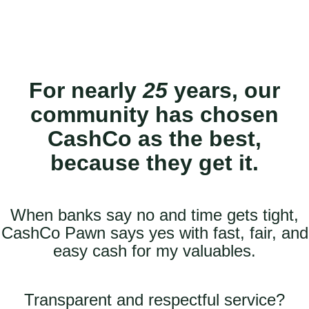
For nearly
25
years, our
community has chosen
CashCo as the best,
because they get it.
When banks say no and time gets tight,
CashCo Pawn says yes with fast, fair, and
easy cash for my valuables.
Transparent and respectful service?