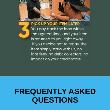
FREQUENTLY ASKED
QUESTIONS