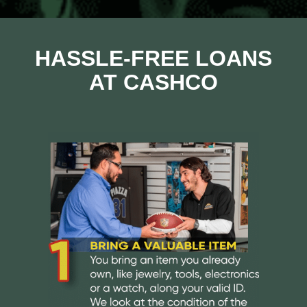
HASSLE-FREE LOANS
AT CASHCO