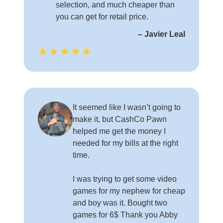
selection, and much cheaper than
you can get for retail price.
– Javier Leal
★★★★★
It seemed like I wasn’t going to
make it, but CashCo Pawn
helped me get the money I
needed for my bills at the right
time.
I was trying to get some video
games for my nephew for cheap
and boy was it. Bought two
games for 6$ Thank you Abby