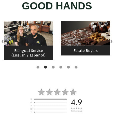
GOOD HANDS
Bilingual Service
Estate Buyers
(English / Español)