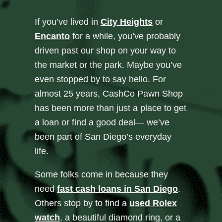
If you’ve lived in
City Heights
or
Encanto
for a while, you’ve probably
driven past our shop on your way to
the market or the park. Maybe you’ve
even stopped by to say hello. For
almost 25 years, CashCo Pawn Shop
has been more than just a place to get
a loan or find a good deal— we’ve
been part of San Diego’s everyday
life.
Some folks come in because they
need
fast cash loans in San Diego
.
Others stop by to find a
used Rolex
watch
, a beautiful diamond ring, or a