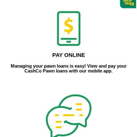
PAY ONLINE
Managing your pawn loans is easy! View and pay your
CashCo Pawn loans with our mobile app.