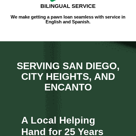
BILINGUAL SERVICE
We make getting a pawn loan seamless with
service
in
English and Spanish.
SERVING SAN DIEGO,
CITY HEIGHTS, AND
ENCANTO
A Local Helping
Hand for 25 Years