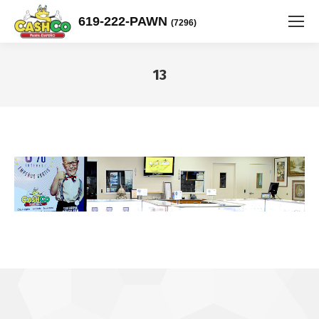
619-222-PAWN
(7296)
13
You are here: