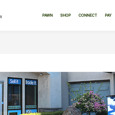
PAWN
SHOP
CONNECT
PAY
6)