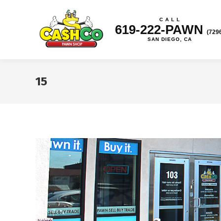
C A L L
619-222-PAWN
(729
SAN DIEGO, CA
15