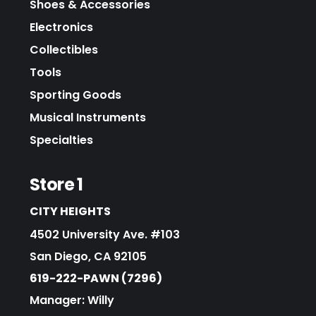
Shoes & Accessories
Electronics
Collectibles
Tools
Sporting Goods
Musical Instruments
Specialties
Store 1
CITY HEIGHTS
4502 University Ave. #103
San Diego, CA 92105
619-222-PAWN (7296)
Manager: Willy