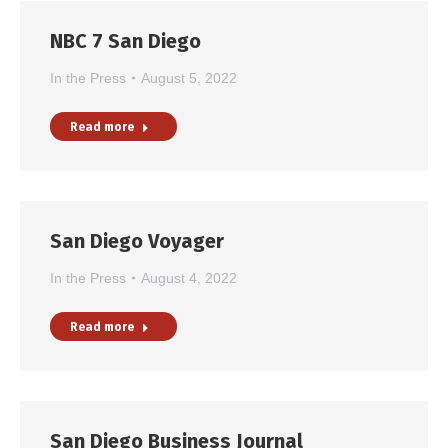
NBC 7 San Diego
In the Press
August 5, 2022
Read more
San Diego Voyager
In the Press
August 4, 2022
Read more
San Diego Business Journal