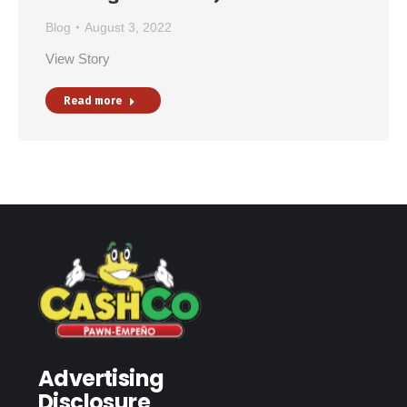
Blog
August 3, 2022
View Story
Read more
Advertising
Disclosure