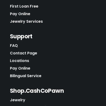
First Loan Free
Pay Online
Jewelry Services
Support
FAQ
Contact Page
Locations
Pay Online
Bilingual Service
Shop.CashCoPawn
Jewelry