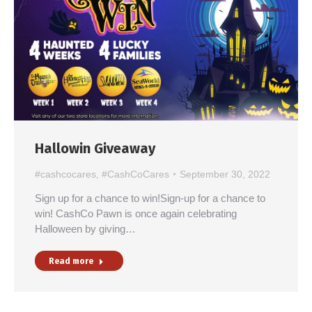
Hallowin Giveaway
#cashcocares
,
#CashCoCares
September 30, 2022
Sign up for a chance to win!Sign-up for a chance to
win! CashCo Pawn is once again celebrating
Halloween by giving…
Read more