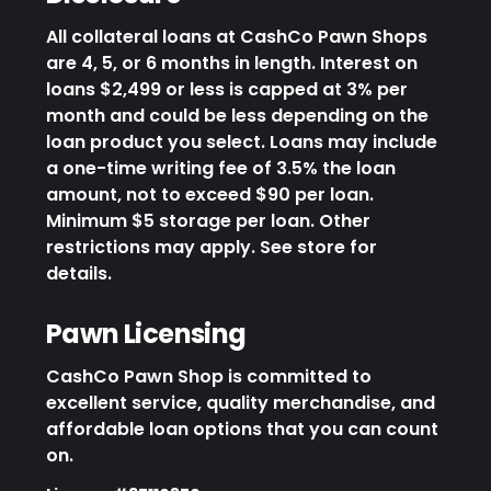
All collateral loans at CashCo Pawn Shops
are 4, 5, or 6 months in length. Interest on
loans $2,499 or less is capped at 3% per
month and could be less depending on the
loan product you select. Loans may include
a one-time writing fee of 3.5% the loan
amount, not to exceed $90 per loan.
Minimum $5 storage per loan. Other
restrictions may apply. See store for
details.
Pawn Licensing
CashCo Pawn Shop is committed to
excellent service, quality merchandise, and
affordable loan options that you can count
on.