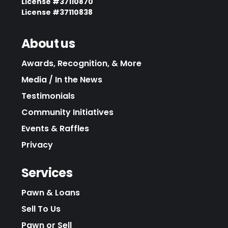
License #37110870
License #37110838
About us
Awards, Recognition, & More
Media / In the News
Testimonials
Community Initiatives
Events & Raffles
Privacy
Services
Pawn & Loans
Sell To Us
Pawn or Sell