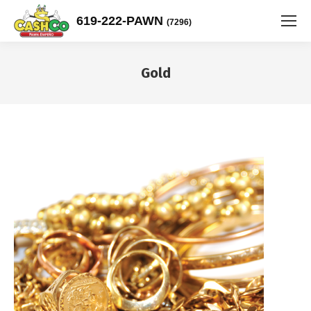
619-222-PAWN
(7296)
Gold
You are here: