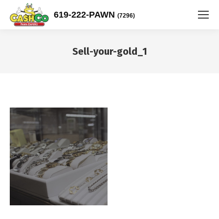
619-222-PAWN
(7296)
Sell-your-gold_1
You are here: