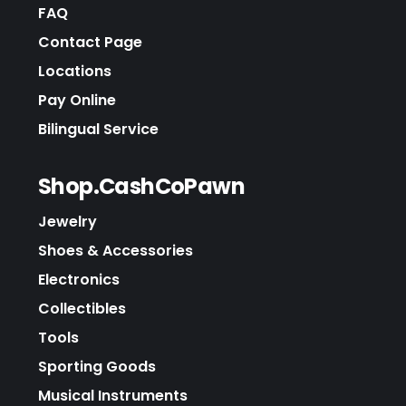
FAQ
Contact Page
Locations
Pay Online
Bilingual Service
Shop.CashCoPawn
Jewelry
Shoes & Accessories
Electronics
Collectibles
Tools
Sporting Goods
Musical Instruments