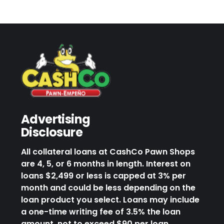
Advertising
Disclosure
All collateral loans at CashCo Pawn Shops
are 4, 5, or 6 months in length. Interest on
loans $2,499 or less is capped at 3% per
month and could be less depending on the
loan product you select. Loans may include
a one-time writing fee of 3.5% the loan
amount, not to exceed $90 per loan.