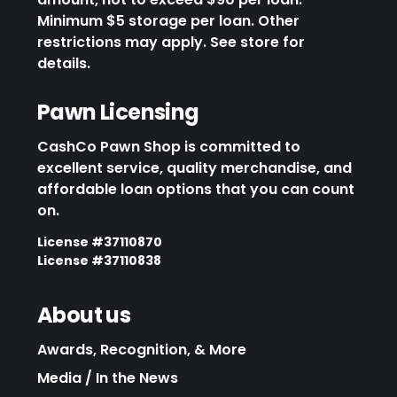
Minimum $5 storage per loan. Other
restrictions may apply. See store for
details.
Pawn Licensing
CashCo Pawn Shop is committed to
excellent service, quality merchandise, and
affordable loan options that you can count
on.
License #37110870
License #37110838
About us
Awards, Recognition, & More
Media / In the News