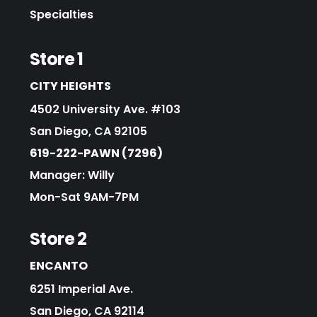
Specialties
Store 1
CITY HEIGHTS
4502 University Ave. #103
San Diego, CA 92105
619-222-PAWN (7296)
Manager: Willy
Mon-Sat 9AM-7PM
Store 2
ENCANTO
6251 Imperial Ave.
San Diego, CA 92114