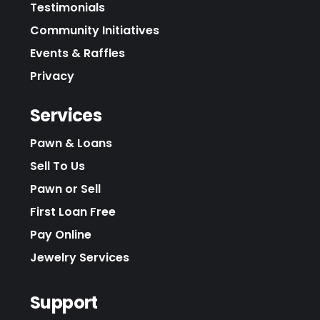
Testimonials
Community Initiatives
Events & Raffles
Privacy
Services
Pawn & Loans
Sell To Us
Pawn or Sell
First Loan Free
Pay Online
Jewelry Services
Support