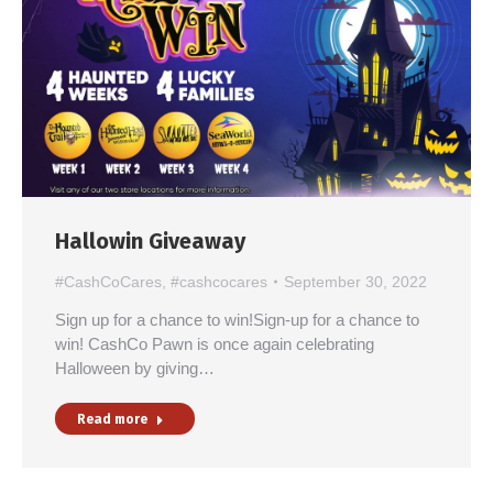
Hallowin Giveaway
#CashCoCares
,
#cashcocares
September 30, 2022
Sign up for a chance to win!Sign-up for a chance to
win! CashCo Pawn is once again celebrating
Halloween by giving…
Read more