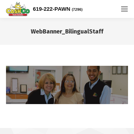
619-222-PAWN
(7296)
WebBanner_BilingualStaff
You are here: