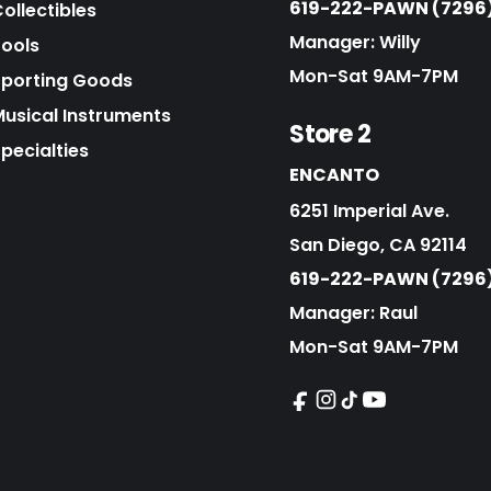
619-222-PAWN (7296
ollectibles
Manager: Willy
Tools
Mon-Sat 9AM-7PM
Sporting Goods
Musical Instruments
Store 2
pecialties
ENCANTO
6251 Imperial Ave.
San Diego, CA 92114
619-222-PAWN (7296
Manager: Raul
Mon-Sat 9AM-7PM