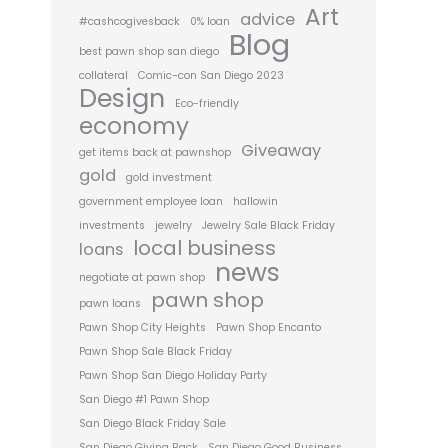
Art
advice
#cashcogivesback
0% loan
Blog
best pawn shop san diego
collateral
Comic-con San Diego 2023
Design
Eco-friendly
economy
Giveaway
get items back at pawnshop
gold
gold investment
government employee loan
hallowin
investments
jewelry
Jewelry Sale Black Friday
local business
loans
news
negotiate at pawn shop
pawn shop
pawn loans
Pawn Shop City Heights
Pawn Shop Encanto
Pawn Shop Sale Black Friday
Pawn Shop San Diego Holiday Party
San Diego #1 Pawn Shop
San Diego Black Friday Sale
San Diego Giving Back
San Diego Good Business