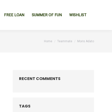
FREE LOAN
SUMMER OF FUN
WISHLIST
You are here:
Home
Teammate
Moris Adato
RECENT COMMENTS
TAGS