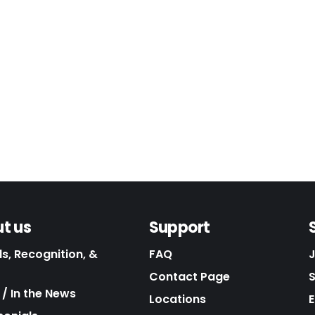
t us
Support
s, Recognition, &
FAQ
Contact Page
/ In the News
Locations
E