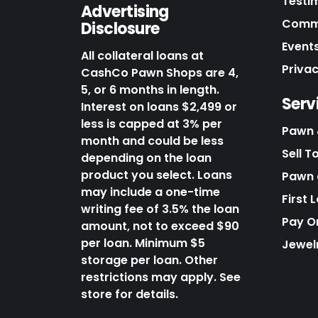
Testi
Advertising
Commu
Disclosure
Events
All collateral loans at
Priva
CashCo Pawn Shops are 4,
5, or 6 months in length.
Serv
Interest on loans $2,499 or
less is capped at 3% per
Pawn 
month and could be less
Sell T
depending on the loan
product you select. Loans
Pawn o
may include a one-time
First 
writing fee of 3.5% the loan
Pay O
amount, not to exceed $90
per loan. Minimum $5
Jewel
storage per loan. Other
restrictions may apply. See
store for details.