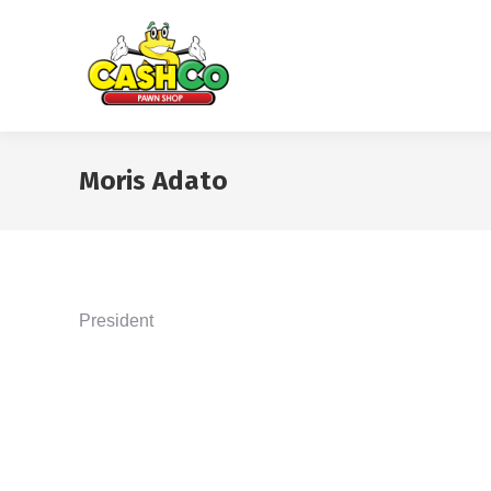
Moris Adato
President