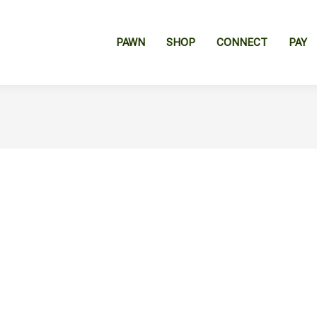
PAWN
SHOP
CONNECT
PAY