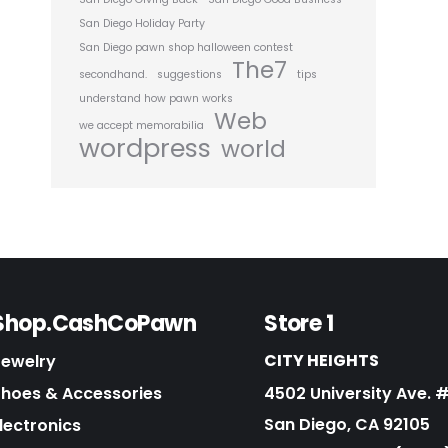
San Diego Holiday Party
San Diego pawn shop halloween contest
The7
secondhand.
suggestions
tips
understand how pawn works
Web
we accept memorabilia
wordpress
world
Shop.CashCoPawn
Store 1
CITY HEIGHTS
Jewelry
Shoes & Accessories
4502 University Ave. 
San Diego, CA 92105
lectronics