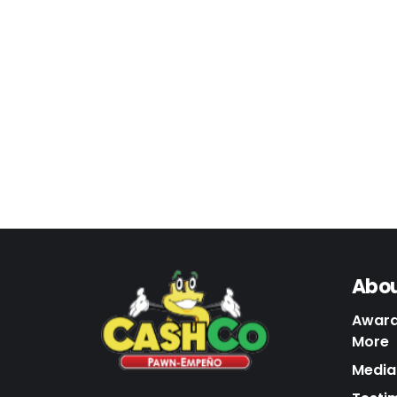
Abou
Award
More
Media 