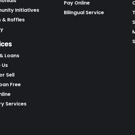
monials
Pay Online
C
nity Initiatives
Bilingual Service
 & Raffles
cy
S
ices
& Loans
o Us
r Sell
Loan Free
nline
ry Services