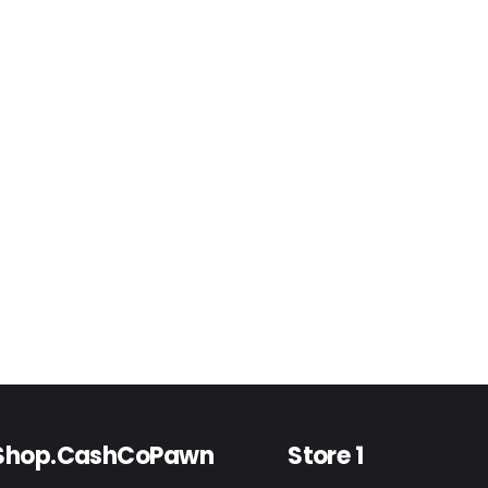
Shop.CashCoPawn
Store 1