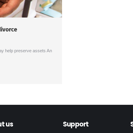
divorce
ay help preserve assets An
t us
Support