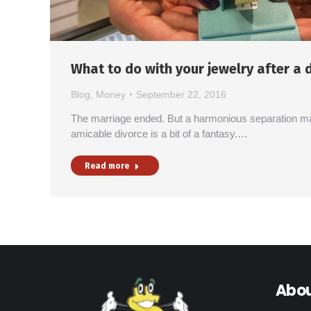
What to do with your jewelry after a 
Blog
,
Money
September 22, 2016
The marriage ended. But a harmonious separation m
amicable divorce is a bit of a fantasy.…
Read more
Abou