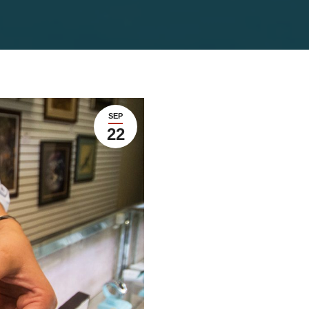
SEP
22