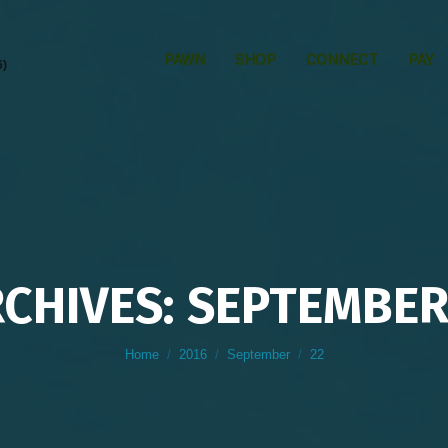
PAWN
SHOP
CONNECT
PAY
6)
RCHIVES: SEPTEMBER 
You are here:
Home
2016
September
22