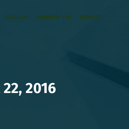
FREE LOAN
SUMMER OF FUN
WISHLIST
22, 2016