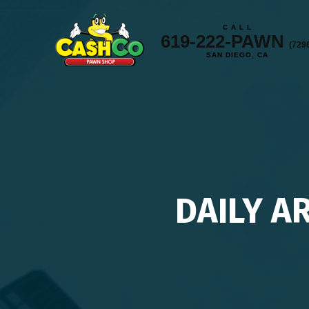
C A L L
619-222-PAWN
(729
SAN DIEGO, CA
DAILY A