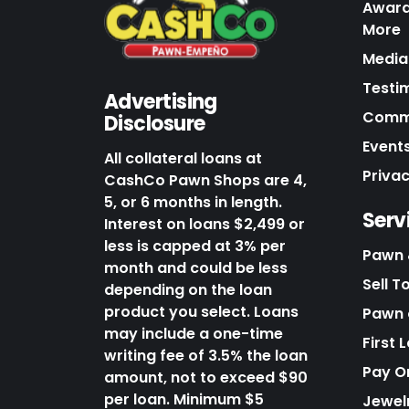
Award
More
Media 
Testi
Advertising
Commu
Disclosure
Events
All collateral loans at
Priva
CashCo Pawn Shops are 4,
5, or 6 months in length.
Serv
Interest on loans $2,499 or
less is capped at 3% per
Pawn 
month and could be less
Sell T
depending on the loan
product you select. Loans
Pawn o
may include a one-time
First 
writing fee of 3.5% the loan
Pay O
amount, not to exceed $90
per loan. Minimum $5
Jewel