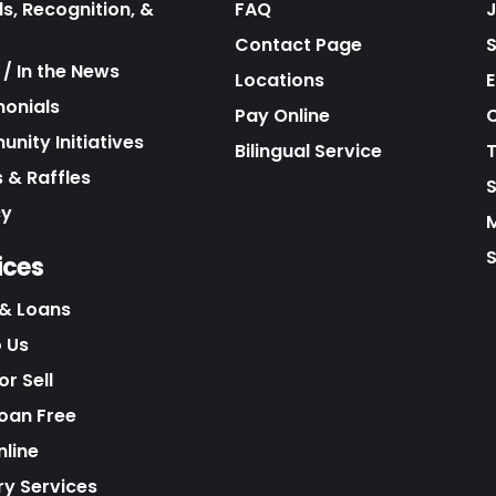
s, Recognition, &
FAQ
Contact Page
/ In the News
Locations
E
monials
Pay Online
C
nity Initiatives
Bilingual Service
 & Raffles
cy
S
ices
& Loans
o Us
r Sell
Loan Free
nline
ry Services