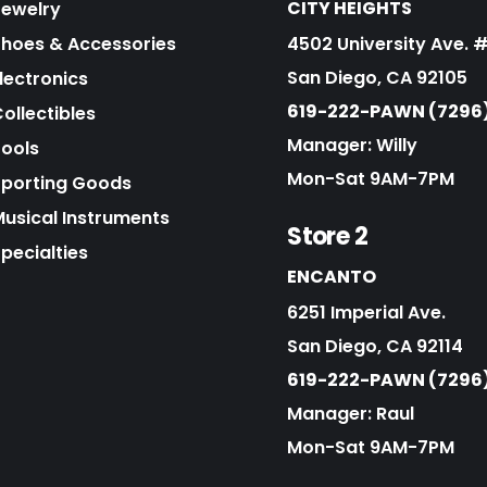
CITY HEIGHTS
Jewelry
Shoes & Accessories
4502 University Ave. 
San Diego, CA 92105
lectronics
619-222-PAWN (7296
ollectibles
Manager: Willy
Tools
Mon-Sat 9AM-7PM
Sporting Goods
Musical Instruments
Store 2
pecialties
ENCANTO
6251 Imperial Ave.
San Diego, CA 92114
619-222-PAWN (7296
Manager: Raul
Mon-Sat 9AM-7PM