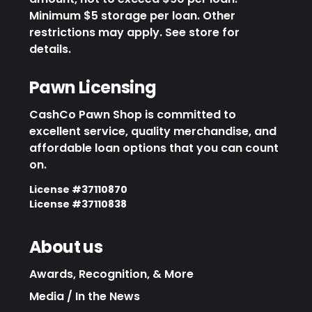
Minimum $5 storage per loan. Other
restrictions may apply. See store for
details.
Pawn Licensing
CashCo Pawn Shop is committed to
excellent service, quality merchandise, and
affordable loan options that you can count
on.
License #37110870
License #37110838
About us
Awards, Recognition, & More
Media / In the News