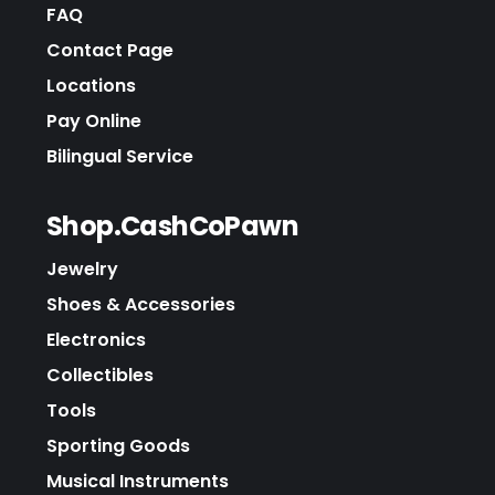
FAQ
Contact Page
Locations
Pay Online
Bilingual Service
Shop.CashCoPawn
Jewelry
Shoes & Accessories
Electronics
Collectibles
Tools
Sporting Goods
Musical Instruments