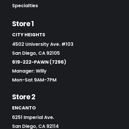
Specialties
Store 1
CITY HEIGHTS
4502 University Ave. #103
San Diego, CA 92105
619-222-PAWN (7296)
Manager: Willy
Mon-Sat 9AM-7PM
Store 2
ENCANTO
6251 Imperial Ave.
San Diego, CA 92114