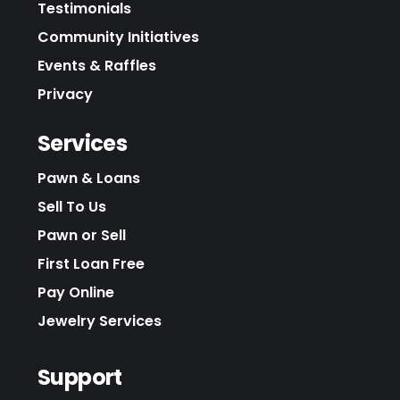
Testimonials
Community Initiatives
Events & Raffles
Privacy
Services
Pawn & Loans
Sell To Us
Pawn or Sell
First Loan Free
Pay Online
Jewelry Services
Support