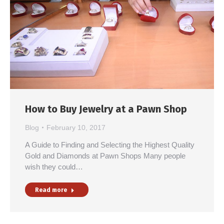
How to Buy Jewelry at a Pawn Shop
Blog
February 10, 2017
A Guide to Finding and Selecting the Highest Quality
Gold and Diamonds at Pawn Shops Many people
wish they could…
Read more