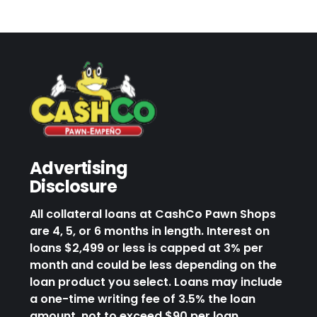
Advertising
Disclosure
All collateral loans at CashCo Pawn Shops
are 4, 5, or 6 months in length. Interest on
loans $2,499 or less is capped at 3% per
month and could be less depending on the
loan product you select. Loans may include
a one-time writing fee of 3.5% the loan
amount, not to exceed $90 per loan.