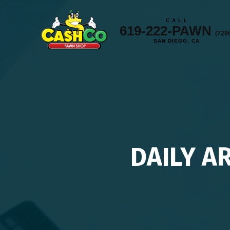
C A L L
619-222-PAWN
(729
SAN DIEGO, CA
DAILY A