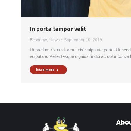
In porta tempor velit
Economy
,
News
September 10, 2019
Ut pretium risus sit amet nisi vulputate porta. Ut hen
vulputate. Pellentesque dignissim dui ac dolor conval
Read more
Abou