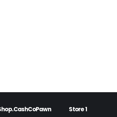
Shop.CashCoPawn
Store 1