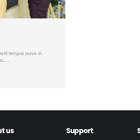
drerit tempus purus in
lis,…
t us
Support