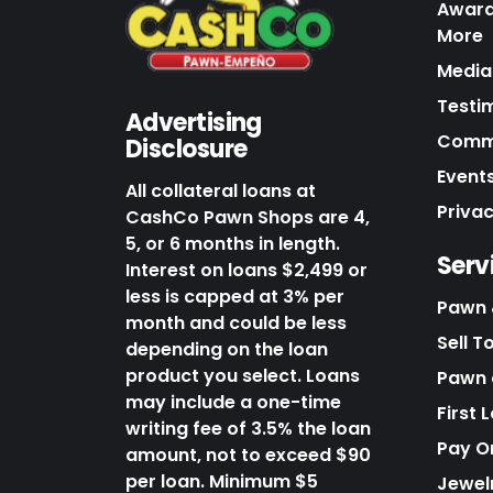
Award
More
Media 
Testi
Advertising
Commu
Disclosure
Events
All collateral loans at
Priva
CashCo Pawn Shops are 4,
5, or 6 months in length.
Serv
Interest on loans $2,499 or
less is capped at 3% per
Pawn 
month and could be less
Sell T
depending on the loan
product you select. Loans
Pawn o
may include a one-time
First 
writing fee of 3.5% the loan
Pay O
amount, not to exceed $90
per loan. Minimum $5
Jewel