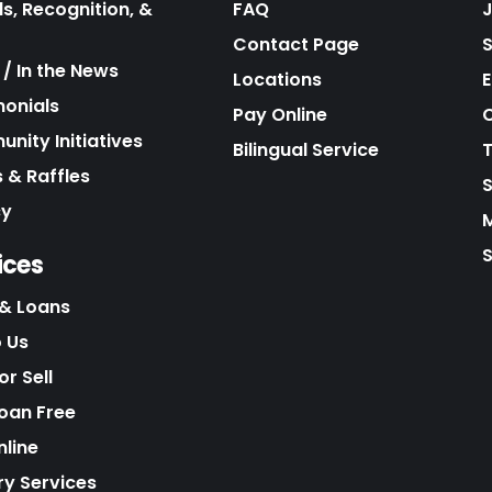
s, Recognition, &
FAQ
Contact Page
/ In the News
Locations
E
monials
Pay Online
C
nity Initiatives
Bilingual Service
 & Raffles
cy
S
ices
& Loans
o Us
r Sell
Loan Free
nline
ry Services