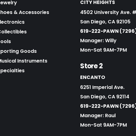
CITY HEIGHTS
Jewelry
Shoes & Accessories
4502 University Ave. 
San Diego, CA 92105
lectronics
619-222-PAWN (7296
ollectibles
Manager: Willy
Tools
Mon-Sat 9AM-7PM
Sporting Goods
Musical Instruments
Store 2
pecialties
ENCANTO
6251 Imperial Ave.
San Diego, CA 92114
619-222-PAWN (7296
Manager: Raul
Mon-Sat 9AM-7PM