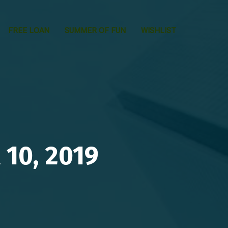
FREE LOAN
SUMMER OF FUN
WISHLIST
10, 2019