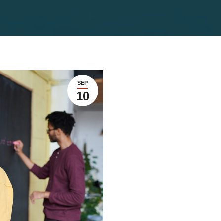
SEP
10