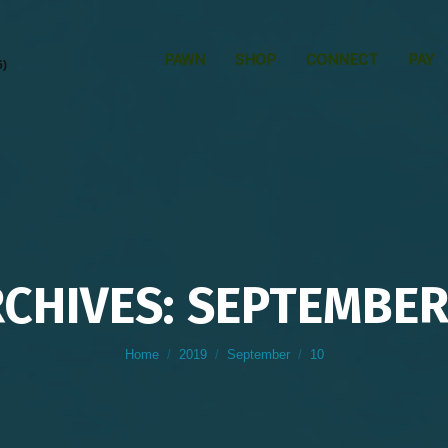
PAWN
SHOP
CONNECT
PAY
6)
RCHIVES: SEPTEMBER 
You are here:
Home
2019
September
10