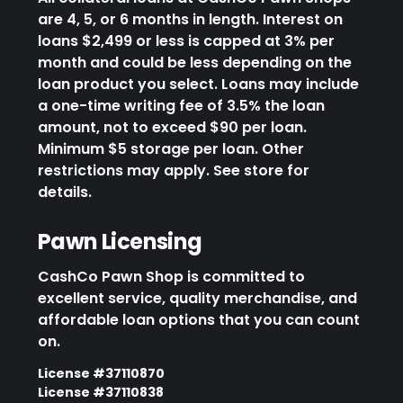
are 4, 5, or 6 months in length. Interest on
loans $2,499 or less is capped at 3% per
month and could be less depending on the
loan product you select. Loans may include
a one-time writing fee of 3.5% the loan
amount, not to exceed $90 per loan.
Minimum $5 storage per loan. Other
restrictions may apply. See store for
details.
Pawn Licensing
CashCo Pawn Shop is committed to
excellent service, quality merchandise, and
affordable loan options that you can count
on.
License #37110870
License #37110838