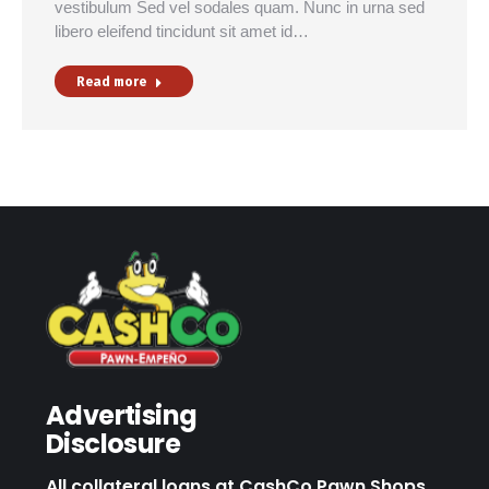
vestibulum Sed vel sodales quam. Nunc in urna sed
libero eleifend tincidunt sit amet id…
Read more
Advertising
Disclosure
All collateral loans at CashCo Pawn Shops