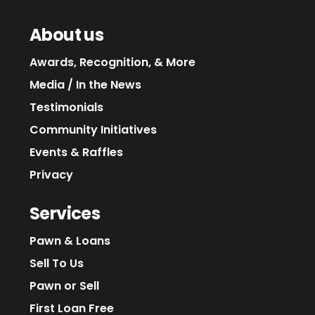
About us
Awards, Recognition, & More
Media / In the News
Testimonials
Community Initiatives
Events & Raffles
Privacy
Services
Pawn & Loans
Sell To Us
Pawn or Sell
First Loan Free