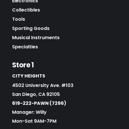
Electronics
Collectibles
Tools
Sporting Goods
Musical Instruments
Specialties
Store 1
CITY HEIGHTS
4502 University Ave. #103
San Diego, CA 92105
619-222-PAWN (7296)
Manager: Willy
Mon-Sat 9AM-7PM