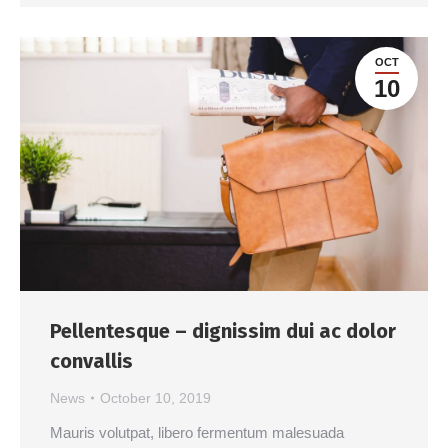
OCT
10
Pellentesque – dignissim dui ac dolor
convallis
News
October 10, 2019
Mauris volutpat, libero fermentum malesuada