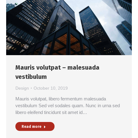
Mauris volutpat – malesuada
vestibulum
Design
October 10, 2019
Mauris volutpat, libero fermentum malesuada
vestibulum Sed vel sodales quam. Nunc in urna sed
libero eleifend tincidunt sit amet id…
Read more