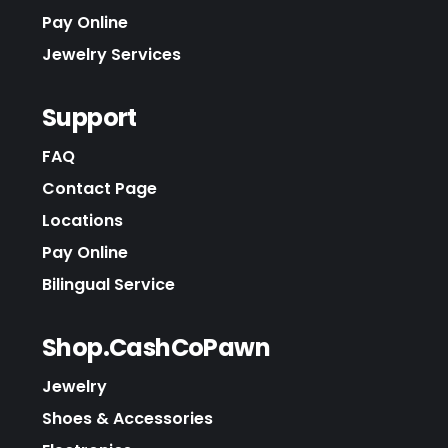
Pay Online
Jewelry Services
Support
FAQ
Contact Page
Locations
Pay Online
Bilingual Service
Shop.CashCoPawn
Jewelry
Shoes & Accessories