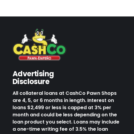
Advertising
Disclosure
All collateral loans at CashCo Pawn Shops
are 4, 5, or 6 months in length. Interest on
loans $2,499 or less is capped at 3% per
month and could be less depending on the
loan product you select. Loans may include
a one-time writing fee of 3.5% the loan