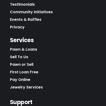
Testimonials
Community Initiatives
Events & Raffles
Privacy
Services
Pawn & Loans
Sell To Us
Pawn or Sell
First Loan Free
Pay Online
Jewelry Services
Support