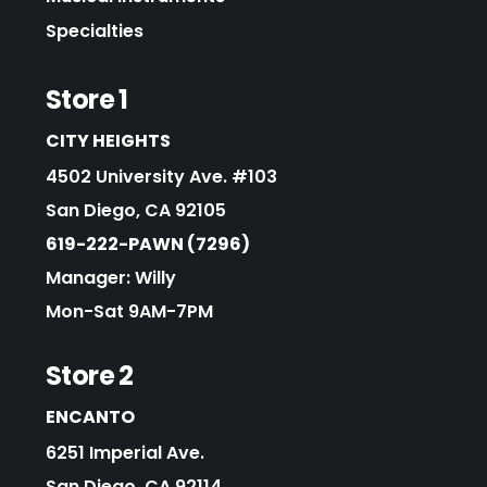
Specialties
Store 1
CITY HEIGHTS
4502 University Ave. #103
San Diego, CA 92105
619-222-PAWN (7296)
Manager: Willy
Mon-Sat 9AM-7PM
Store 2
ENCANTO
6251 Imperial Ave.
San Diego, CA 92114