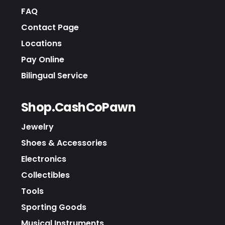
FAQ
Contact Page
Locations
Pay Online
Bilingual Service
Shop.CashCoPawn
Jewelry
Shoes & Accessories
Electronics
Collectibles
Tools
Sporting Goods
Musical Instruments