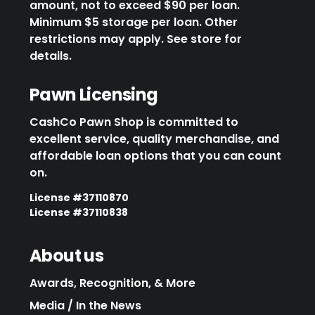
amount, not to exceed $90 per loan.
Minimum $5 storage per loan. Other
restrictions may apply. See store for
details.
Pawn Licensing
CashCo Pawn Shop is committed to
excellent service, quality merchandise, and
affordable loan options that you can count
on.
License #37110870
License #37110838
About us
Awards, Recognition, & More
Media / In the News