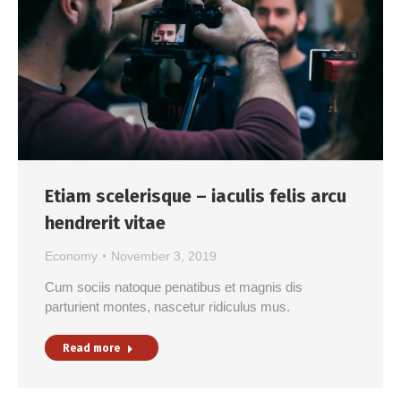
Etiam scelerisque – iaculis felis arcu
hendrerit vitae
Economy
November 3, 2019
Cum sociis natoque penatibus et magnis dis
parturient montes, nascetur ridiculus mus.
Read more