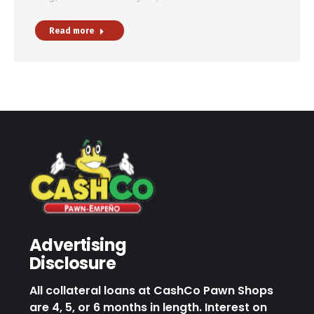
Read more
Advertising
Disclosure
All collateral loans at CashCo Pawn Shops
are 4, 5, or 6 months in length. Interest on