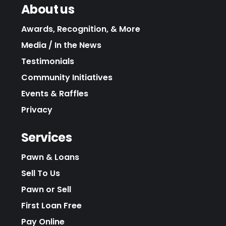
About us
Awards, Recognition, & More
Media / In the News
Testimonials
Community Initiatives
Events & Raffles
Privacy
Services
Pawn & Loans
Sell To Us
Pawn or Sell
First Loan Free
Pay Online