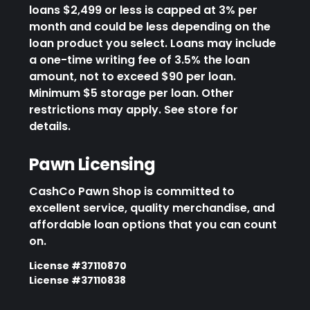
loans $2,499 or less is capped at 3% per
month and could be less depending on the
loan product you select. Loans may include
a one-time writing fee of 3.5% the loan
amount, not to exceed $90 per loan.
Minimum $5 storage per loan. Other
restrictions may apply. See store for
details.
Pawn Licensing
CashCo Pawn Shop is committed to
excellent service, quality merchandise, and
affordable loan options that you can count
on.
License #37110870
License #37110838