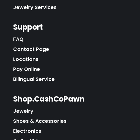
Jewelry Services
Support
FAQ
Contact Page
Locations
Pay Online
Bilingual Service
Shop.CashCoPawn
Jewelry
Shoes & Accessories
Electronics