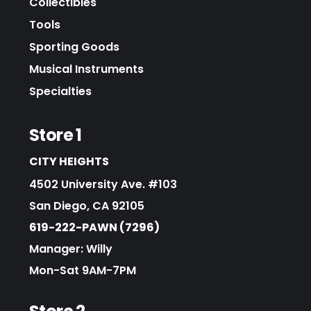
Collectibles
Tools
Sporting Goods
Musical Instruments
Specialties
Store 1
CITY HEIGHTS
4502 University Ave. #103
San Diego, CA 92105
619-222-PAWN (7296)
Manager: Willy
Mon-Sat 9AM-7PM