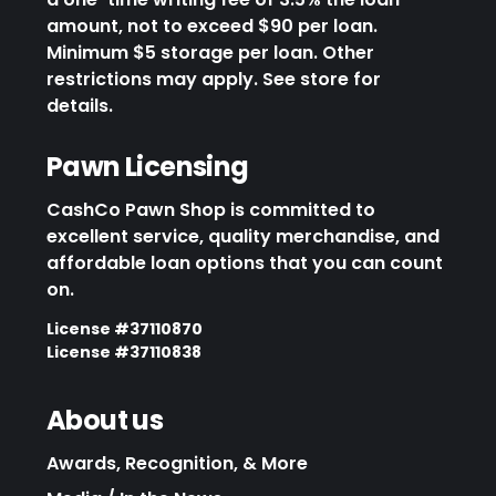
amount, not to exceed $90 per loan.
Minimum $5 storage per loan. Other
restrictions may apply. See store for
details.
Pawn Licensing
CashCo Pawn Shop is committed to
excellent service, quality merchandise, and
affordable loan options that you can count
on.
License #37110870
License #37110838
About us
Awards, Recognition, & More