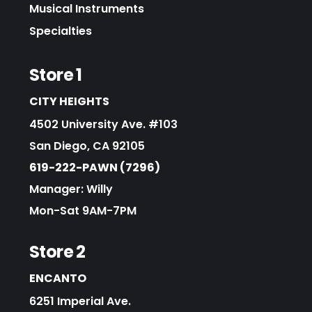
Musical Instruments
Specialties
Store 1
CITY HEIGHTS
4502 University Ave. #103
San Diego, CA 92105
619-222-PAWN (7296)
Manager: Willy
Mon-Sat 9AM-7PM
Store 2
ENCANTO
6251 Imperial Ave.