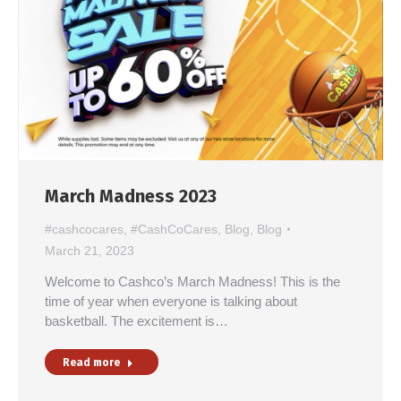
March Madness 2023
#cashcocares
,
#CashCoCares
,
Blog
,
Blog
March 21, 2023
Welcome to Cashco’s March Madness! This is the
time of year when everyone is talking about
basketball. The excitement is…
Read more