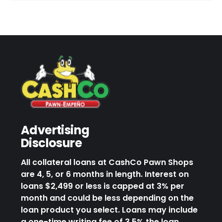
Advertising
Disclosure
All collateral loans at CashCo Pawn Shops
are 4, 5, or 6 months in length. Interest on
loans $2,499 or less is capped at 3% per
month and could be less depending on the
loan product you select. Loans may include
a one-time writing fee of 3.5% the loan