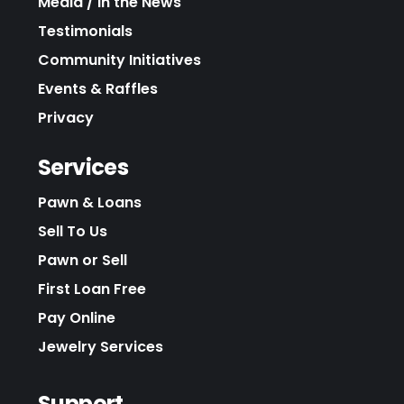
Media / In the News
Testimonials
Community Initiatives
Events & Raffles
Privacy
Services
Pawn & Loans
Sell To Us
Pawn or Sell
First Loan Free
Pay Online
Jewelry Services
Support