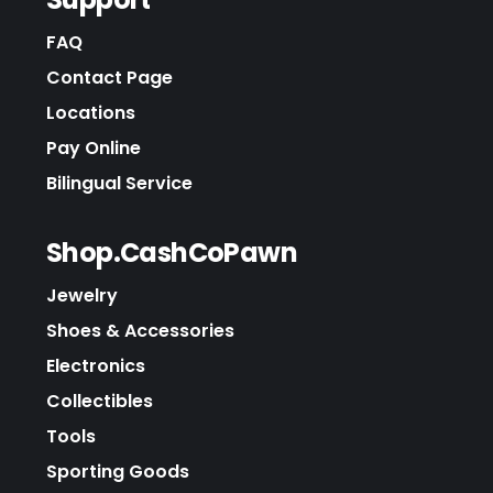
FAQ
Contact Page
Locations
Pay Online
Bilingual Service
Shop.CashCoPawn
Jewelry
Shoes & Accessories
Electronics
Collectibles
Tools
Sporting Goods