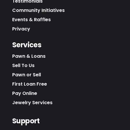
Testimonials
Community Initiatives
Events & Raffles
Privacy
Services
Pawn & Loans
Sell To Us
Pawn or Sell
First Loan Free
Pay Online
Jewelry Services
Support