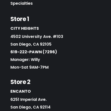
Specialties
Store 1
CITY HEIGHTS
4502 University Ave. #103
San Diego, CA 92105
619-222-PAWN (7296)
Manager: Willy
Mon-Sat 9AM-7PM
Store 2
ENCANTO
6251 Imperial Ave.
San Diego, CA 92114