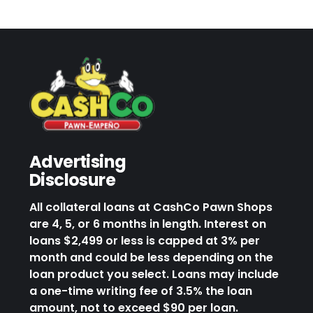
Advertising
Disclosure
All collateral loans at CashCo Pawn Shops
are 4, 5, or 6 months in length. Interest on
loans $2,499 or less is capped at 3% per
month and could be less depending on the
loan product you select. Loans may include
a one-time writing fee of 3.5% the loan
amount, not to exceed $90 per loan.