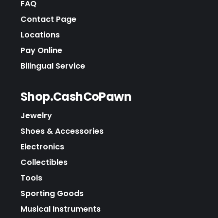
FAQ
Contact Page
Locations
Pay Online
Bilingual Service
Shop.CashCoPawn
Jewelry
Shoes & Accessories
Electronics
Collectibles
Tools
Sporting Goods
Musical Instruments