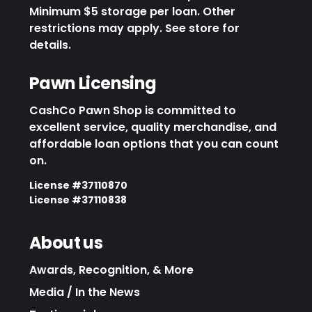
Minimum $5 storage per loan. Other
restrictions may apply. See store for
details.
Pawn Licensing
CashCo Pawn Shop is committed to
excellent service, quality merchandise, and
affordable loan options that you can count
on.
License #37110870
License #37110838
About us
Awards, Recognition, & More
Media / In the News