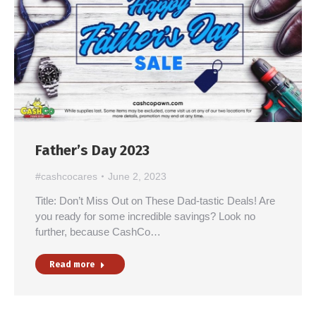
Father’s Day 2023
#cashcocares
June 2, 2023
Title: Don’t Miss Out on These Dad-tastic Deals! Are
you ready for some incredible savings? Look no
further, because CashCo…
Read more