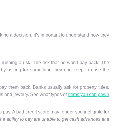
ng a decision, it’s important to understand how they
running a risk. The risk that he won’t pay back. The
sk by asking for something they can keep in case the
pay them back. Banks usually ask for property titles.
ols and jewelry. See what types of
items you can pawn
o pay. A bad credit score may render you ineligible for
e ability to pay are unable to get cash advances at a