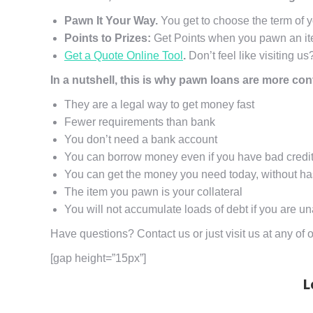
Pawn It Your Way.
You get to choose the term of 
Points to Prizes:
Get Points when you pawn an ite
Get a Quote Online Tool
.
Don’t feel like visiting us
In a nutshell, this is why pawn loans are more co
They are a legal way to get money fast
Fewer requirements than bank
You don’t need a bank account
You can borrow money even if you have bad credi
You can get the money you need today, without ha
The item you pawn is your collateral
You will not accumulate loads of debt if you are un
Have questions? Contact us or just visit us at any o
[gap height=”15px”]
L