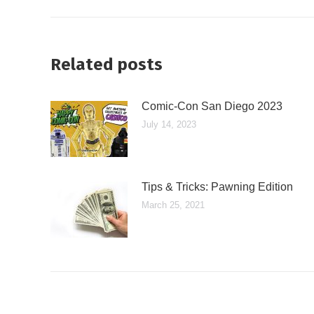
Related posts
Comic-Con San Diego 2023
July 14, 2023
Tips & Tricks: Pawning Edition
March 25, 2021