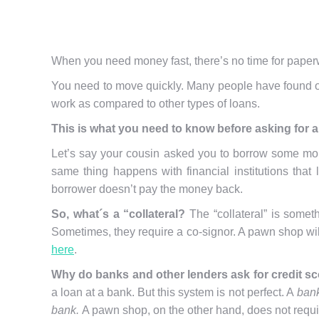
When you need money fast, there’s no time for paperw
You need to move quickly. Many people have found ou
work as compared to other types of loans.
This is
what you need to know before asking for a
Let’s say your cousin asked you to borrow some mone
same thing happens with financial institutions that
borrower doesn’t pay the money back.
So, what´s a “collateral?
The “collateral” is somet
Sometimes, they require a co-signor. A pawn shop wil
here
.
Why do banks and other lenders ask for credit s
a loan at a bank. But this system is not perfect. A
bank
bank.
A pawn shop, on the other hand, does not requi