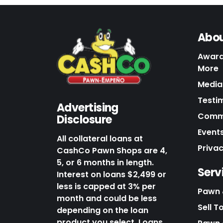
Abou
Award
More
Media 
Testi
Advertising
Commu
Disclosure
Events
All collateral loans at
Priva
CashCo Pawn Shops are 4,
5, or 6 months in length.
Serv
Interest on loans $2,499 or
less is capped at 3% per
Pawn 
month and could be less
Sell T
depending on the loan
product you select. Loans