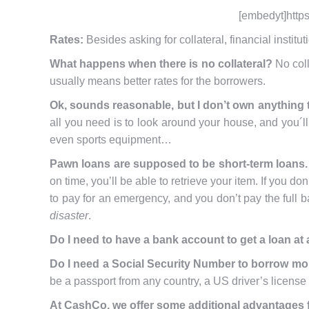
[embedyt]http
Rates:
Besides asking for collateral, financial institu
What happens when there is no collateral?
No coll
usually means better rates for the borrowers.
Ok, sounds reasonable, but I don’t own anything t
all you need is to look around your house, and you´ll 
even sports equipment…
Pawn loans are supposed to be short-term loans. 
on time, you’ll be able to retrieve your item. If you do
to pay for an emergency, and you don’t pay the full b
disaster
.
Do I need to have a bank account to get a loan a
Do I need a Social Security Number to borrow m
be a passport from any country, a US driver’s license f
At CashCo, we offer some additional advantages f