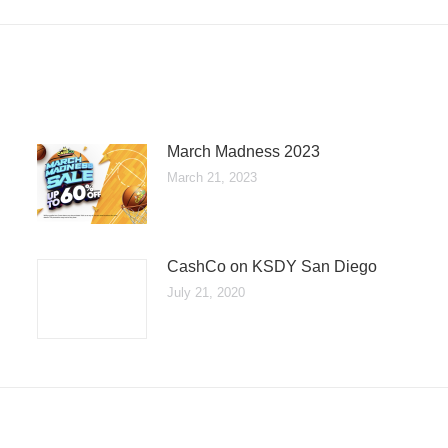
March Madness 2023
March 21, 2023
CashCo on KSDY San Diego
July 21, 2020