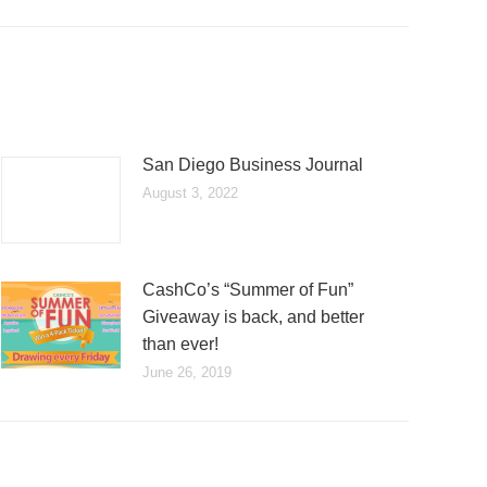
San Diego Business Journal
August 3, 2022
CashCo’s “Summer of Fun”
Giveaway is back, and better
than ever!
June 26, 2019