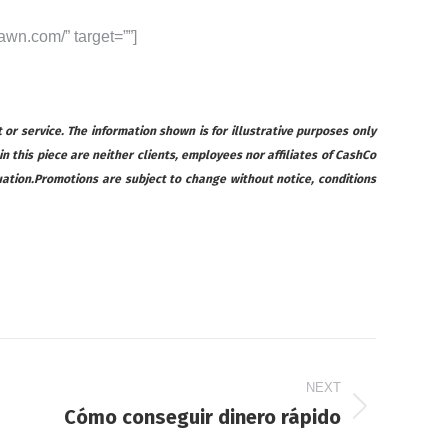
awn.com/” target=””]
 or service. The information shown is for illustrative purposes only
 in this piece are neither clients, employees nor affiliates of CashCo
ituation.Promotions are subject to change without notice, conditions
NEXT
Cómo conseguir dinero rápido