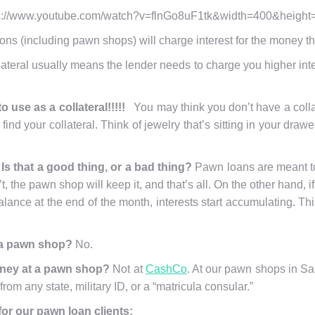
s://www.youtube.com/watch?v=flnGo8uF1tk&width=400&height
tions (including pawn shops) will charge interest for the money t
ateral usually means the lender needs to charge you higher interes
o use as a collateral!!!!!
You may think you don’t have a coll
find your collateral. Think of jewelry that’s sitting in your dra
Is that a good thing, or a bad thing?
Pawn loans are meant to 
n’t, the pawn shop will keep it, and that’s all. On the other hand,
alance at the end of the month, interests start accumulating. Th
t a pawn shop?
No.
oney at a pawn shop?
Not at
CashCo
. At our pawn shops in San
rom any state, military ID, or a “matricula consular.”
or our pawn loan clients: