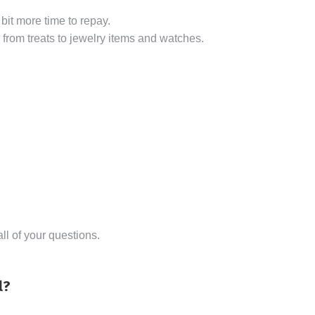
 bit more time to repay.
from treats to jewelry items and watches.
l of your questions.
l?