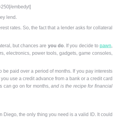
=250[/embedyt]
hey lend.
t rates. So, the fact that a lender asks for collateral
ateral, but chances are
you do
. If you decide to
pawn
,
wers, electronics, power tools, gadgets, game consoles,
be paid over a period of months. If you pay interests
 if you use a credit advance from a bank or a credit card
is can go on for months,
and is the recipe for financial
 Diego, the only thing you need is a valid ID. It could