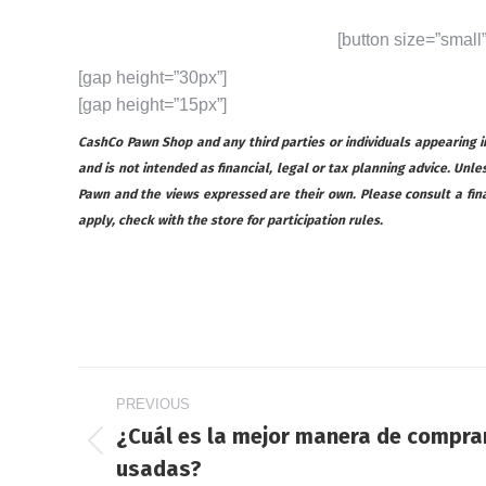
[button size=”small
[gap height=”30px”]
[gap height=”15px”]
CashCo Pawn Shop and any third parties or individuals appearing in 
and is not intended as financial, legal or tax planning advice. Unles
Pawn and the views expressed are their own. Please consult a financ
apply, check with the store for participation rules.
Post
PREVIOUS
navigation
¿Cuál es la mejor manera de compra
Previous
usadas?
post: