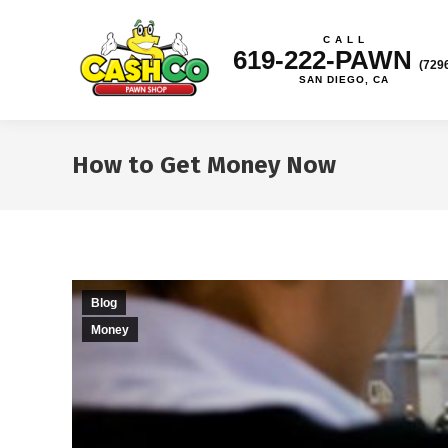
C A L L
619-222-PAWN
(729
SAN DIEGO, CA
How to Get Money Now
Blog
Money