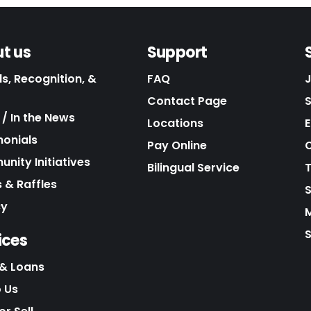
t us
Support
s, Recognition, &
FAQ
Contact Page
/ In the News
Locations
E
monials
Pay Online
C
nity Initiatives
Bilingual Service
 & Raffles
cy
S
ices
& Loans
o Us