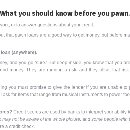
What you should know before you pawn.
ork, or to answer questions about your credit.
t that pawn loans are a good way to get money, but before maki
 loan (anywhere).
y, and you go ‘sure.’ But deep inside, you know that you are 
 lend money. They are running a risk, and they offset that ri
hing you must promise to give the lender if you are unable to 
l ask for items that range from musical instruments to power to
cores?
Credit scores are used by banks to interpret your ability t
 may not be aware of the whole picture, and some people with th
re a credit check
.