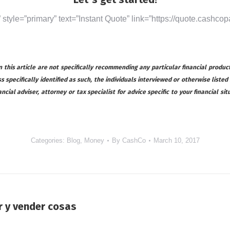
” style=”primary” text=”Instant Quote” link=”https://quote.cashcop
this article are not specifically recommending any particular financial product
s specifically identified as such, the individuals interviewed or otherwise listed
ial adviser, attorney or tax specialist for advice specific to your financial s
Categories:
Blog
,
Money
By
CashCo
March 10, 2017
r y vender cosas
Next
post: