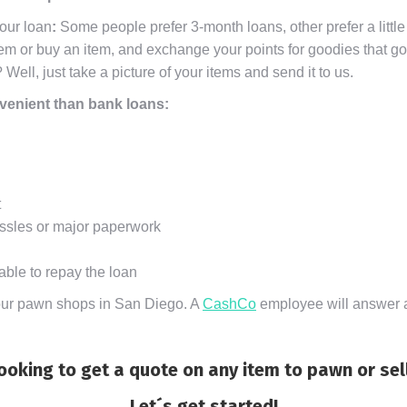
your loan
:
Some people prefer 3-month loans, other prefer a little
m or buy an item, and exchange your points for goodies that go 
? Well, just take a picture of your items and send it to us.
nvenient than bank loans:
t
ssles or major paperwork
able to repay the loan
f our pawn shops in San Diego. A
CashCo
employee will answer al
ooking to get a quote on any item to pawn or sel
Let´s get started!