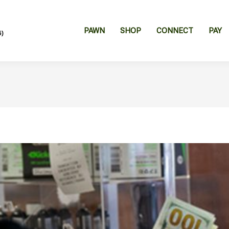
PAWN
SHOP
CONNECT
PAY
6)