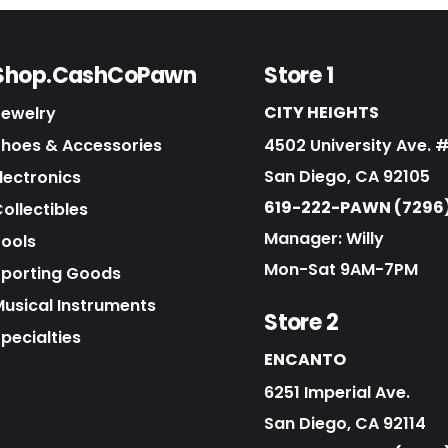
Shop.CashCoPawn
Store 1
CITY HEIGHTS
Jewelry
Shoes & Accessories
4502 University Ave. 
San Diego, CA 92105
lectronics
619-222-PAWN (7296
ollectibles
Manager: Willy
Tools
Mon-Sat 9AM-7PM
Sporting Goods
Musical Instruments
Store 2
pecialties
ENCANTO
6251 Imperial Ave.
San Diego, CA 92114