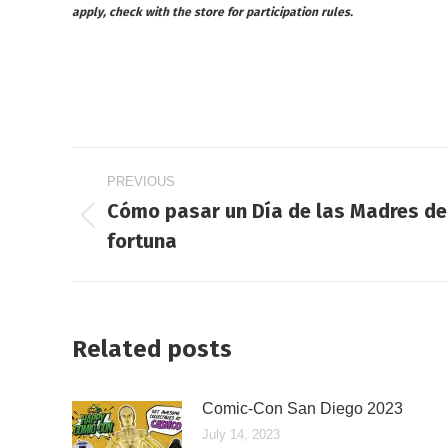
apply, check with the store for participation rules.
Post
PREVIOUS
navigation
Cómo pasar un Día de las Madres de 
Previous
fortuna
post:
Related posts
Comic-Con San Diego 2023
July 14, 2023