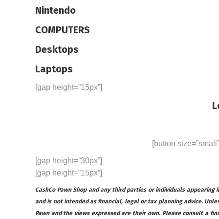
Nintendo
COMPUTERS
Desktops
Laptops
[gap height=”15px”]
L
[button size=”small
[gap height=”30px”]
[gap height=”15px”]
CashCo Pawn Shop and any third parties or individuals appearing in 
and is not intended as financial, legal or tax planning advice. Unles
Pawn and the views expressed are their own. Please consult a financ