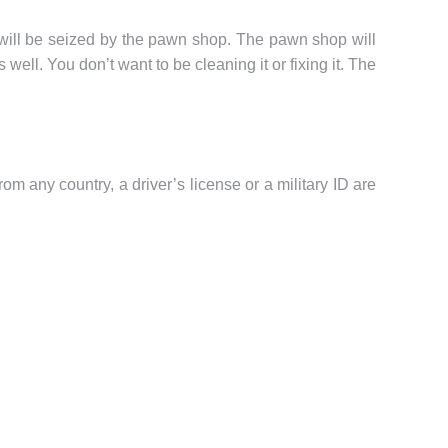
it will be seized by the pawn shop. The pawn shop will
well. You don’t want to be cleaning it or fixing it. The
m any country, a driver’s license or a military ID are