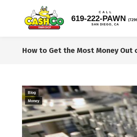
C A L L
619-222-PAWN
(729
SAN DIEGO, CA
How to Get the Most Money Out o
Blog
Money