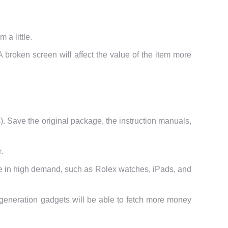
 a little.
A broken screen will affect the value of the item more
s). Save the original package, the instruction manuals,
.
re in high demand, such as Rolex watches, iPads, and
r generation gadgets will be able to fetch more money