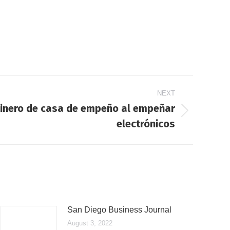
NEXT
inero de casa de empeño al empeñar
electrónicos
San Diego Business Journal
August 3, 2022