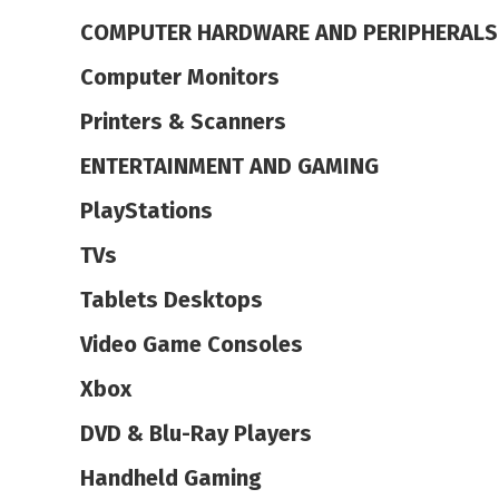
COMPUTER HARDWARE AND PERIPHERALS
Computer Monitors
Printers & Scanners
ENTERTAINMENT AND GAMING
PlayStations
TVs
Tablets Desktops
Video Game Consoles
Xbox
DVD & Blu-Ray Players
Handheld Gaming