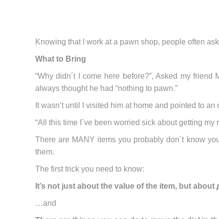
Knowing that I work at a pawn shop, people often ask 
What to Bring
“Why didn´t I come here before?”, Asked my friend 
always thought he had “nothing to pawn.”
It wasn’t until I visited him at home and pointed to 
“All this time I´ve been worried sick about getting my
There are MANY items you probably don´t know yo
them.
The first trick you need to know:
It’s not just about the value of the item, but about
…and