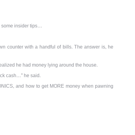
e some insider tips…
n counter with a handful of bills. The answer is, he
e realized he had money lying around the house.
uick cash…” he said.
CTRONICS, and how to get MORE money when pawning