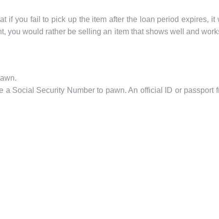
if you fail to pick up the item after the loan period expires, 
t, you would rather be selling an item that shows well and works 
pawn.
 Social Security Number to pawn. An official ID or passport fro