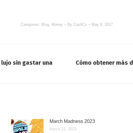
Categories:
Blog
,
Money
By
CashCo
May 9, 2017
lujo sin gastar una
Cómo obtener más d
Next
post:
March Madness 2023
March 21, 2023