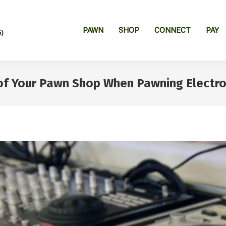
PAWN
SHOP
CONNECT
PAY
6)
f Your Pawn Shop When Pawning Electro