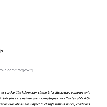
l?
awn.com/” target=””]
 or service. The information shown is for illustrative purposes only
 in this piece are neither clients, employees nor affiliates of CashCo
ituation.Promotions are subject to change without notice, conditions