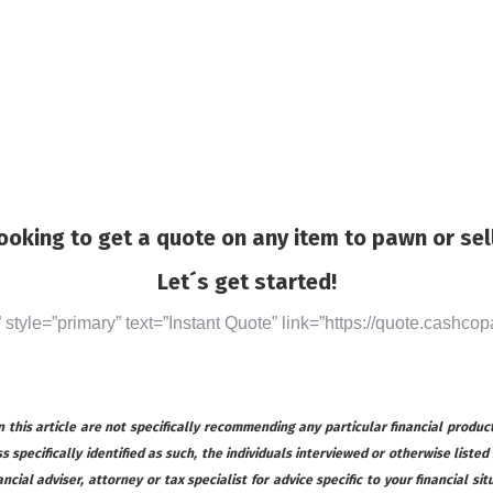
ooking to get a quote on any item to pawn or sel
Let´s get started!
” style=”primary” text=”Instant Quote” link=”https://quote.cashcop
this article are not specifically recommending any particular financial product
s specifically identified as such, the individuals interviewed or otherwise listed
ial adviser, attorney or tax specialist for advice specific to your financial s