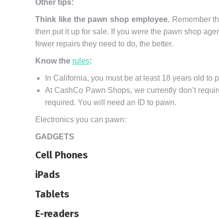
Other tips:
Think like the pawn shop employee.
Remember that 
then put it up for sale. If you were the pawn shop agen
fewer repairs they need to do, the better.
Know the
rules
:
In California, you must be at least 18 years old to 
At CashCo Pawn Shops, we currently don’t require a
required. You will need an ID to pawn.
Electronics you can pawn:
GADGETS
Cell Phones
iPads
Tablets
E-readers