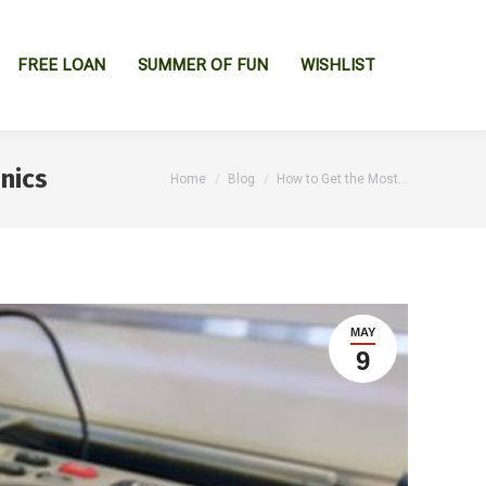
FREE LOAN
SUMMER OF FUN
WISHLIST
nics
You are here:
Home
Blog
How to Get the Most…
MAY
9