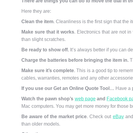
There are things you can do to move the dial in th
Here they are:
Clean the item
. Cleanliness is the first sign that the 
Make sure that it works
. Electronics that are not i
than slight scratches.
Be ready to show off.
It’s always better if you can d
Charge the batteries before bringing the item in.
Th
Make sure it’s complete
. This is a good tip to reme
cables, warranties, remotes and any other accessories
If you use our Get an Online Quote Tool…
Have a p
Watch the pawn shop’s
web page
and
Facebook p
Mac computers. You may get more money for those br
Be aware of the market price
. Check out
eBay
and 
than older models.