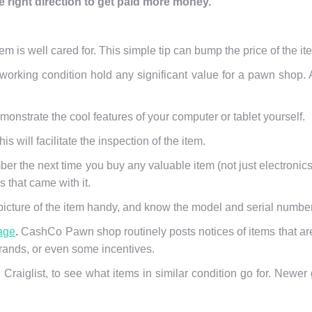
e right direction to get paid more money.
item is well cared for. This simple tip can bump the price of the item
n working condition hold any significant value for a pawn shop. 
emonstrate the cool features of your computer or tablet yourself.
is will facilitate the inspection of the item.
mber the next time you buy any valuable item (not just electronic
 that came with it.
icture of the item handy, and know the model and serial number
age
.
CashCo Pawn shop routinely posts notices of items that a
ands, or even some incentives.
Craiglist, to see what items in similar condition go for. Newe