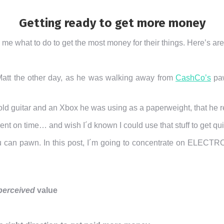
Getting ready to get more money
me what to do to get the most money for their things. Here’s ar
Matt the other day, as he was walking away from
CashCo’s
paw
an old guitar and an Xbox he was using as a paperweight, that h
 rent on time… and wish I´d known I could use that stuff to get q
u can pawn. In this post, I´m going to concentrate on ELE
perceived
value