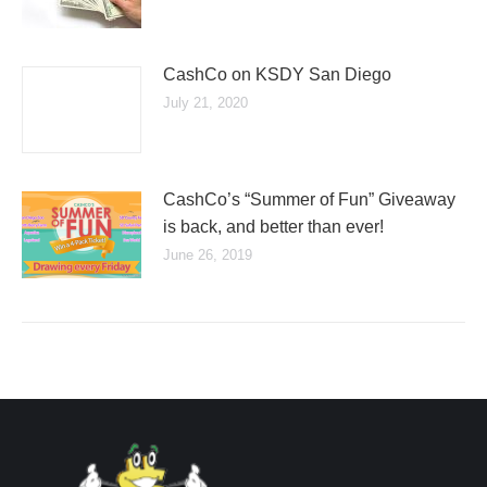
CashCo on KSDY San Diego
July 21, 2020
CashCo’s “Summer of Fun” Giveaway
is back, and better than ever!
June 26, 2019