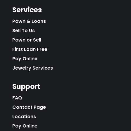
Services
Pawn & Loans
Sell To Us
Pawn or Sell
First Loan Free
Pay Online
Jewelry Services
Support
FAQ
Contact Page
Locations
Pay Online