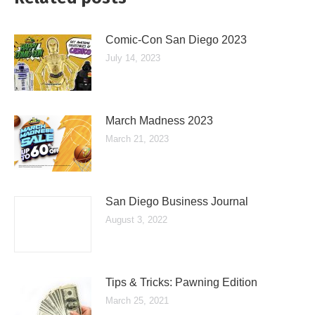
Comic-Con San Diego 2023
July 14, 2023
March Madness 2023
March 21, 2023
San Diego Business Journal
August 3, 2022
Tips & Tricks: Pawning Edition
March 25, 2021