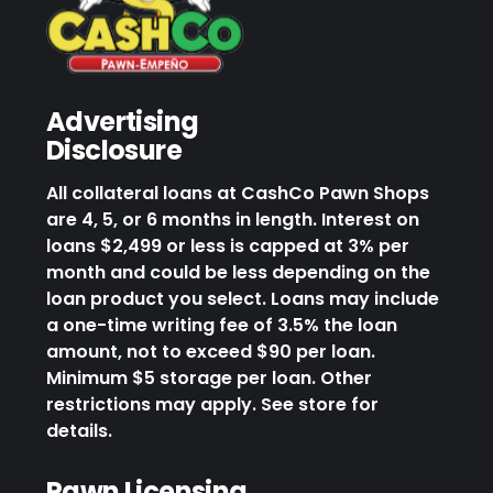
Advertising
Disclosure
All collateral loans at CashCo Pawn Shops
are 4, 5, or 6 months in length. Interest on
loans $2,499 or less is capped at 3% per
month and could be less depending on the
loan product you select. Loans may include
a one-time writing fee of 3.5% the loan
amount, not to exceed $90 per loan.
Minimum $5 storage per loan. Other
restrictions may apply. See store for
details.
Pawn Licensing