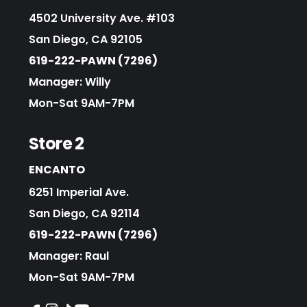
4502 University Ave. #103
San Diego, CA 92105
619-222-PAWN (7296)
Manager: Willy
Mon-Sat 9AM-7PM
Store 2
ENCANTO
6251 Imperial Ave.
San Diego, CA 92114
619-222-PAWN (7296)
Manager: Raul
Mon-Sat 9AM-7PM