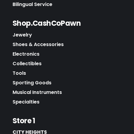
Bilingual Service
Shop.CashCoPawn
Jewelry
Shoes & Accessories
Electronics
Collectibles
Tools
Sporting Goods
Musical Instruments
Specialties
Store 1
CITY HEIGHTS