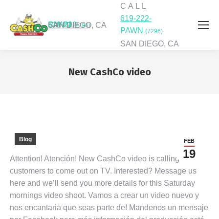
C A L L
619-222-
C A L L
619-222-PAWN
SAN DIEGO, CA
(7296)
PAWN
(7296)
SAN DIEGO, CA
New CashCo video
You are here:
Blog
FEB
19
Attention! Atención! New CashCo video is calling
customers to come out on TV. Interested? Message us
here and we’ll send you more details for this Saturday
mornings video shoot. Vamos a crear un video nuevo y
nos encantaria que seas parte de! Mandenos un mensaje