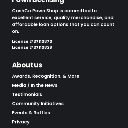
CashCo Pawn Shop is committed to
excellent service, quality merchandise, and
affordable loan options that you can count
on.
License #37110870
License #37110838
About us
Awards, Recognition, & More
Media / In the News
Testimonials
Community Initiatives
Events & Raffles
Privacy