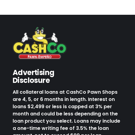
Advertising
Disclosure
All collateral loans at CashCo Pawn Shops
are 4, 5, or 6 months in length. Interest on
loans $2,499 or less is capped at 3% per
month and could be less depending on the
loan product you select. Loans may include
a one-time writing fee of 3.5% the loan