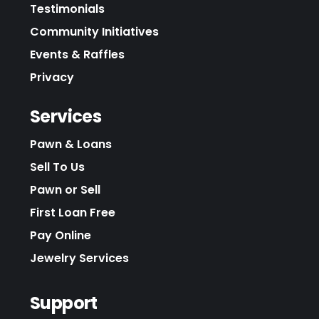
Testimonials
Community Initiatives
Events & Raffles
Privacy
Services
Pawn & Loans
Sell To Us
Pawn or Sell
First Loan Free
Pay Online
Jewelry Services
Support