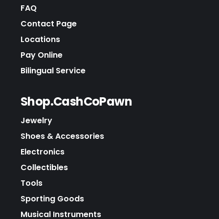
FAQ
Contact Page
Locations
Pay Online
Bilingual Service
Shop.CashCoPawn
Jewelry
Shoes & Accessories
Electronics
Collectibles
Tools
Sporting Goods
Musical Instruments