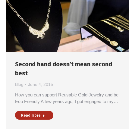
Second hand doesn’t mean second
best
Blog
June 4, 2015
How you can support Reusable Gold Jewelry and be
Eco Friendly A few years ago, I got engaged to my…
Read more