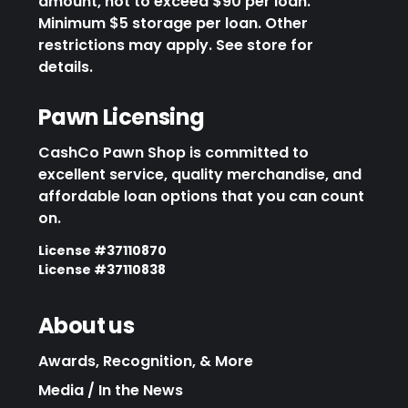
amount, not to exceed $90 per loan.
Minimum $5 storage per loan. Other
restrictions may apply. See store for
details.
Pawn Licensing
CashCo Pawn Shop is committed to
excellent service, quality merchandise, and
affordable loan options that you can count
on.
License #37110870
License #37110838
About us
Awards, Recognition, & More
Media / In the News