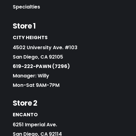
Specialties
Store 1
CITY HEIGHTS
4502 University Ave. #103
San Diego, CA 92105
619-222-PAWN (7296)
Manager: Willy
Mon-Sat 9AM-7PM
Store 2
ENCANTO
6251 Imperial Ave.
San Diego, CA 92114