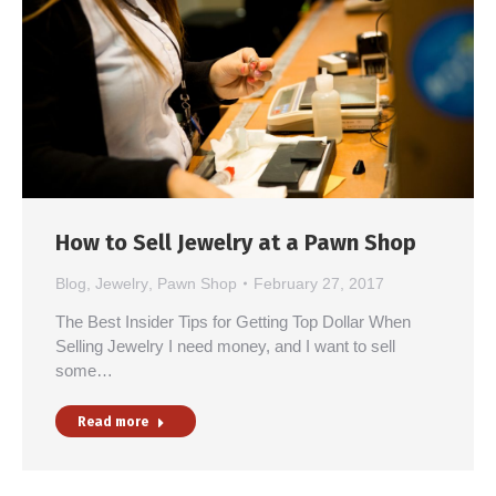
How to Sell Jewelry at a Pawn Shop
Blog
,
Jewelry
,
Pawn Shop
February 27, 2017
The Best Insider Tips for Getting Top Dollar When
Selling Jewelry I need money, and I want to sell
some…
Read more