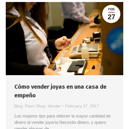
FEB
27
Cómo vender joyas en una casa de
empeño
Blog
,
Pawn Shop
,
Vender
February 27, 2017
Los mejores tips para obtener la mayor cantidad de
dinero al vender joyería Necesito dinero, y quiero
vender algunas de…