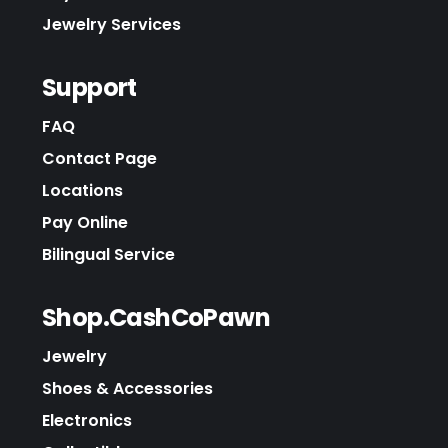
Jewelry Services
Support
FAQ
Contact Page
Locations
Pay Online
Bilingual Service
Shop.CashCoPawn
Jewelry
Shoes & Accessories
Electronics