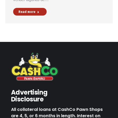
Read more
Advertising
Disclosure
All collateral loans at CashCo Pawn Shops
are 4, 5, or 6 months in length. Interest on