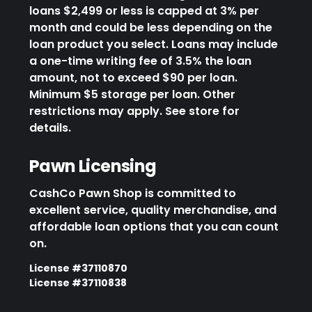
loans $2,499 or less is capped at 3% per
month and could be less depending on the
loan product you select. Loans may include
a one-time writing fee of 3.5% the loan
amount, not to exceed $90 per loan.
Minimum $5 storage per loan. Other
restrictions may apply. See store for
details.
Pawn Licensing
CashCo Pawn Shop is committed to
excellent service, quality merchandise, and
affordable loan options that you can count
on.
License #37110870
License #37110838