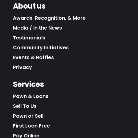
About us
Awards, Recognition, & More
Media / In the News
Testimonials
Community Initiatives
Events & Raffles
Privacy
Services
Pawn & Loans
Sell To Us
Pawn or Sell
First Loan Free
Pay Online