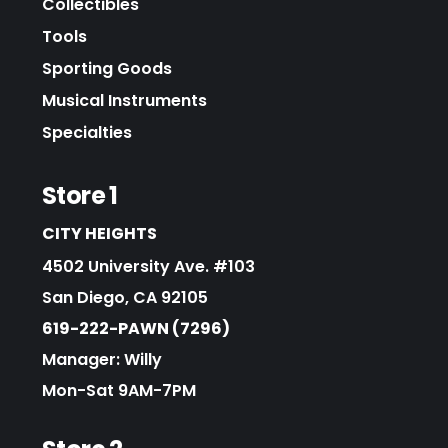
Collectibles
Tools
Sporting Goods
Musical Instruments
Specialties
Store 1
CITY HEIGHTS
4502 University Ave. #103
San Diego, CA 92105
619-222-PAWN (7296)
Manager: Willy
Mon-Sat 9AM-7PM