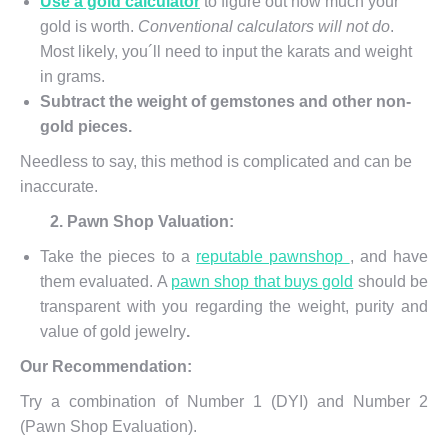
Use a gold calculator
to figure out how much your
gold is worth.
Conventional calculators will not do
.
Most likely, you´ll need to input the karats and weight
in grams.
Subtract the weight of gemstones and other non-
gold pieces.
Needless to say, this method is complicated and can be
inaccurate.
2. Pawn Shop Valuation:
Take the pieces to a
reputable pawnshop
, and have
them evaluated. A
pawn shop that buys gold
should be
transparent with you regarding the weight, purity and
value of gold jewelry
.
Our Recommendation:
Try a combination of Number 1 (DYI) and Number 2
(Pawn Shop Evaluation).