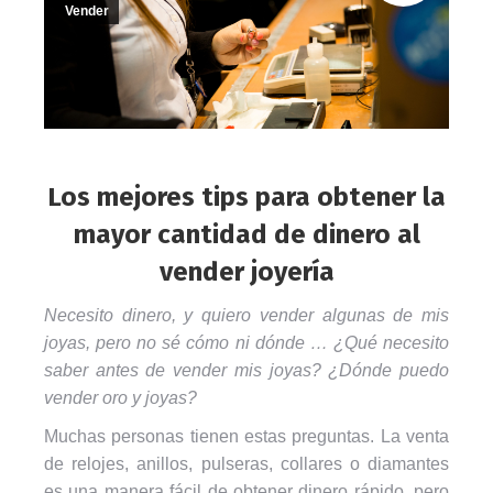
Vender
Los mejores tips para obtener la
mayor cantidad de dinero al
vender joyería
Necesito dinero, y quiero vender algunas de mis
joyas, pero no sé cómo ni dónde … ¿Qué necesito
saber antes de vender mis joyas? ¿Dónde puedo
vender oro y joyas?
Muchas personas tienen estas preguntas. La venta
de relojes, anillos, pulseras, collares o diamantes
es una manera fácil de obtener dinero rápido, pero