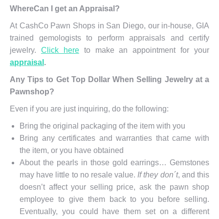
WhereCan I get an Appraisal?
At CashCo Pawn Shops in San Diego, our in-house, GIA
trained gemologists to perform appraisals and certify
jewelry.
Click here
to make an appointment for your
appraisal
.
Any Tips to Get Top Dollar When Selling Jewelry at a
Pawnshop?
Even if you are just inquiring, do the following:
Bring the original packaging of the item with you
Bring any certificates and warranties that came with
the item, or you have obtained
About the pearls in those gold earrings… Gemstones
may have little to no resale value.
If they don´t
, and this
doesn’t affect your selling price, ask the pawn shop
employee to give them back to you before selling.
Eventually, you could have them set on a different