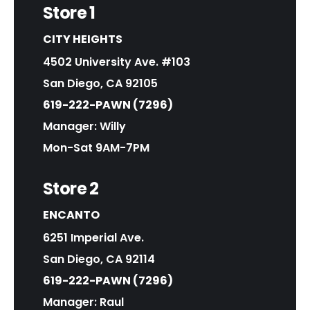
Store 1
CITY HEIGHTS
4502 University Ave. #103
San Diego, CA 92105
619-222-PAWN (7296)
Manager: Willy
Mon-Sat 9AM-7PM
Store 2
ENCANTO
6251 Imperial Ave.
San Diego, CA 92114
619-222-PAWN (7296)
Manager: Raul