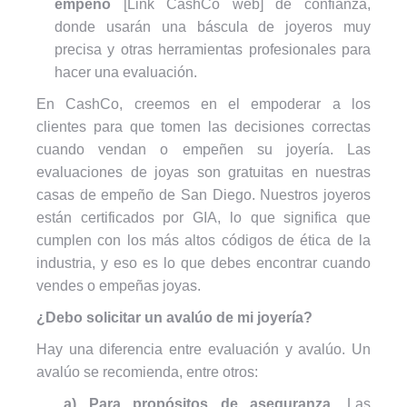
empeño
[Link CashCo web] de confianza,
donde usarán una báscula de joyeros muy
precisa y otras herramientas profesionales para
hacer una evaluación.
En CashCo, creemos en el empoderar a los
clientes para que tomen las decisiones correctas
cuando vendan o empeñen su joyería. Las
evaluaciones de joyas son gratuitas en nuestras
casas de empeño de San Diego. Nuestros joyeros
están certificados por GIA, lo que significa que
cumplen con los más altos códigos de ética de la
industria, y eso es lo que debes encontrar cuando
vendes o empeñas joyas.
¿Debo solicitar un avalúo de mi joyería?
Hay una diferencia entre evaluación y avalúo. Un
avalúo se recomienda, entre otros:
a) Para propósitos de aseguranza.
Las