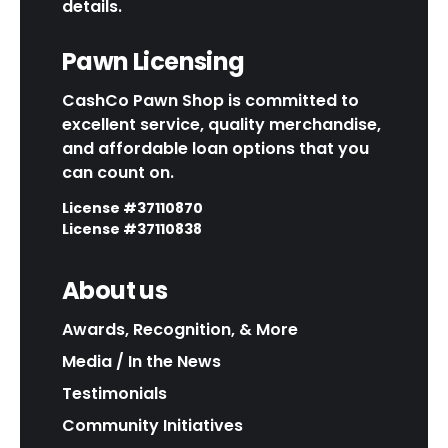
details.
Pawn Licensing
CashCo Pawn Shop is committed to
excellent service, quality merchandise,
and affordable loan options that you
can count on.
License #37110870
License #37110838
About us
Awards, Recognition, & More
Media / In the News
Testimonials
Community Initiatives