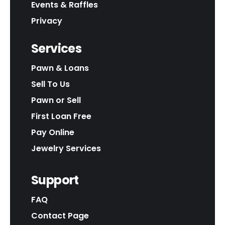
Events & Raffles
Privacy
Services
Pawn & Loans
Sell To Us
Pawn or Sell
First Loan Free
Pay Online
Jewelry Services
Support
FAQ
Contact Page