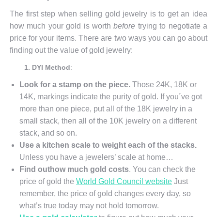
The first step when selling gold jewelry is to get an idea
how much your gold is worth
before
trying to negotiate a
price for your items. There are two ways you can go about
finding out the value of gold jewelry:
1. DYI Method
:
Look for a stamp on the piece.
Those 24K, 18K or
14K, markings indicate the purity of gold. If you´ve got
more than one piece, put all of the 18K jewelry in a
small stack, then all of the 10K jewelry on a different
stack, and so on.
Use a kitchen scale to weight each of the stacks.
Unless you have a jewelers’ scale at home…
Find out
how much gold costs
. You can check the
price of gold the
World Gold Council website
Just
remember, the price of gold changes every day, so
what’s true today may not hold tomorrow.