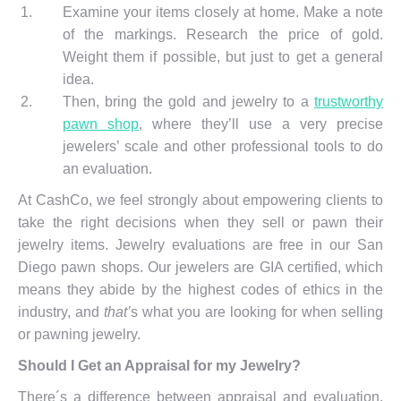
Examine your items closely at home. Make a note
of the markings. Research the price of gold.
Weight them if possible, but just to get a general
idea.
Then, bring the gold and jewelry to a
trustworthy
pawn shop
, where they’ll use a very precise
jewelers’ scale and other professional tools to do
an evaluation.
At CashCo, we feel strongly about empowering clients to
take the right decisions when they sell or pawn their
jewelry items. Jewelry evaluations are free in our San
Diego pawn shops. Our jewelers are GIA certified, which
means they abide by the highest codes of ethics in the
industry, and
that’
s what you are looking for when selling
or pawning jewelry.
Should I Get an Appraisal for my Jewelry?
There´s a difference between appraisal and evaluation.