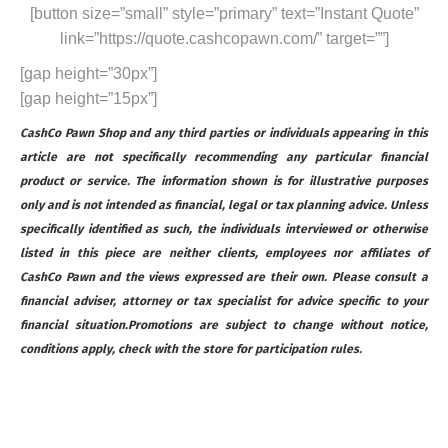
[button size=”small” style=”primary” text=”Instant Quote”
link=”https://quote.cashcopawn.com/” target=””]
[gap height=”30px”]
[gap height=”15px”]
CashCo Pawn Shop and any third parties or individuals appearing in this
article are not specifically recommending any particular financial
product or service. The information shown is for illustrative purposes
only and is not intended as financial, legal or tax planning advice. Unless
specifically identified as such, the individuals interviewed or otherwise
listed in this piece are neither clients, employees nor affiliates of
CashCo Pawn and the views expressed are their own. Please consult a
financial adviser, attorney or tax specialist for advice specific to your
financial situation.Promotions are subject to change without notice,
conditions apply, check with the store for participation rules.