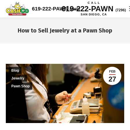
C A L L
619-222-PAWN
619-222-PAWN
(7296)
(7296)
SAN DIEGO, CA
How to Sell Jewelry at a Pawn Shop
You are here:
Blog
FEB
27
Jewelry
Pawn Shop