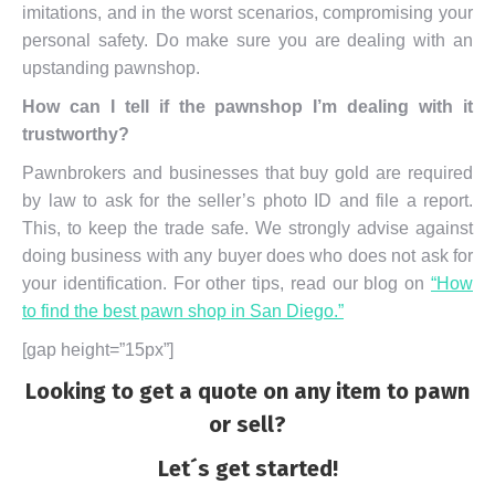
imitations, and in the worst scenarios, compromising your
personal safety. Do make sure you are dealing with an
upstanding pawnshop.
How can I tell if the pawnshop I’m dealing with it
trustworthy?
Pawnbrokers and businesses that buy gold are required
by law to ask for the seller’s photo ID and file a report.
This, to keep the trade safe. We strongly advise against
doing business with any buyer does who does not ask for
your identification. For other tips, read our blog on
“How
to find the best pawn shop in San Diego.”
[gap height=”15px”]
Looking to get a quote on any item to pawn
or sell?
Let´s get started!