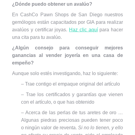
¿Dónde puedo obtener un avalúo?
En CashCo Pawn Shops de San Diego nuestros
gemólogos están capacitados por GIA para realizar
avalúos y certificar joyas.
Haz clic aquí
para hacer
una cita para tu avalúo.
¿Algún consejo para conseguir mejores
ganancias al vender joyería en una casa de
empeño?
Aunque solo estés investigando, haz lo siguiente:
– Trae contigo el empaque original del artículo
– Trae los certificados y garantías que vienen
con el artículo, o que has obtenido
– Acerca de las perlas de tus aretes de oro …
Algunas piedras preciosas pueden tener poco
o ningún valor de reventa.
Si no lo tienen, y ello