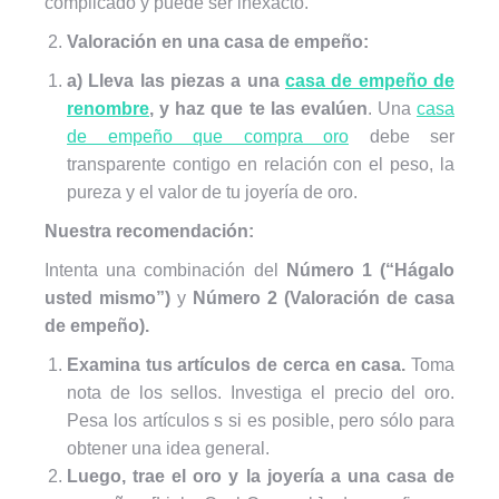
complicado y puede ser inexacto.
Valoración en una casa de empeño:
a) Lleva las piezas a una
casa de empeño de
renombre
, y haz que te las evalúen
. Una
casa
de empeño que compra oro
debe ser
transparente contigo en relación con el peso, la
pureza y el valor de tu joyería de oro.
Nuestra recomendación:
Intenta una combinación del
Número 1 (“Hágalo
usted mismo”)
y
Número 2 (Valoración de casa
de empeño).
Examina tus artículos de cerca en casa.
Toma
nota de los sellos. Investiga el precio del oro.
Pesa los artículos s si es posible, pero sólo para
obtener una idea general.
Luego, trae el oro y la joyería a una casa de