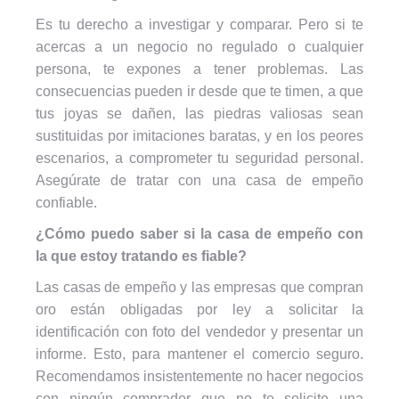
Es tu derecho a investigar y comparar. Pero si te
acercas a un negocio no regulado o cualquier
persona, te expones a tener problemas. Las
consecuencias pueden ir desde que te timen, a que
tus joyas se dañen, las piedras valiosas sean
sustituidas por imitaciones baratas, y en los peores
escenarios, a comprometer tu seguridad personal.
Asegúrate de tratar con una casa de empeño
confiable.
¿Cómo puedo saber si la casa de empeño con
la que estoy tratando es fiable?
Las casas de empeño y las empresas que compran
oro están obligadas por ley a solicitar la
identificación con foto del vendedor y presentar un
informe. Esto, para mantener el comercio seguro.
Recomendamos insistentemente no hacer negocios
con ningún comprador que no te solicite una