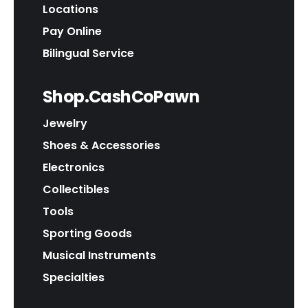
Locations
Pay Online
Bilingual Service
Shop.CashCoPawn
Jewelry
Shoes & Accessories
Electronics
Collectibles
Tools
Sporting Goods
Musical Instruments
Specialties