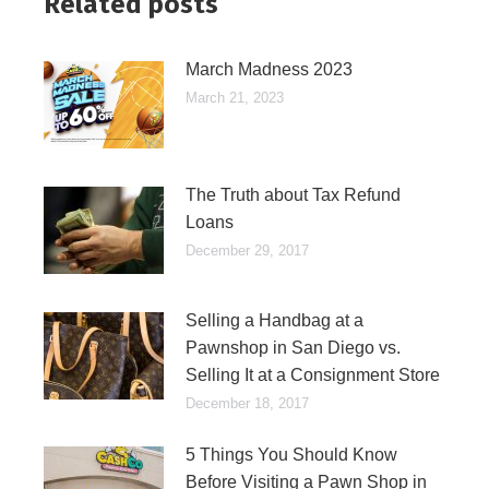
Related posts
March Madness 2023
March 21, 2023
The Truth about Tax Refund
Loans
December 29, 2017
Selling a Handbag at a
Pawnshop in San Diego vs.
Selling It at a Consignment Store
December 18, 2017
5 Things You Should Know
Before Visiting a Pawn Shop in