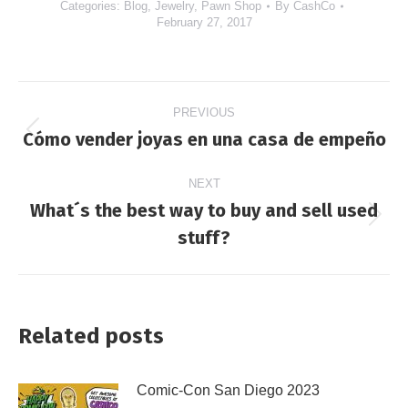
Categories:
Blog
,
Jewelry
,
Pawn Shop
By
CashCo
February 27, 2017
Post
PREVIOUS
navigation
Cómo vender joyas en una casa de empeño
Previous
post:
NEXT
What´s the best way to buy and sell used
Next
stuff?
post:
Related posts
Comic-Con San Diego 2023