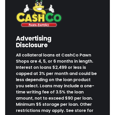
Advertising
Disclosure
All collateral loans at CashCo Pawn
Shops are 4, 5, or 6 months in length.
Interest on loans $2,499 or less is
capped at 3% per month and could be
less depending on the loan product
you select. Loans may include a one-
time writing fee of 3.5% the loan
amount, not to exceed $90 per loan.
Minimum $5 storage per loan. Other
restrictions may apply. See store for