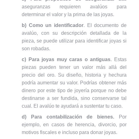
aseguranzas requieren avalúos para
determinar el valor y la prima de las joyas.
b) Como un identificador
. El documento de
avalúo, con su descripción detallada de la
pieza, se puede utilizar para identificar joyas si
son robadas.
c) Para joyas muy caras o antiguas
. Estas
piezas pueden tener un valor más allá del
precio del oro. Su diseño, historia y hechura
podría aumentar su valor. Podrías obtener más
dinero por este tipo de joyería porque no debe
destinarse a ser fundida, sino conservarse tal
cual. El avalúo te ayudará a sustentar tu caso.
d) Para contabilización de bienes.
Por
ejemplo, en casos de herencia, divorcio, por
motivos fiscales e incluso para donar joyas.