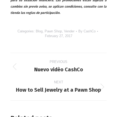
para su situación financiera. Las promociones están sujetas a
cambios sin previo aviso, se aplican condiciones, consulte con la
tienda las reglas de participación.
Categories:
Blog
,
Pawn Shop
,
Vender
By
CashCo
February 27, 2017
Post
PREVIOUS
navigation
Nuevo vidèo CashCo
Previous
post:
NEXT
How to Sell Jewelry at a Pawn Shop
Next
post: