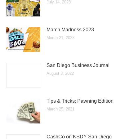
July 14, 2023
March Madness 2023
March 21, 2023
San Diego Business Journal
August 3, 2022
Tips & Tricks: Pawning Edition
March 25, 2021
CashCo on KSDY San Diego