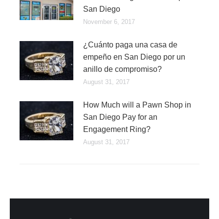
San Diego
November 6, 2017
¿Cuánto paga una casa de
empeño en San Diego por un
anillo de compromiso?
August 31, 2017
How Much will a Pawn Shop in
San Diego Pay for an
Engagement Ring?
August 31, 2017