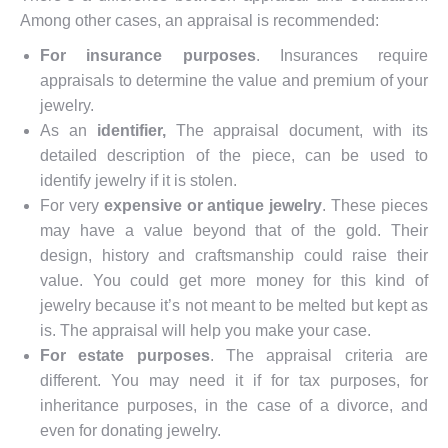
Among other cases, an appraisal is recommended:
For
insurance purposes
. Insurances require
appraisals to determine the value and premium of your
jewelry.
As an
identifier,
The appraisal document, with its
detailed description of the piece, can be used to
identify jewelry if it is stolen.
For very
expensive or antique jewelry
. These pieces
may have a value beyond that of the gold. Their
design, history and craftsmanship could raise their
value. You could get more money for this kind of
jewelry because it’s not meant to be melted but kept as
is. The appraisal will help you make your case.
For estate purposes
. The appraisal criteria are
different. You may need it if for tax purposes, for
inheritance purposes, in the case of a divorce, and
even for donating jewelry.