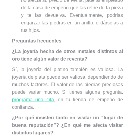
no afecta su precio de venta
, pide al empleado
de la casa de empeño que las retire de la pieza
y te las devuelva. Eventualmente, podrías
engarzar las piedras en un anillo, o dárselas a
tus hijos.
Preguntas frecuentes
¿La joyería hecha de otros metales distintos al
oro tiene algún valor de reventa?
Sí, la joyería del platino también es valiosa. La
joyería de plata puede ser valiosa, dependiendo de
muchos factores. El valor de las piedras preciosas
puede variar mucho. Si tienes alguna pregunta,
programa una cita
, en tu tienda de empeño de
confianza.
¿Por qué insisten tanto en visitar un “lugar de
buena reputación”? ¿En qué me afecta visitar
distintos lugares?