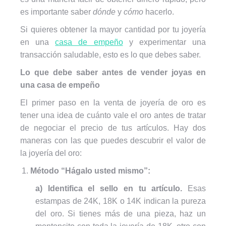
es importante saber
dónde
y
cómo
hacerlo.
Si quieres obtener la mayor cantidad por tu joyería
en una
casa de empeño
y experimentar una
transacción saludable, esto es lo que debes saber.
Lo que debe saber antes de vender joyas en
una casa de empeño
El primer paso en la venta de joyería de oro es
tener una idea de cuánto vale el oro antes de tratar
de negociar el precio de tus artículos. Hay dos
maneras con las que puedes descubrir el valor de
la joyería del oro:
Método “Hágalo usted mismo”:
a) Identifica el sello en tu artículo.
Esas
estampas de 24K, 18K o 14K indican la pureza
del oro. Si tienes más de una pieza, haz un