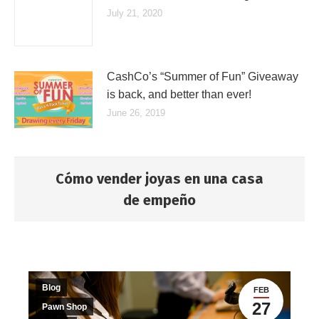
July 21, 2020
CashCo’s “Summer of Fun” Giveaway
is back, and better than ever!
June 26, 2019
Cómo vender joyas en una casa
de empeño
You are here:
Blog
FEB
27
Pawn Shop