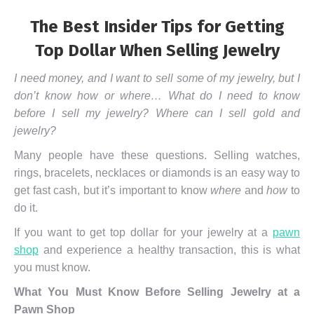
The Best Insider Tips for Getting
Top Dollar When Selling Jewelry
I need money, and I want to sell some of my jewelry, but I
don’t know how or where… What do I need to know
before I sell my jewelry? Where can I sell gold and
jewelry?
Many people have these questions. Selling watches,
rings, bracelets, necklaces or diamonds is an easy way to
get fast cash, but it’s important to know
where
and
how
to
do it.
If you want to get top dollar for your jewelry at a
pawn
shop
and experience a healthy transaction, this is what
you must know.
What You Must Know Before Selling Jewelry at a
Pawn Shop