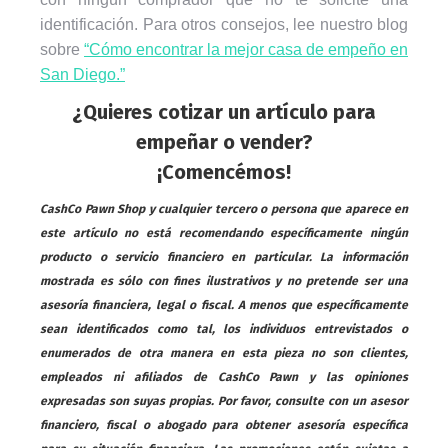
identificación. Para otros consejos, lee nuestro blog
sobre
“Cómo encontrar la mejor casa de empeño en
San Diego.”
¿Quieres cotizar un artículo para
empeñar o vender?
¡Comencémos!
CashCo Pawn Shop y cualquier tercero o persona que aparece en
este artículo no está recomendando específicamente ningún
producto o servicio financiero en particular. La información
mostrada es sólo con fines ilustrativos y no pretende ser una
asesoría financiera, legal o fiscal. A menos que específicamente
sean identificados como tal, los individuos entrevistados o
enumerados de otra manera en esta pieza no son clientes,
empleados ni afiliados de CashCo Pawn y las opiniones
expresadas son suyas propias. Por favor, consulte con un asesor
financiero, fiscal o abogado para obtener asesoría específica