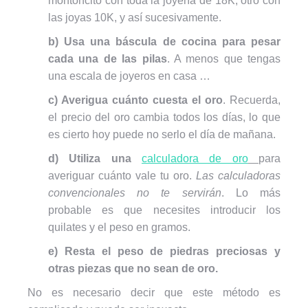
montoncito con toda la joyería de 18K, otro con
las joyas 10K, y así sucesivamente.
b) Usa una báscula de cocina para pesar
cada una de las pilas
. A menos que tengas
una escala de joyeros en casa …
c) Averigua cuánto cuesta el oro
. Recuerda,
el precio del oro cambia todos los días, lo que
es cierto hoy puede no serlo el día de mañana.
d) Utiliza una
calculadora de oro
para
averiguar cuánto vale tu oro.
Las calculadoras
convencionales no te servirán
. Lo más
probable es que necesites introducir los
quilates y el peso en gramos.
e) Resta el peso de piedras preciosas y
otras piezas que no sean de oro.
No es necesario decir que este método es