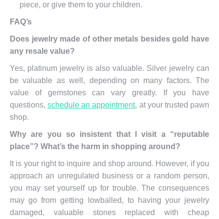
piece, or give them to your children.
FAQ’s
Does jewelry made of other metals besides gold have
any resale value?
Yes, platinum jewelry is also valuable. Silver jewelry can
be valuable as well, depending on many factors. The
value of gemstones can vary greatly. If you have
questions,
schedule an appointment
, at your trusted pawn
shop.
Why are you so insistent that I visit a “reputable
place”? What’s the harm in shopping around?
It is your right to inquire and shop around. However, if you
approach an unregulated business or a random person,
you may set yourself up for trouble. The consequences
may go from getting lowballed, to having your jewelry
damaged, valuable stones replaced with cheap