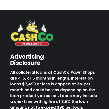
Advertising
Disclosure
All collateral loans at CashCo Pawn Shops
are 4, 5, or 6 months in length. Interest on
loans $2,499 or less is capped at 3% per
month and could be less depending on the
loan product you select. Loans may include
a one-time writing fee of 3.5% the loan
amount, not to exceed $90 per loan.