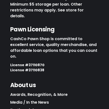
Minimum $5 storage per loan. Other
restrictions may apply. See store for
details.
Pawn Licensing
CashCo Pawn Shop is committed to
excellent service, quality merchandise, and
affordable loan options that you can count
on.
License #37110870
License #37110838
About us
Awards, Recognition, & More
Media / In the News