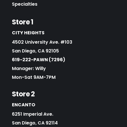
Specialties
Store 1
CITY HEIGHTS
4502 University Ave. #103
San Diego, CA 92105
619-222-PAWN (7296)
Manager: Willy
Mon-Sat 9AM-7PM
Store 2
ENCANTO
6251 Imperial Ave.
San Diego, CA 92114