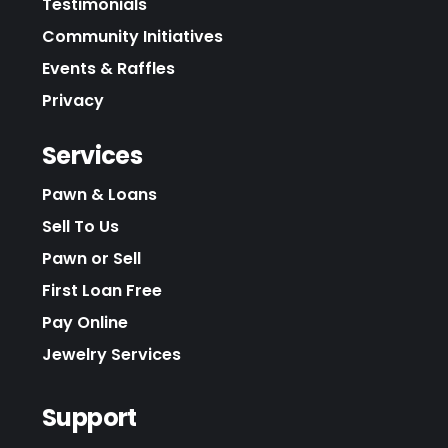
Testimonials
Community Initiatives
Events & Raffles
Privacy
Services
Pawn & Loans
Sell To Us
Pawn or Sell
First Loan Free
Pay Online
Jewelry Services
Support