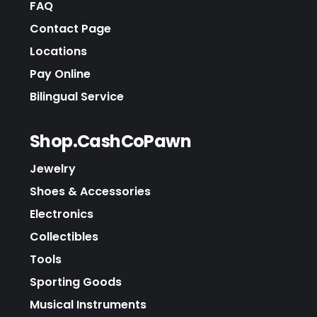
FAQ
Contact Page
Locations
Pay Online
Bilingual Service
Shop.CashCoPawn
Jewelry
Shoes & Accessories
Electronics
Collectibles
Tools
Sporting Goods
Musical Instruments