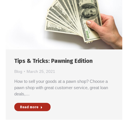
Tips & Tricks: Pawning Edition
Blog
March 25, 2021
How to sell your goods at a pawn shop? Choose a
pawn shop with great customer service, great loan
deals,…
Read more