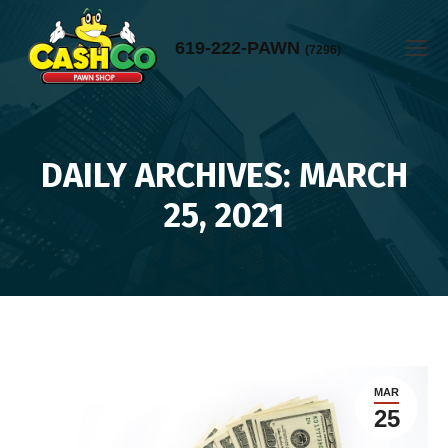
619-222-PAWN
(7296)
DAILY ARCHIVES: MARCH
You are here:
25, 2021
MAR
25