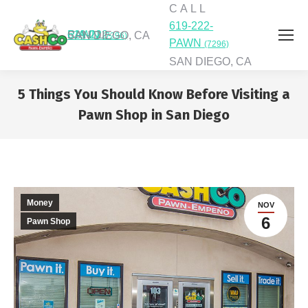
C A L L
619-222-
C A L L
619-222-PAWN
SAN DIEGO, CA
(7296)
PAWN
(7296)
SAN DIEGO, CA
5 Things You Should Know Before Visiting a
Pawn Shop in San Diego
You are here:
Money
NOV
6
Pawn Shop