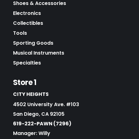
Shoes & Accessories
Electronics
Collectibles
Tools
Sporting Goods
Musical Instruments
Specialties
Store 1
CITY HEIGHTS
4502 University Ave. #103
San Diego, CA 92105
619-222-PAWN (7296)
Manager: Willy