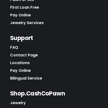
First Loan Free
Pay Online
Jewelry Services
Support
FAQ
Contact Page
Locations
Pay Online
Bilingual Service
Shop.CashCoPawn
Jewelry