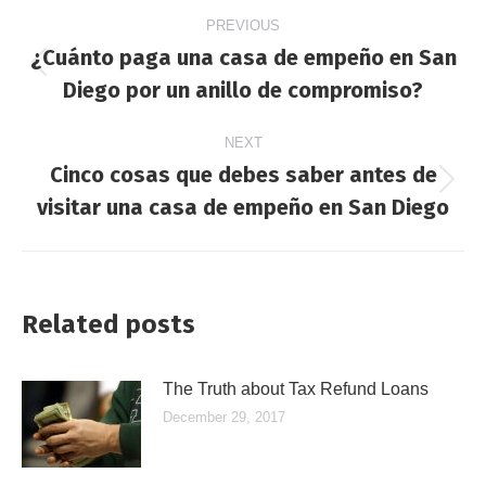
Post
PREVIOUS
navigation
¿Cuánto paga una casa de empeño en San
Previous
Diego por un anillo de compromiso?
post:
NEXT
Cinco cosas que debes saber antes de
Next
visitar una casa de empeño en San Diego
post:
Related posts
The Truth about Tax Refund Loans
December 29, 2017