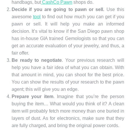
handbags, but
CashCo Pawn
shops do.
Decide if you are going to pawn or sell.
Use this
awesome
tool
to find out how much you can get if you
pawn or sell. It will help you make an informed
decision. It’s vital to know if the San Diego pawn shop
has in-house GIA trained Gemologists so that you can
get an accurate evaluation of your jewelry, and thus, a
fair offer.
Be ready to negotiate
. Your previous research will
help you have a fair idea of what you can obtain. With
that amount in mind, you can shoot for the best price.
You can show the results of your research to the pawn
agent; this will give you an edge.
Prepare your item
. Imagine that you’re the person
buying the item… What would you think of it? A clean
item will probably fetch more money than one buried in
layers of dust. As for electronics, make sure that they
are fully charged, and bring the original power cords.