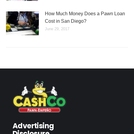
How Much Money Does a Pawn Loan
Cost in San Diego?
June 29, 2017
Advertising
Disclosure