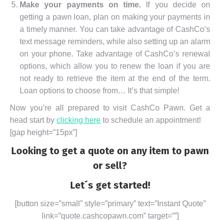
Make your payments on time.
If you decide on
getting a pawn loan, plan on making your payments in
a timely manner. You can take advantage of CashCo’s
text message reminders, while also setting up an alarm
on your phone. Take advantage of CashCo’s renewal
options, which allow you to renew the loan if you are
not ready to retrieve the item at the end of the term.
Loan options to choose from… It’s that simple!
Now you’re all prepared to visit CashCo Pawn. Get a
head start by
clicking here
to schedule an appointment!
[gap height=”15px”]
Looking to get a quote on any item to pawn
or sell?
Let´s get started!
[button size=”small” style=”primary” text=”Instant Quote”
link=”quote.cashcopawn.com” target=””]