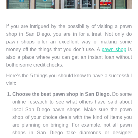
If you are intrigued by the possibility of visiting a pawn
shop in San Diego, you are in for a treat. Not only do
pawn shops offer an excellent way of making some
money off the things that you don’t use. A
pawn shop
is
also a place where you can get an instant loan without
bothersome credit checks.
Here’s the 5 things you should know to have a successful
visit:
Choose the best pawn shop in San Diego.
Do some
online research to see what others have said about
local San Diego pawn shops. Make sure the pawn
shop of your choice deals with the kind of items you
are planning on bringing. For example, not all pawn
shops in San Diego take diamonds or designer