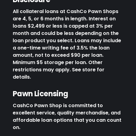
All collateral loans at CashCo Pawn Shops
are 4, 5, or 6 months in length. Interest on
loans $2,499 or less is capped at 3% per
month and could be less depending on the
loan product you select. Loans may include
a one-time writing fee of 3.5% the loan
amount, not to exceed $90 per loan.
Minimum $5 storage per loan. Other
restrictions may apply. See store for
details.
Pawn Licensing
CashCo Pawn Shop is committed to
excellent service, quality merchandise, and
affordable loan options that you can count
on.