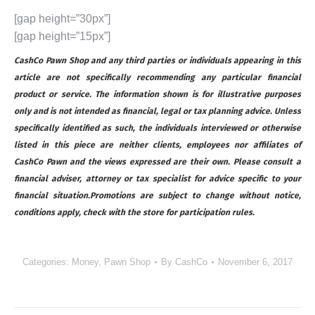
[gap height=”30px”]
[gap height=”15px”]
CashCo Pawn Shop and any third parties or individuals appearing in this
article are not specifically recommending any particular financial
product or service. The information shown is for illustrative purposes
only and is not intended as financial, legal or tax planning advice. Unless
specifically identified as such, the individuals interviewed or otherwise
listed in this piece are neither clients, employees nor affiliates of
CashCo Pawn and the views expressed are their own. Please consult a
financial adviser, attorney or tax specialist for advice specific to your
financial situation.Promotions are subject to change without notice,
conditions apply, check with the store for participation rules.
Categories:
Money
,
Pawn Shop
By
CashCo
November 6, 2017