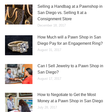
Selling a Handbag at a Pawnshop in
San Diego vs. Selling It at a
Consignment Store
December 18, 2017
How Much will a Pawn Shop in San
Diego Pay for an Engagement Ring?
August 31, 2017
Can I Sell Jewelry to a Pawn Shop in
San Diego?
August 17, 2017
How to Negotiate to Get the Most
Money at a Pawn Shop in San Diego
July 28, 2017