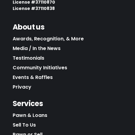
License #37110870
License #37110838
About us
Awards, Recognition, & More
Media / In the News
Testimonials
Community Initiatives
Events & Raffles
Privacy
Services
Pawn & Loans
Sell To Us
Pawn or Sell