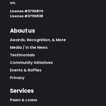
on.
License #37110870
License #37110838
About us
Awards, Recognition, & More
Media / In the News
Testimonials
Community Initiatives
Events & Raffles
Privacy
Services
Pawn & Loans