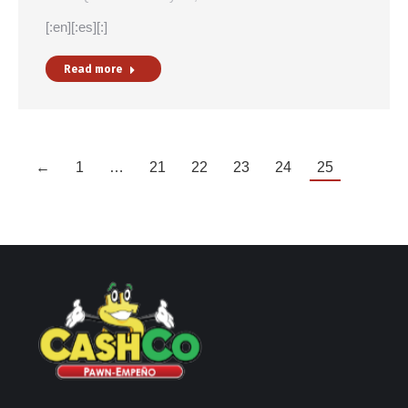
[:en][:es][:]
Read more
←
1
…
21
22
23
24
25