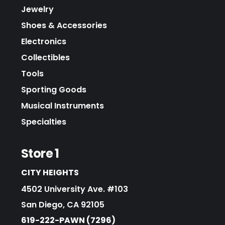
Jewelry
Shoes & Accessories
Electronics
Collectibles
Tools
Sporting Goods
Musical Instruments
Specialties
Store 1
CITY HEIGHTS
4502 University Ave. #103
San Diego, CA 92105
619-222-PAWN (7296)