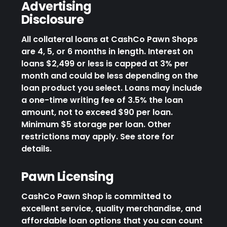
Advertising
Disclosure
All collateral loans at CashCo Pawn Shops
are 4, 5, or 6 months in length. Interest on
loans $2,499 or less is capped at 3% per
month and could be less depending on the
loan product you select. Loans may include
a one-time writing fee of 3.5% the loan
amount, not to exceed $90 per loan.
Minimum $5 storage per loan. Other
restrictions may apply. See store for
details.
Pawn Licensing
CashCo Pawn Shop is committed to
excellent service, quality merchandise, and
affordable loan options that you can count