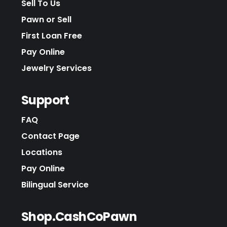
Sell To Us
Pawn or Sell
First Loan Free
Pay Online
Jewelry Services
Support
FAQ
Contact Page
Locations
Pay Online
Bilingual Service
Shop.CashCoPawn