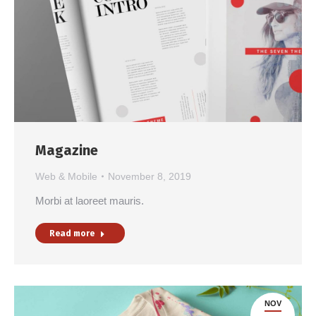
Magazine
Web & Mobile
November 8, 2019
Morbi at laoreet mauris.
Read more
NOV