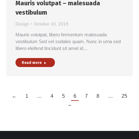
Mauris volutpat – malesuada
vestibulum
Design
October 10, 2019
Mauris volutpat, libero fermentum malesuada
vestibulum Sed vel sodales quam. Nunc in urna sed
libero eleifend tincidunt sit amet id…
Read more
←
1
…
4
5
6
7
8
…
25
→