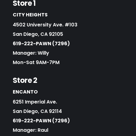
Store 1
CITY HEIGHTS
4502 University Ave. #103
San Diego, CA 92105
619-222-PAWN (7296)
Manager: Willy
Mon-Sat 9AM-7PM
Store 2
ENCANTO
6251 Imperial Ave.
San Diego, CA 92114
619-222-PAWN (7296)
Manager: Raul