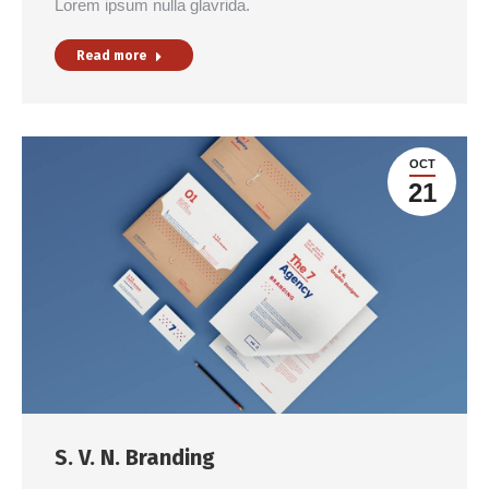
Lorem ipsum nulla glavrida.
Read more
OCT
21
S. V. N. Branding