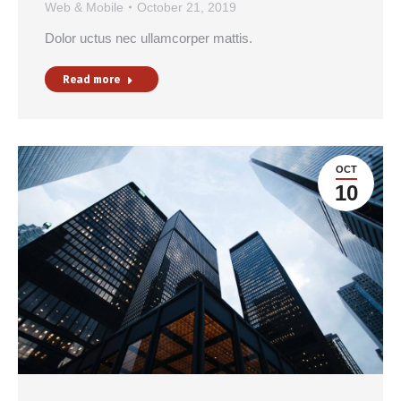
Web & Mobile
October 21, 2019
Dolor uctus nec ullamcorper mattis.
Read more
OCT
10