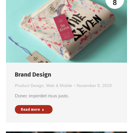
8
Brand Design
Product Design
,
Web & Mobile
November 8, 2019
Donec imperdiet risus justo.
Read more