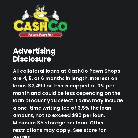
Advertising
Disclosure
All collateral loans at CashCo Pawn Shops
are 4, 5, or 6 months in length. Interest on
loans $2,499 or less is capped at 3% per
month and could be less depending on the
loan product you select. Loans may include
a one-time writing fee of 3.5% the loan
amount, not to exceed $90 per loan.
Minimum $5 storage per loan. Other
restrictions may apply. See store for
details.