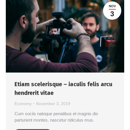
NOV
3
Etiam scelerisque – iaculis felis arcu
hendrerit vitae
Economy
November 3, 2019
Cum sociis natoque penatibus et magnis dis
parturient montes, nascetur ridiculus mus.