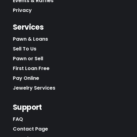
Events & Raffles
Privacy
Services
Pawn & Loans
Sell To Us
Pawn or Sell
First Loan Free
Pay Online
Jewelry Services
Support
FAQ
Contact Page