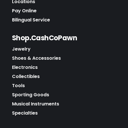
Locations
Pay Online
Bilingual Service
Shop.CashCoPawn
Jewelry
Shoes & Accessories
Electronics
Collectibles
Tools
Sporting Goods
Musical Instruments
Specialties