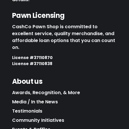
Pawn Licensing
CashCo Pawn Shop is committed to
excellent service, quality merchandise, and
affordable loan options that you can count
on.
License #37110870
License #37110838
About us
Awards, Recognition, & More
Media / In the News
Testimonials
Community Initiatives