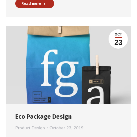
Read more
OCT
23
Eco Package Design
Product Design
October 23, 2019