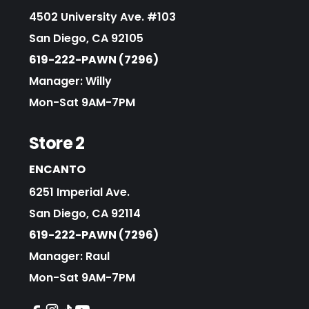
4502 University Ave. #103
San Diego, CA 92105
619-222-PAWN (7296)
Manager: Willy
Mon-Sat 9AM-7PM
Store 2
ENCANTO
6251 Imperial Ave.
San Diego, CA 92114
619-222-PAWN (7296)
Manager: Raul
Mon-Sat 9AM-7PM