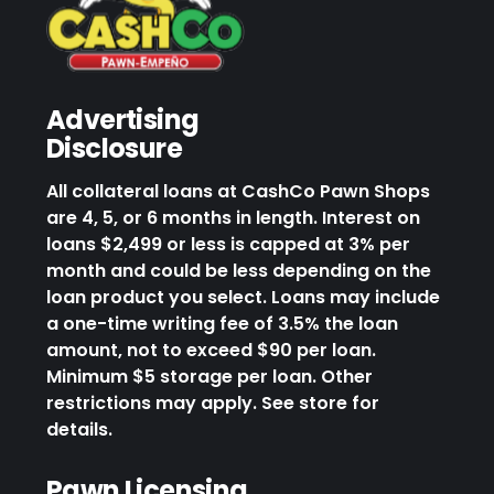
Advertising
Disclosure
All collateral loans at CashCo Pawn Shops
are 4, 5, or 6 months in length. Interest on
loans $2,499 or less is capped at 3% per
month and could be less depending on the
loan product you select. Loans may include
a one-time writing fee of 3.5% the loan
amount, not to exceed $90 per loan.
Minimum $5 storage per loan. Other
restrictions may apply. See store for
details.
Pawn Licensing