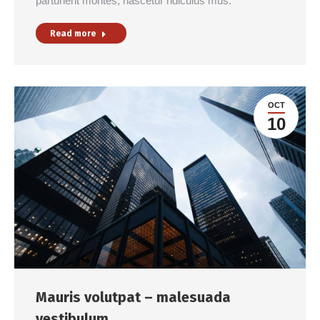
parturient montes, nascetur ridiculus mus.
Read more
OCT
10
Mauris volutpat – malesuada
vestibulum