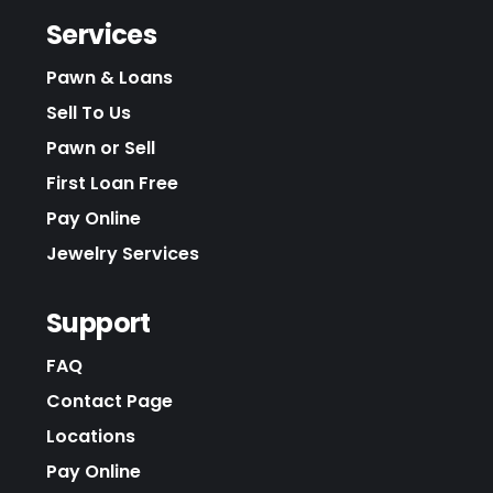
Services
Pawn & Loans
Sell To Us
Pawn or Sell
First Loan Free
Pay Online
Jewelry Services
Support
FAQ
Contact Page
Locations
Pay Online