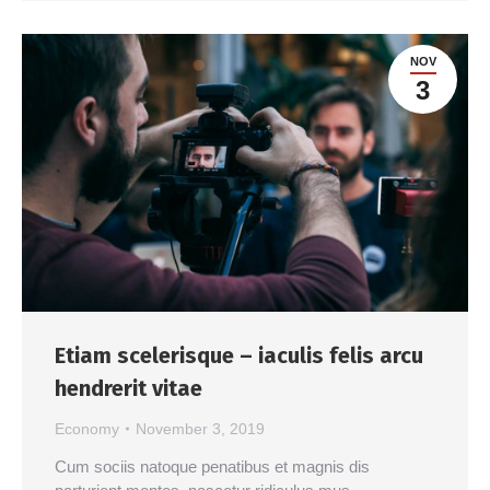
NOV
3
Etiam scelerisque – iaculis felis arcu
hendrerit vitae
Economy
November 3, 2019
Cum sociis natoque penatibus et magnis dis