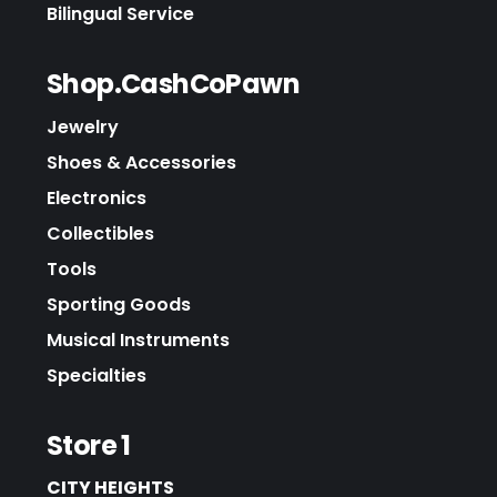
Bilingual Service
Shop.CashCoPawn
Jewelry
Shoes & Accessories
Electronics
Collectibles
Tools
Sporting Goods
Musical Instruments
Specialties
Store 1
CITY HEIGHTS