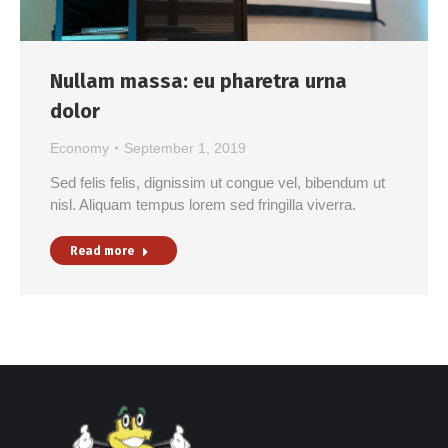
Nullam massa: eu pharetra urna
dolor
Economy
September 1, 2019
Sed felis felis, dignissim ut congue vel, bibendum ut
nisl. Aliquam tempus lorem sed fringilla viverra.
Read more