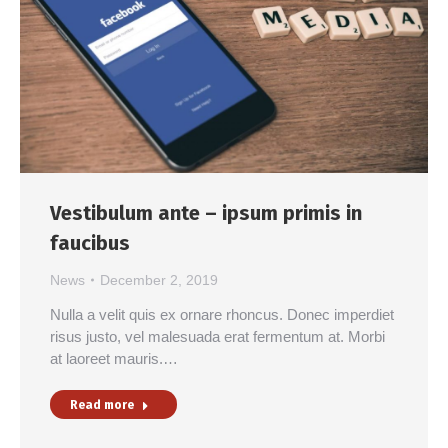
Vestibulum ante – ipsum primis in
faucibus
News
December 2, 2019
Nulla a velit quis ex ornare rhoncus. Donec imperdiet
risus justo, vel malesuada erat fermentum at. Morbi
at laoreet mauris.…
Read more