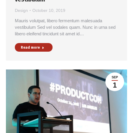
Design
October 10, 2019
Mauris volutpat, libero fermentum malesuada
vestibulum Sed vel sodales quam. Nunc in urna sed
libero eleifend tincidunt sit amet id…
Read more
SEP
1