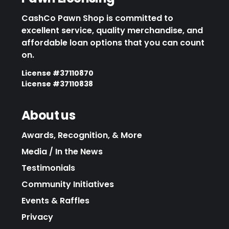
CashCo Pawn Shop is committed to
excellent service, quality merchandise, and
affordable loan options that you can count
on.
License #37110870
License #37110838
About us
Awards, Recognition, & More
Media / In the News
Testimonials
Community Initiatives
Events & Raffles
Privacy