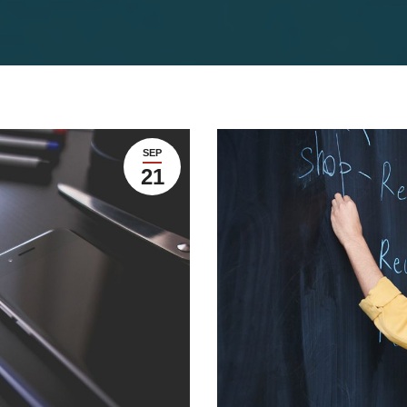
SEP
21