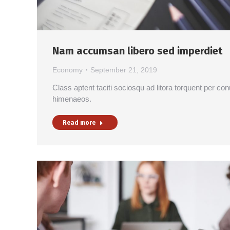
Nam accumsan libero sed imperdiet
Economy
September 21, 2019
Class aptent taciti sociosqu ad litora torquent per co
himenaeos.
Read more