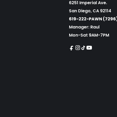
6251 Imperial Ave.
San Diego, CA 92114
619-222-PAWN (7296
Manager: Raul
Mon-Sat 9AM-7PM