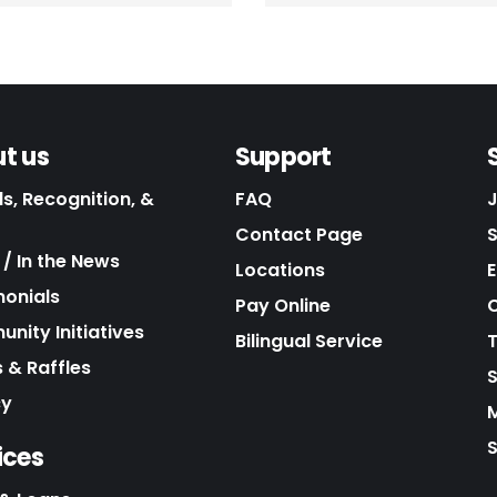
t us
Support
s, Recognition, &
FAQ
Contact Page
/ In the News
Locations
E
monials
Pay Online
C
nity Initiatives
Bilingual Service
 & Raffles
cy
S
ices