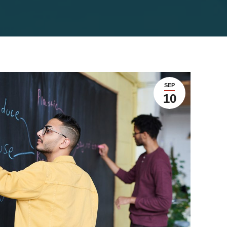
SEP
10