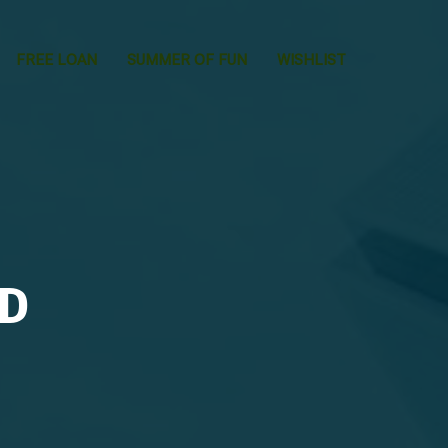
FREE LOAN
SUMMER OF FUN
WISHLIST
LD