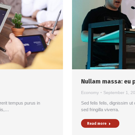
Nullam massa: eu p
Economy
September 1, 2
drerit tempus purus in
Sed felis felis, dignissim 
lis,…
sed fringilla viverra.
Read more