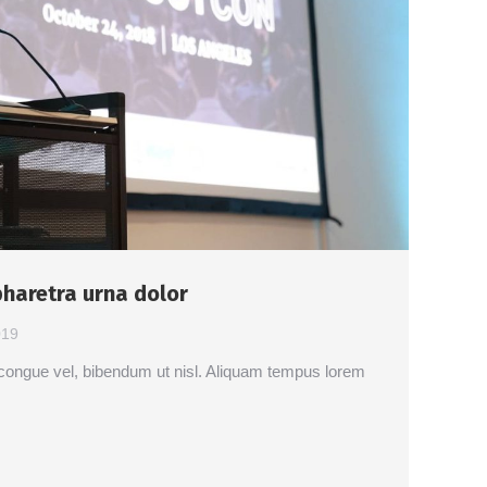
haretra urna dolor
019
ut congue vel, bibendum ut nisl. Aliquam tempus lorem