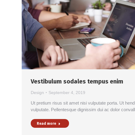
Vestibulum sodales tempus enim
Design
September 4, 2019
Ut pretium risus sit amet nisi vulputate porta. Ut hen
vulputate. Pellentesque dignissim dui ac dolor conval
Read more