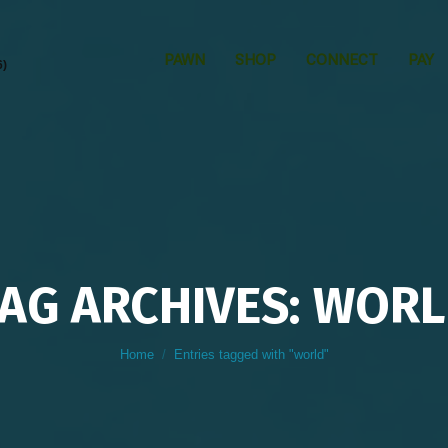
PAWN
SHOP
CONNECT
PAY
6)
AG ARCHIVES: WOR
You are here:
Home
Entries tagged with "world"