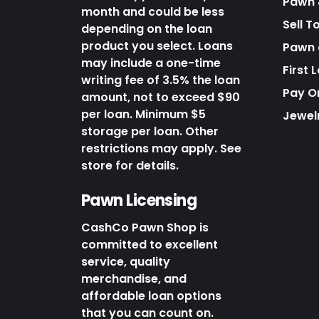
Pawn 
month and could be less
Sell T
depending on the loan
product you select. Loans
Pawn o
may include a one-time
First 
writing fee of 3.5% the loan
Pay O
amount, not to exceed $90
per loan. Minimum $5
Jewel
storage per loan. Other
restrictions may apply. See
store for details.
Pawn Licensing
CashCo Pawn Shop is
committed to excellent
service, quality
merchandise, and
affordable loan options
that you can count on.