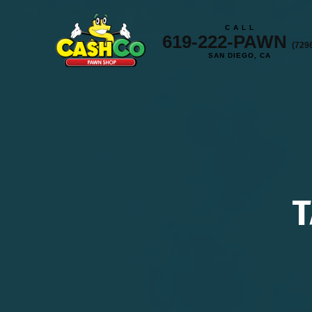
C A L L
619-222-PAWN
(729
SAN DIEGO, CA
T