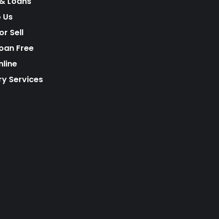
& Loans
o Us
r Sell
Loan Free
nline
ry Services