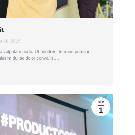
it
r 10, 2019
si vulputate porta. Ut hendrerit tempus purus in
nissim dui ac dolor convallis,…
SEP
1