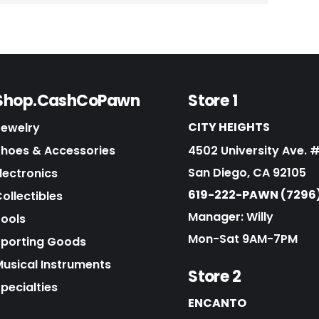
Shop.CashCoPawn
Store 1
CITY HEIGHTS
Jewelry
Shoes & Accessories
4502 University Ave. 
San Diego, CA 92105
lectronics
619-222-PAWN (7296
ollectibles
Manager: Willy
Tools
Mon-Sat 9AM-7PM
Sporting Goods
Musical Instruments
Store 2
pecialties
ENCANTO