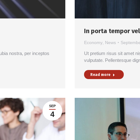
In porta tempor vel
Economy
,
News
Septembe
nubia nostra, per inceptos
Ut pretium risus sit amet ni
vulputate. Pellentesque dig
Read more
SEP
4