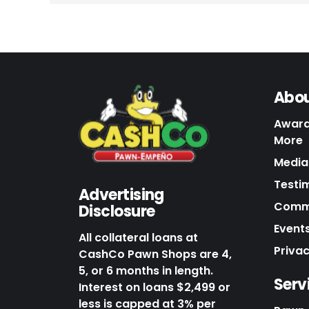
Abou
Award
More
Media 
Testi
Advertising
Commu
Disclosure
Events
All collateral loans at
Priva
CashCo Pawn Shops are 4,
5, or 6 months in length.
Serv
Interest on loans $2,499 or
less is capped at 3% per