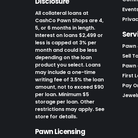
Disclosure
Events
All collateral loans at
Priva
CashCo Pawn Shops are 4,
5, or 6 months in length.
Serv
Interest on loans $2,499 or
less is capped at 3% per
Pawn 
month and could be less
Sell T
depending on the loan
product you select. Loans
Pawn o
may include a one-time
First 
writing fee of 3.5% the loan
Pay O
amount, not to exceed $90
per loan. Minimum $5
Jewel
storage per loan. Other
restrictions may apply. See
store for details.
Pawn Licensing