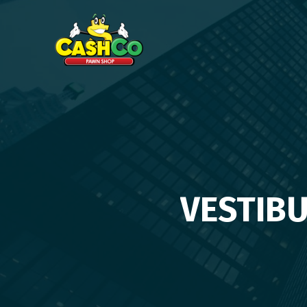
VESTIB