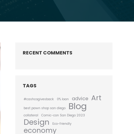
RECENT COMMENTS
TAGS
Art
advice
#cashcogivesback
0% loan
Blog
best pawn shop san diego
collateral
Comic-con San Diego 2023
Design
Eco-friendly
economy