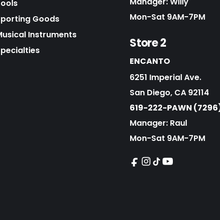
Manager: Willy
Tools
Mon-Sat 9AM-7PM
Sporting Goods
Musical Instruments
Store 2
pecialties
ENCANTO
6251 Imperial Ave.
San Diego, CA 92114
619-222-PAWN (7296
Manager: Raul
Mon-Sat 9AM-7PM