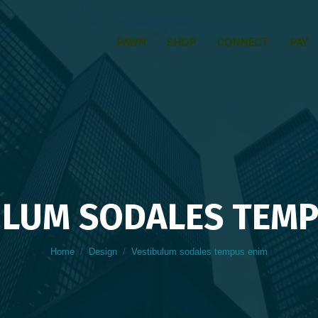
PAWN
SHOP
CONNECT
PAY
ULUM SODALES TEMP
You are here:
Home
Design
Vestibulum sodales tempus enim