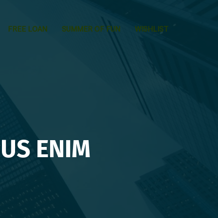
FREE LOAN
SUMMER OF FUN
WISHLIST
US ENIM