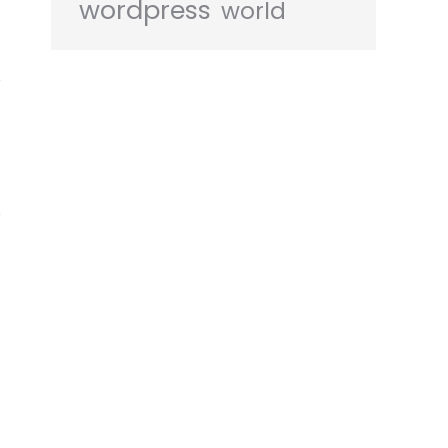
wordpress
world