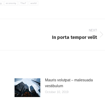
og
economy
The7
world
NEXT
In porta tempor velit
Next
post:
Mauris volutpat – malesuada
vestibulum
October 10, 2019