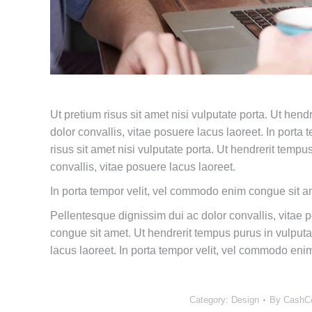
Ut pretium risus sit amet nisi vulputate porta. Ut hen
dolor convallis, vitae posuere lacus laoreet. In port
risus sit amet nisi vulputate porta. Ut hendrerit temp
convallis, vitae posuere lacus laoreet.
In porta tempor velit, vel commodo enim congue sit a
Pellentesque dignissim dui ac dolor convallis, vitae 
congue sit amet. Ut hendrerit tempus purus in vulputa
lacus laoreet. In porta tempor velit, vel commodo eni
Category:
Design
By
CashC