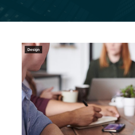
Design