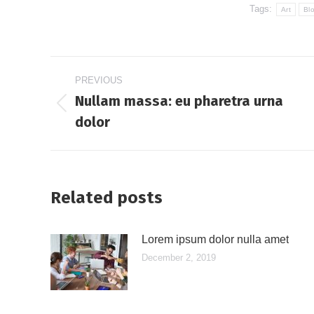
Tags:
Art
Bl
Post
PREVIOUS
navigation
Nullam massa: eu pharetra urna
Previous
dolor
post:
Related posts
Lorem ipsum dolor nulla amet
December 2, 2019