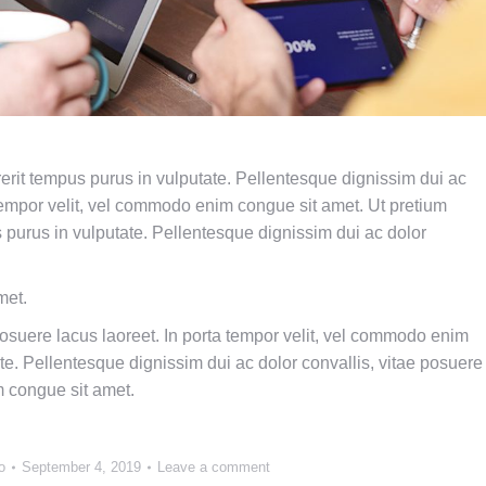
drerit tempus purus in vulputate. Pellentesque dignissim dui ac
a tempor velit, vel commodo enim congue sit amet. Ut pretium
us purus in vulputate. Pellentesque dignissim dui ac dolor
met.
posuere lacus laoreet. In porta tempor velit, vel commodo enim
te. Pellentesque dignissim dui ac dolor convallis, vitae posuere
m congue sit amet.
o
September 4, 2019
Leave a comment