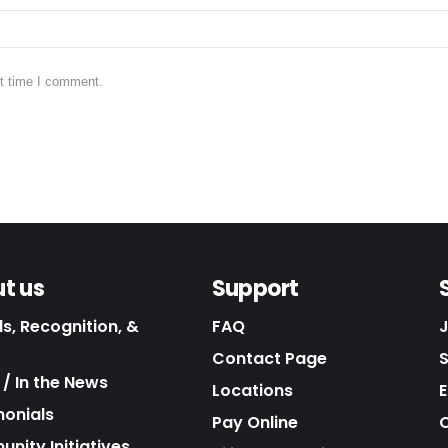
xt time I comment.
t us
Support
s, Recognition, &
FAQ
Contact Page
/ In the News
Locations
E
monials
Pay Online
C
nity Initiatives