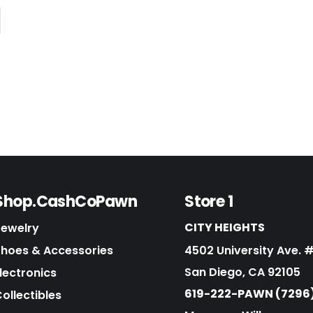
Shop.CashCoPawn
Store 1
CITY HEIGHTS
Jewelry
Shoes & Accessories
4502 University Ave. 
San Diego, CA 92105
lectronics
619-222-PAWN (7296
ollectibles