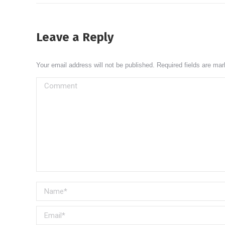
Leave a Reply
Your email address will not be published. Required fields are ma
Comment
Name *
Email *