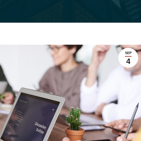
SEP
4