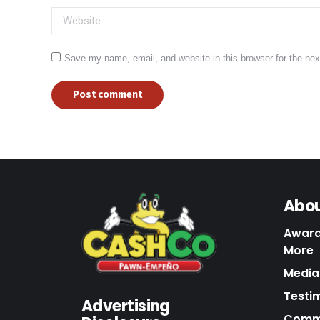
Website
Save my name, email, and website in this browser for the ne
Post comment
Abou
Award
More
Media 
Testi
Advertising
Commu