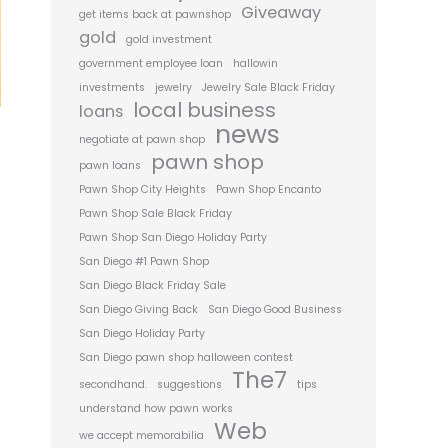
Giveaway
get items back at pawnshop
gold
gold investment
government employee loan
hallowin
investments
jewelry
Jewelry Sale Black Friday
local business
loans
news
negotiate at pawn shop
pawn shop
pawn loans
Pawn Shop City Heights
Pawn Shop Encanto
Pawn Shop Sale Black Friday
Pawn Shop San Diego Holiday Party
San Diego #1 Pawn Shop
San Diego Black Friday Sale
San Diego Giving Back
San Diego Good Business
San Diego Holiday Party
San Diego pawn shop halloween contest
The7
secondhand.
suggestions
tips
understand how pawn works
Web
we accept memorabilia