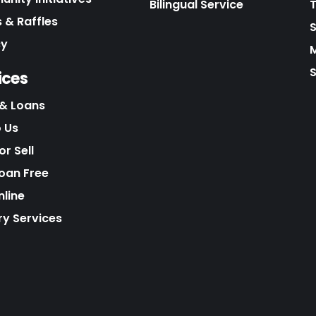
Bilingual Service
 & Raffles
cy
S
ices
& Loans
o Us
r Sell
Loan Free
nline
ry Services