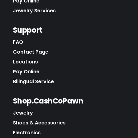
Pay Online
Jewelry Services
Support
FAQ
Contact Page
Locations
Pay Online
Bilingual Service
Shop.CashCoPawn
Jewelry
Shoes & Accessories
Electronics