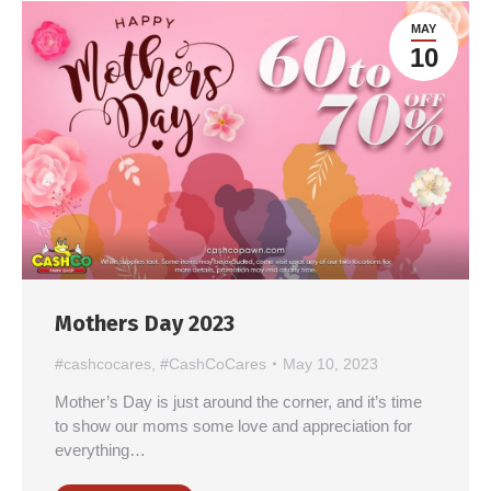
MAY
10
Mothers Day 2023
#cashcocares
,
#CashCoCares
May 10, 2023
Mother’s Day is just around the corner, and it’s time
to show our moms some love and appreciation for
everything…