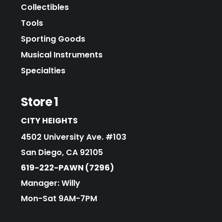
Collectibles
Tools
Sporting Goods
Musical Instruments
Specialties
Store 1
CITY HEIGHTS
4502 University Ave. #103
San Diego, CA 92105
619-222-PAWN (7296)
Manager: Willy
Mon-Sat 9AM-7PM