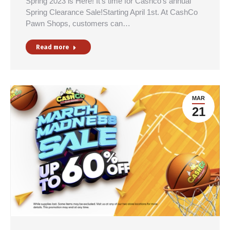
Spring 2023 is Here! It’s time for Cashco’s annual
Spring Clearance Sale!Starting April 1st. At CashCo
Pawn Shops, customers can…
Read more
MAR
21