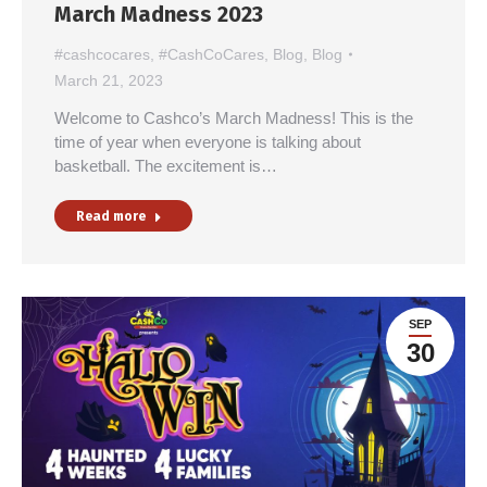
March Madness 2023
#cashcocares
,
#CashCoCares
,
Blog
,
Blog
March 21, 2023
Welcome to Cashco’s March Madness! This is the
time of year when everyone is talking about
basketball. The excitement is…
Read more
SEP
30