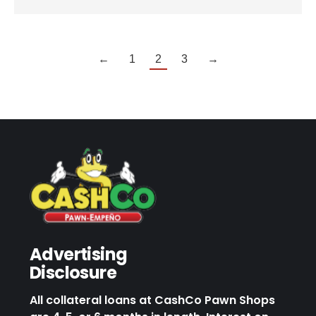
←
1
2
3
→
Advertising
Disclosure
All collateral loans at CashCo Pawn Shops