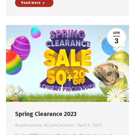
Read more
APR
3
Spring Clearance 2023
#cashcocares
,
#CashCoCares
April 3, 2023