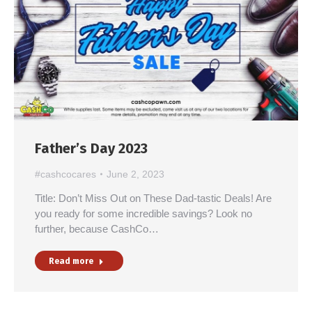
Father’s Day 2023
#cashcocares
June 2, 2023
Title: Don’t Miss Out on These Dad-tastic Deals! Are
you ready for some incredible savings? Look no
further, because CashCo…
Read more