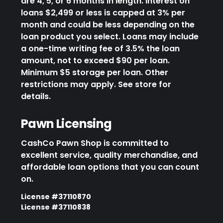
are 4, 5, or 6 months in length. Interest on
loans $2,499 or less is capped at 3% per
month and could be less depending on the
loan product you select. Loans may include
a one-time writing fee of 3.5% the loan
amount, not to exceed $90 per loan.
Minimum $5 storage per loan. Other
restrictions may apply. See store for
details.
Pawn Licensing
CashCo Pawn Shop is committed to
excellent service, quality merchandise, and
affordable loan options that you can count
on.
License #37110870
License #37110838