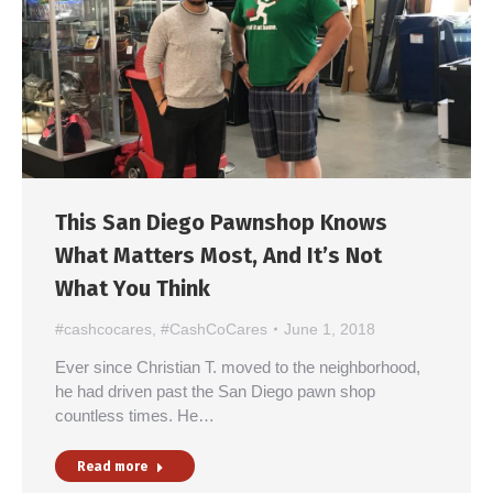
This San Diego Pawnshop Knows
What Matters Most, And It’s Not
What You Think
#cashcocares
,
#CashCoCares
June 1, 2018
Ever since Christian T. moved to the neighborhood,
he had driven past the San Diego pawn shop
countless times. He…
Read more