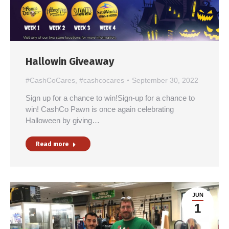
Hallowin Giveaway
#CashCoCares
,
#cashcocares
September 30, 2022
Sign up for a chance to win!Sign-up for a chance to
win! CashCo Pawn is once again celebrating
Halloween by giving…
Read more
JUN
1