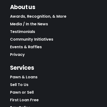
About us
Awards, Recognition, & More
Media / In the News
Testimonials
Community Initiatives
Events & Raffles
Privacy
Services
Pawn & Loans
Sell To Us
Pawn or Sell
First Loan Free