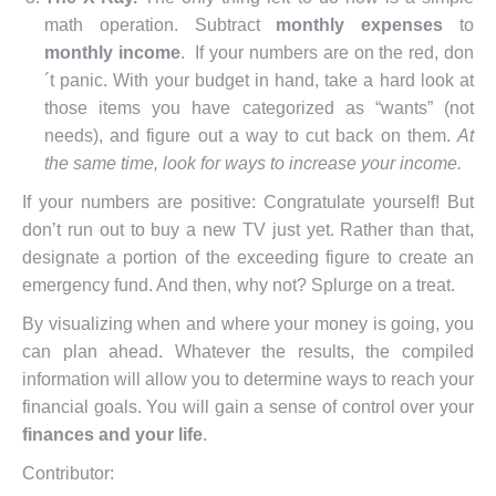
math operation. Subtract
monthly expenses
to
monthly income
. If your numbers are on the red, don
´t panic. With your budget in hand, take a hard look at
those items you have categorized as “wants” (not
needs), and figure out a way to cut back on them.
At
the same time, look for ways to increase your income.
If your numbers are positive: Congratulate yourself! But
don’t run out to buy a new TV just yet. Rather than that,
designate a portion of the exceeding figure to create an
emergency fund. And then, why not? Splurge on a treat.
By visualizing when and where your money is going, you
can plan ahead. Whatever the results, the compiled
information will allow you to determine ways to reach your
financial goals. You will gain a sense of control over your
finances and your life
.
Contributor: