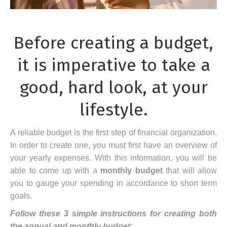
Before creating a budget,
it is imperative to take a
good, hard look, at your
lifestyle.
A reliable budget is the first step of financial organization.
In order to create one, you must first have an overview of
your yearly expenses. With this information, you will be
able to come up with a
monthly budget
that will allow
you to gauge your spending in accordance to short term
goals.
Follow these 3 simple instructions for creating both
the annual and monthly budget: