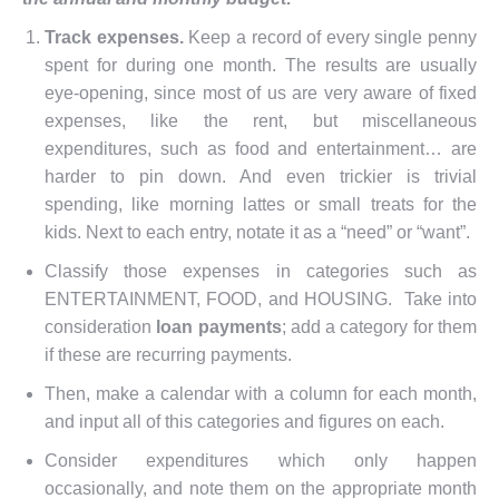
Track expenses.
Keep a record of every single penny
spent for during one month. The results are usually
eye-opening, since most of us are very aware of fixed
expenses, like the rent, but miscellaneous
expenditures, such as food and entertainment… are
harder to pin down. And even trickier is trivial
spending, like morning lattes or small treats for the
kids. Next to each entry, notate it as a “need” or “want”.
Classify those expenses in categories such as
ENTERTAINMENT, FOOD, and HOUSING. Take into
consideration
loan payments
; add a category for them
if these are recurring payments.
Then, make a calendar with a column for each month,
and input all of this categories and figures on each.
Consider expenditures which only happen
occasionally, and note them on the appropriate month