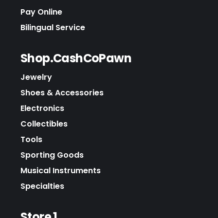
Pay Online
Bilingual Service
Shop.CashCoPawn
Jewelry
Shoes & Accessories
Electronics
Collectibles
Tools
Sporting Goods
Musical Instruments
Specialties
Store 1