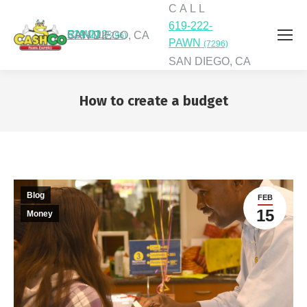
C A L L
619-222-
C A L L
619-222-PAWN
SAN DIEGO, CA
(7296)
PAWN
(7296)
SAN DIEGO, CA
How to create a budget
You are here:
Blog
FEB
15
Money