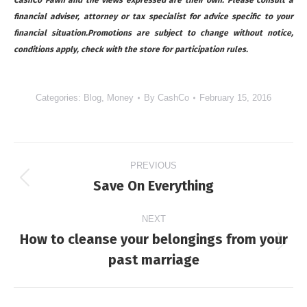
financial adviser, attorney or tax specialist for advice specific to your
financial situation.Promotions are subject to change without notice,
conditions apply, check with the store for participation rules.
Categories:
Blog
,
Money
By
CashCo
February 15, 2016
Post
PREVIOUS
navigation
Save On Everything
Previous
post:
NEXT
How to cleanse your belongings from your
Next
past marriage
post: