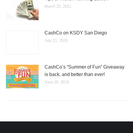
March 25, 2021
CashCo on KSDY San Diego
July 21, 2020
CashCo’s “Summer of Fun” Giveaway
is back, and better than ever!
June 26, 2019