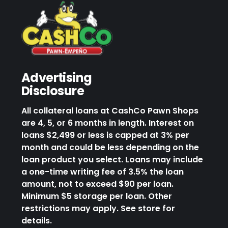
Advertising
Disclosure
All collateral loans at CashCo Pawn Shops
are 4, 5, or 6 months in length. Interest on
loans $2,499 or less is capped at 3% per
month and could be less depending on the
loan product you select. Loans may include
a one-time writing fee of 3.5% the loan
amount, not to exceed $90 per loan.
Minimum $5 storage per loan. Other
restrictions may apply. See store for
details.