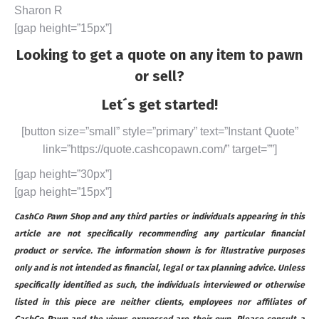
Sharon R
[gap height=”15px”]
Looking to get a quote on any item to pawn
or sell?
Let´s get started!
[button size=”small” style=”primary” text=”Instant Quote”
link=”https://quote.cashcopawn.com/” target=””]
[gap height=”30px”]
[gap height=”15px”]
CashCo Pawn Shop and any third parties or individuals appearing in this
article are not specifically recommending any particular financial
product or service. The information shown is for illustrative purposes
only and is not intended as financial, legal or tax planning advice. Unless
specifically identified as such, the individuals interviewed or otherwise
listed in this piece are neither clients, employees nor affiliates of
CashCo Pawn and the views expressed are their own. Please consult a