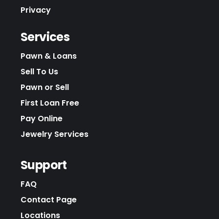
Privacy
Services
Pawn & Loans
Sell To Us
Pawn or Sell
First Loan Free
Pay Online
Jewelry Services
Support
FAQ
Contact Page
Locations