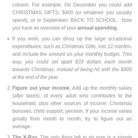
column. For example: On December you could add
CHRISTMAS GIFTS: $400 (or whatever you usually
spend), or in September: BACK TO SCHOOL. Now
you have an overview of your
annual spending
.
If you wish, you can divvy up the large occasional
expenditures; such as Christmas Gifts, into 12 months,
and include the amount on your monthly budget.
This
way, you could set apart $33 dollars each month
towards Christmas, instead of being hit with the $400
at the end of the year.
Figure out your income.
Add up the monthly salary
(after taxes), of every adult who contributes to the
household, plus other sources of income: Christmas
bonuses, child support, pension. If your income varies
greatly from month to month, try to figure out an
average.
The X-Ray.
The only thing left to do now is a simple