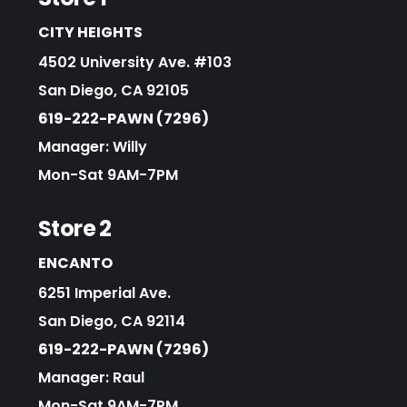
CITY HEIGHTS
4502 University Ave. #103
San Diego, CA 92105
619-222-PAWN (7296)
Manager: Willy
Mon-Sat 9AM-7PM
Store 2
ENCANTO
6251 Imperial Ave.
San Diego, CA 92114
619-222-PAWN (7296)
Manager: Raul
Mon-Sat 9AM-7PM