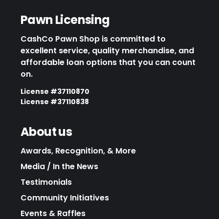
Pawn Licensing
CashCo Pawn Shop is committed to
excellent service, quality merchandise, and
affordable loan options that you can count
on.
License #37110870
License #37110838
About us
Awards, Recognition, & More
Media / In the News
Testimonials
Community Initiatives
Events & Raffles