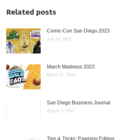
Related posts
Comic-Con San Diego 2023
July 14, 2023
March Madness 2023
March 21, 2023
San Diego Business Journal
August 3, 2022
Tips & Tricks: Pawning Edition