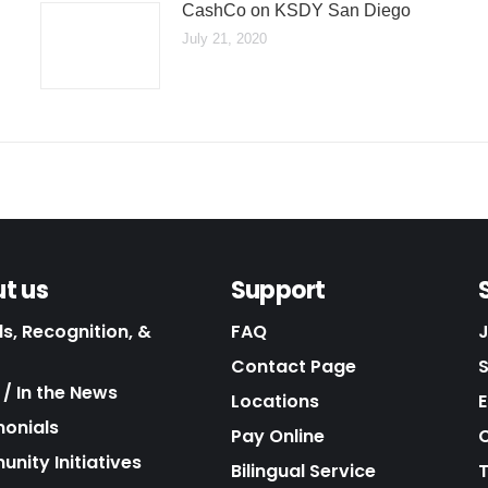
CashCo on KSDY San Diego
July 21, 2020
t us
Support
s, Recognition, &
FAQ
Contact Page
/ In the News
Locations
E
monials
Pay Online
C
nity Initiatives
Bilingual Service