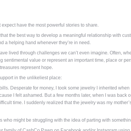
expect have the most powerful stories to share.
hat the best way to develop a meaningful relationship with custom
nd a helping hand whenever they’re in need.
ave lived through challenges we can’t even imagine. Often, whe
ong sentimental value or represent an important time, place or pe
y treasures represent hope.
port in the unlikeliest place:
 bills. Desperate for money, I took some jewelry I inherited wh
because I felt ashamed. But a few months later, when I was back on
ficult time. I suddenly realized that the jewelry was my mothe
s who might be struggling with the idea of parting with something
 our family of CashCo Pawn on Facebook and/or Instagram using 