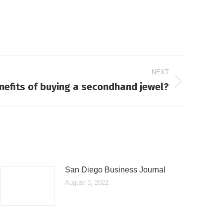
NEXT
nefits of buying a secondhand jewel?
San Diego Business Journal
August 3, 2022