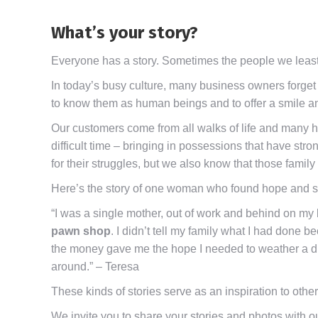
What’s your story?
Everyone has a story. Sometimes the people we least 
In today’s busy culture, many business owners forget t
to know them as human beings and to offer a smile a
Our customers come from all walks of life and many h
difficult time – bringing in possessions that have str
for their struggles, but we also know that those famil
Here’s the story of one woman who found hope and sup
“I was a single mother, out of work and behind on my
pawn shop
. I didn’t tell my family what I had done 
the money gave me the hope I needed to weather a dif
around.” – Teresa
These kinds of stories serve as an inspiration to other
We invite you to share your stories and photos with