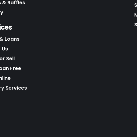
 & Raffles
cy
S
ices
& Loans
o Us
r Sell
Loan Free
nline
ry Services