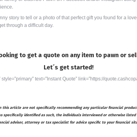
rience.
y story to tell or a photo of that perfect gift you found for a lo
t through a difficult day.
ooking to get a quote on any item to pawn or sel
Let´s get started!
” style=”primary” text=”Instant Quote” link=”https://quote.cashcop
this article are not specifically recommending any particular financial product
s specifically identified as such, the individuals interviewed or otherwise listed
ial adviser, attorney or tax specialist for advice specific to your financial s