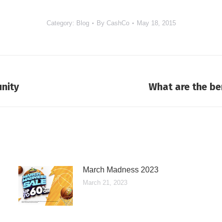
Category:
Blog
By
CashCo
May 18, 2015
nity
What are the be
Next
post:
March Madness 2023
March 21, 2023