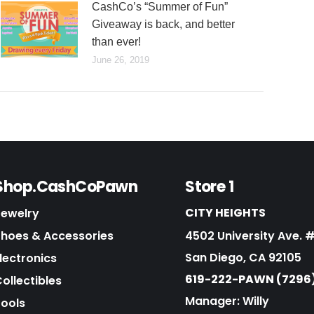
CashCo’s “Summer of Fun”
Giveaway is back, and better
than ever!
June 26, 2019
Shop.CashCoPawn
Store 1
CITY HEIGHTS
Jewelry
Shoes & Accessories
4502 University Ave. 
San Diego, CA 92105
lectronics
619-222-PAWN (7296
ollectibles
Manager: Willy
Tools