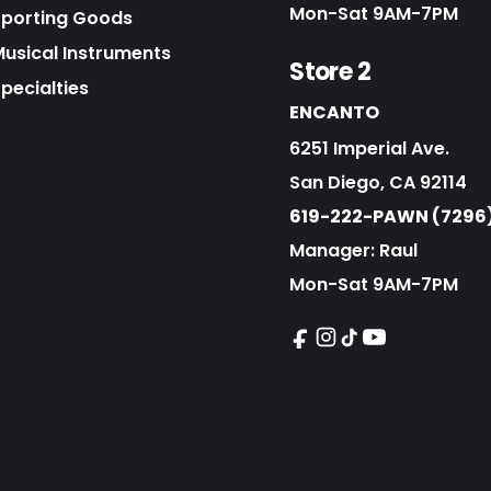
Mon-Sat 9AM-7PM
Sporting Goods
Musical Instruments
Store 2
pecialties
ENCANTO
6251 Imperial Ave.
San Diego, CA 92114
619-222-PAWN (7296
Manager: Raul
Mon-Sat 9AM-7PM