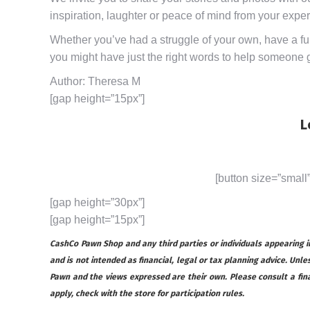
inspiration, laughter or peace of mind from your expe
Whether you’ve had a struggle of your own, have a funn
you might have just the right words to help someone ge
Author: Theresa M
[gap height=”15px”]
L
[button size=”small
[gap height=”30px”]
[gap height=”15px”]
CashCo Pawn Shop and any third parties or individuals appearing in 
and is not intended as financial, legal or tax planning advice. Unles
Pawn and the views expressed are their own. Please consult a financ
apply, check with the store for participation rules.