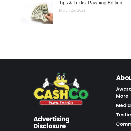
Tips & Tricks: Pawning Edition
March 25, 2021
Abou
Award
More
Media 
Testi
Advertising
Commu
Disclosure