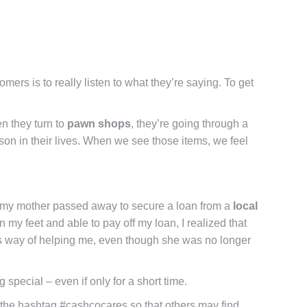
ers is to really listen to what they’re saying. To get
n they turn to
pawn shops
, they’re going through a
rson in their lives. When we see those items, we feel
en my mother passed away to secure a loan from a
local
 my feet and able to pay off my loan, I realized that
r’s way of helping me, even though she was no longer
 special – even if only for a short time.
the hashtag #cashcocares so that others may find