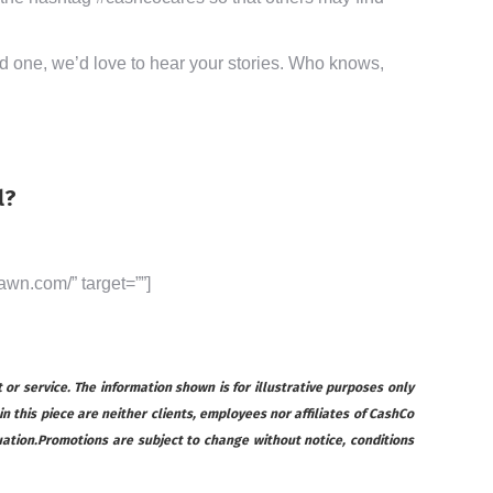
ved one, we’d love to hear your stories. Who knows,
l?
awn.com/” target=””]
 or service. The information shown is for illustrative purposes only
 in this piece are neither clients, employees nor affiliates of CashCo
ituation.Promotions are subject to change without notice, conditions