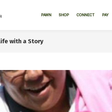
PAWN
SHOP
CONNECT
PAY
6)
fe with a Story