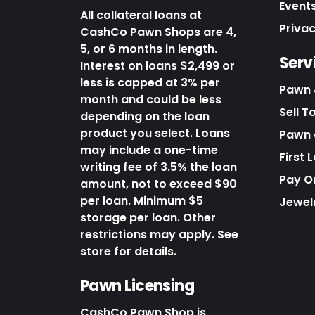
Events
All collateral loans at
Priva
CashCo Pawn Shops are 4,
5, or 6 months in length.
Serv
Interest on loans $2,499 or
less is capped at 3% per
Pawn 
month and could be less
Sell T
depending on the loan
product you select. Loans
Pawn o
may include a one-time
First 
writing fee of 3.5% the loan
Pay O
amount, not to exceed $90
per loan. Minimum $5
Jewel
storage per loan. Other
restrictions may apply. See
store for details.
Pawn Licensing
CashCo Pawn Shop is