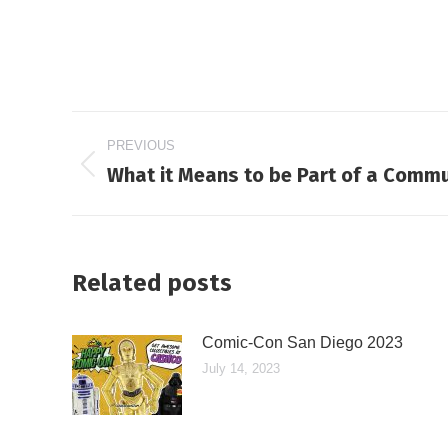
Post
PREVIOUS
navigation
What it Means to be Part of a Commu
Previous
post:
Related posts
Comic-Con San Diego 2023
July 14, 2023