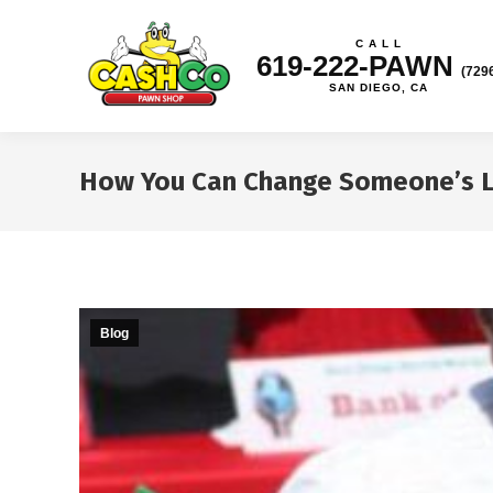
C A L L
619-222-PAWN
(729
SAN DIEGO, CA
How You Can Change Someone’s Li
Blog