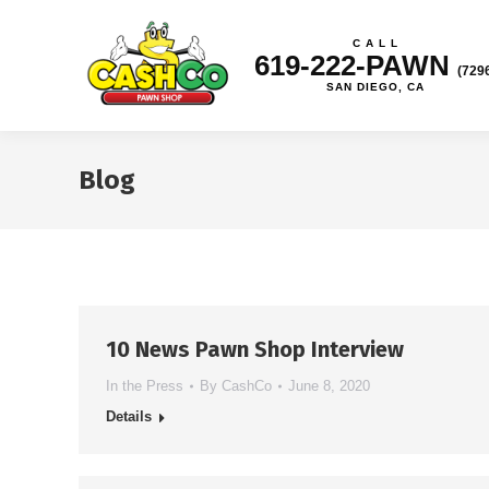
C A L L
619-222-PAWN
(729
SAN DIEGO, CA
Blog
10 News Pawn Shop Interview
In the Press
By
CashCo
June 8, 2020
Details