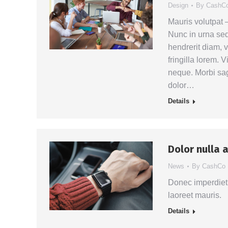
Design
By
CashC
Mauris volutpat
Nunc in urna sed 
hendrerit diam, v
fringilla lorem. 
neque. Morbi sag
dolor…
Details
Dolor nulla 
News
By
CashCo
Donec imperdiet 
laoreet mauris.
Details