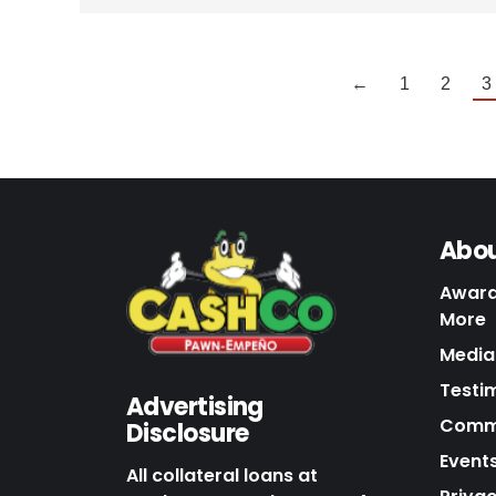
←
1
2
3
Abou
Award
More
Media 
Testi
Advertising
Commu
Disclosure
Events
All collateral loans at