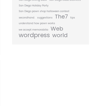
San Diego Holiday Party
San Diego pawn shop halloween contest
The7
secondhand.
suggestions
tips
understand how pawn works
Web
we accept memorabilia
wordpress
world