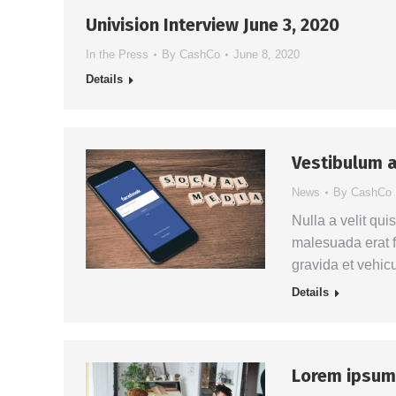
Univision Interview June 3, 2020
In the Press
By
CashCo
June 8, 2020
Details
Vestibulum a
News
By
CashCo
Nulla a velit qui
malesuada erat f
gravida et vehic
Details
Lorem ipsum