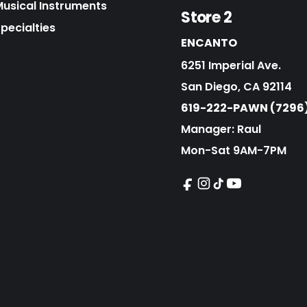
Musical Instruments
Store 2
pecialties
ENCANTO
6251 Imperial Ave.
San Diego, CA 92114
619-222-PAWN (7296
Manager: Raul
Mon-Sat 9AM-7PM