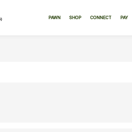
PAWN
SHOP
CONNECT
PAY
6)