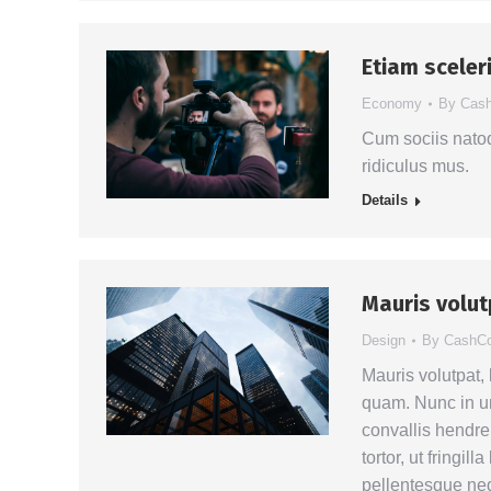
Etiam sceleri
Economy
By
Cas
Cum sociis natoq
ridiculus mus.
Details
Mauris volu
Design
By
CashC
Mauris volutpat,
quam. Nunc in ur
convallis hendrer
tortor, ut fringil
pellentesque neq