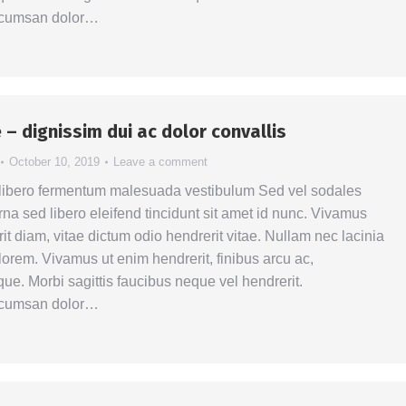
ccumsan dolor…
 – dignissim dui ac dolor convallis
October 10, 2019
Leave a comment
 libero fermentum malesuada vestibulum Sed vel sodales
na sed libero eleifend tincidunt sit amet id nunc. Vivamus
it diam, vitae dictum odio hendrerit vitae. Nullam nec lacinia
la lorem. Vivamus ut enim hendrerit, finibus arcu ac,
ue. Morbi sagittis faucibus neque vel hendrerit.
ccumsan dolor…