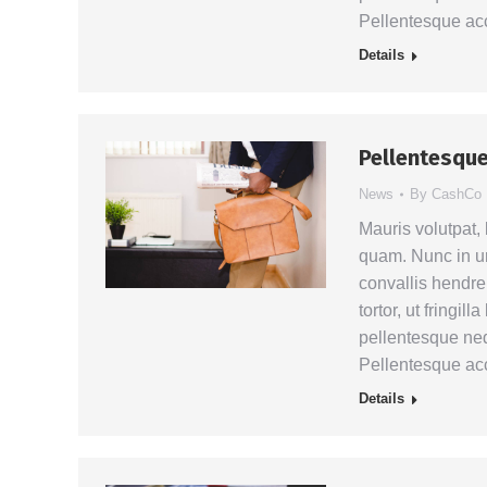
Pellentesque a
Details
Pellentesque
News
By
CashCo
Mauris volutpat,
quam. Nunc in ur
convallis hendrer
tortor, ut fringil
pellentesque neq
Pellentesque a
Details