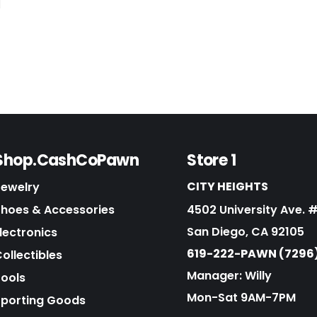
Shop.CashCoPawn
Store 1
CITY HEIGHTS
Jewelry
Shoes & Accessories
4502 University Ave. 
San Diego, CA 92105
lectronics
619-222-PAWN (7296
ollectibles
Manager: Willy
Tools
Mon-Sat 9AM-7PM
Sporting Goods