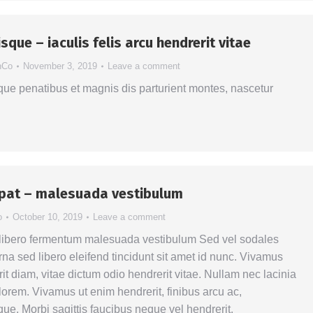
sque – iaculis felis arcu hendrerit vitae
hCo
November 3, 2019
Leave a comment
ue penatibus et magnis dis parturient montes, nascetur
tpat – malesuada vestibulum
o
October 10, 2019
Leave a comment
 libero fermentum malesuada vestibulum Sed vel sodales
na sed libero eleifend tincidunt sit amet id nunc. Vivamus
it diam, vitae dictum odio hendrerit vitae. Nullam nec lacinia
la lorem. Vivamus ut enim hendrerit, finibus arcu ac,
ue. Morbi sagittis faucibus neque vel hendrerit.