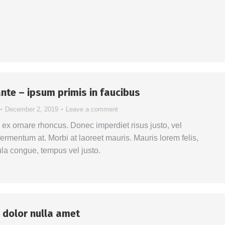
nte – ipsum primis in faucibus
December 2, 2019
Leave a comment
s ex ornare rhoncus. Donec imperdiet risus justo, vel
ermentum at. Morbi at laoreet mauris. Mauris lorem felis,
ula congue, tempus vel justo.
 dolor nulla amet