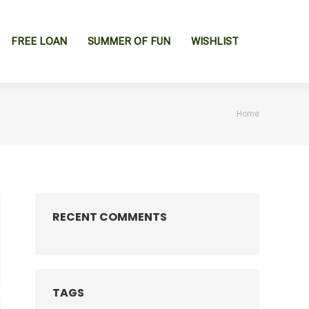
FREE LOAN
SUMMER OF FUN
WISHLIST
You are
Home
here:
RECENT COMMENTS
TAGS