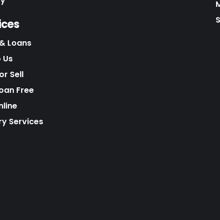
cy
S
ices
& Loans
o Us
r Sell
Loan Free
nline
ry Services