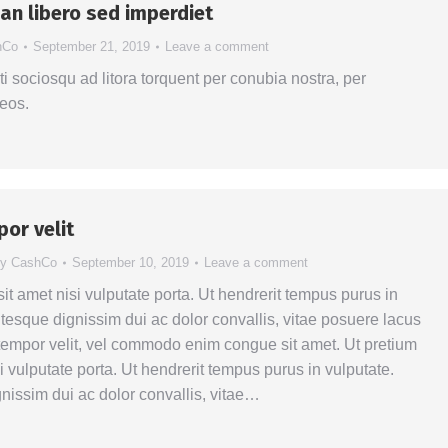
n libero sed imperdiet
hCo
September 21, 2019
Leave a comment
ti sociosqu ad litora torquent per conubia nostra, per
eos.
por velit
By
CashCo
September 10, 2019
Leave a comment
sit amet nisi vulputate porta. Ut hendrerit tempus purus in
ntesque dignissim dui ac dolor convallis, vitae posuere lacus
a tempor velit, vel commodo enim congue sit amet. Ut pretium
si vulputate porta. Ut hendrerit tempus purus in vulputate.
nissim dui ac dolor convallis, vitae…