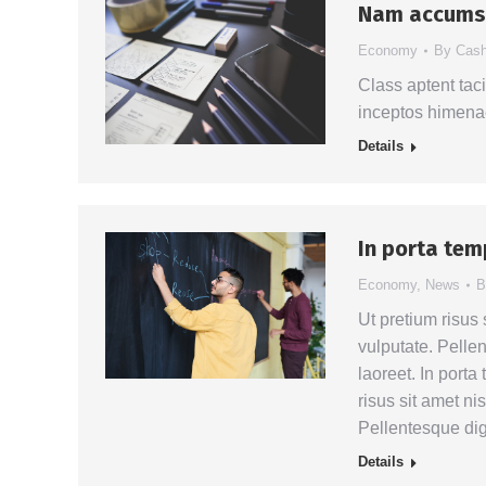
Nam accumsa
Economy
By
Cas
Class aptent taci
inceptos himena
Details
In porta tem
Economy
,
News
Ut pretium risus 
vulputate. Pelle
laoreet. In port
risus sit amet ni
Pellentesque dig
Details