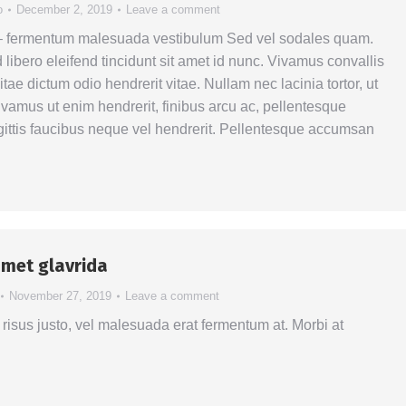
o
December 2, 2019
Leave a comment
 – fermentum malesuada vestibulum Sed vel sodales quam.
libero eleifend tincidunt sit amet id nunc. Vivamus convallis
itae dictum odio hendrerit vitae. Nullam nec lacinia tortor, ut
Vivamus ut enim hendrerit, finibus arcu ac, pellentesque
ittis faucibus neque vel hendrerit. Pellentesque accumsan
amet glavrida
November 27, 2019
Leave a comment
risus justo, vel malesuada erat fermentum at. Morbi at