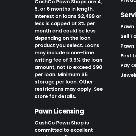
Priva
CashCo Pawn Shops are 4,
5, or 6 months in length.
Serv
Interest on loans $2,499 or
less is capped at 3% per
Pawn 
month and could be less
Sell T
depending on the loan
product you select. Loans
Pawn o
may include a one-time
First 
writing fee of 3.5% the loan
Pay O
amount, not to exceed $90
per loan. Minimum $5
Jewel
storage per loan. Other
restrictions may apply. See
store for details.
Pawn Licensing
CashCo Pawn Shop is
committed to excellent