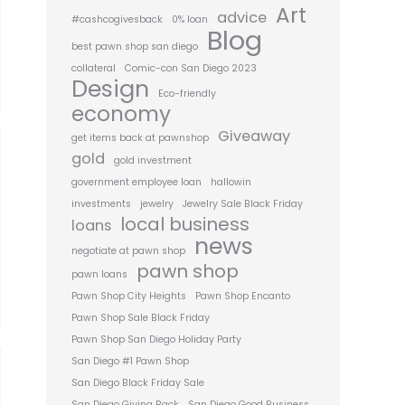
Art
advice
#cashcogivesback
0% loan
Blog
best pawn shop san diego
collateral
Comic-con San Diego 2023
Design
Eco-friendly
economy
Giveaway
get items back at pawnshop
gold
gold investment
government employee loan
hallowin
investments
jewelry
Jewelry Sale Black Friday
local business
loans
news
negotiate at pawn shop
pawn shop
pawn loans
Pawn Shop City Heights
Pawn Shop Encanto
Pawn Shop Sale Black Friday
Pawn Shop San Diego Holiday Party
San Diego #1 Pawn Shop
San Diego Black Friday Sale
San Diego Giving Back
San Diego Good Business