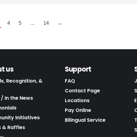
4
5
…
14
→
t us
Support
s, Recognition, &
FAQ
Contact Page
/ In the News
Locations
E
monials
Pay Online
C
nity Initiatives
Bilingual Service
 & Raffles