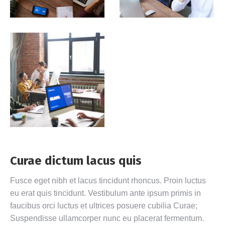
Curae dictum lacus quis
Fusce eget nibh et lacus tincidunt rhoncus. Proin luctus
eu erat quis tincidunt. Vestibulum ante ipsum primis in
faucibus orci luctus et ultrices posuere cubilia Curae;
Suspendisse ullamcorper nunc eu placerat fermentum.