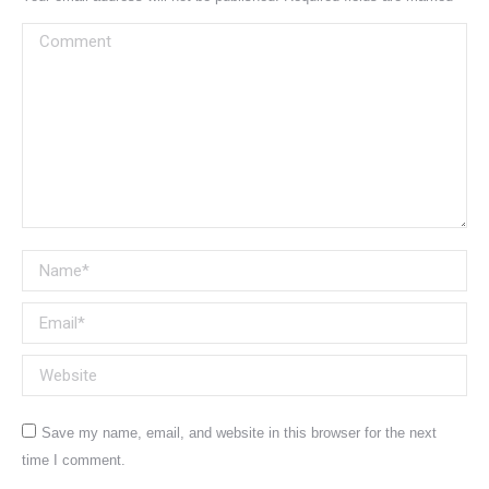
Comment
Name *
Email *
Website
Save my name, email, and website in this browser for the next
time I comment.