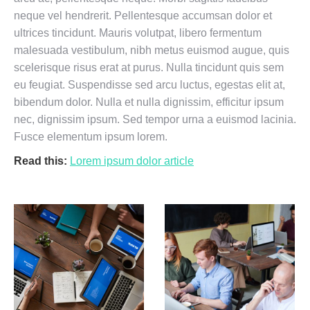
neque vel hendrerit. Pellentesque accumsan dolor et
ultrices tincidunt. Mauris volutpat, libero fermentum
malesuada vestibulum, nibh metus euismod augue, quis
scelerisque risus erat at purus. Nulla tincidunt quis sem
eu feugiat. Suspendisse sed arcu luctus, egestas elit at,
bibendum dolor. Nulla et nulla dignissim, efficitur ipsum
nec, dignissim ipsum. Sed tempor urna a euismod lacinia.
Fusce elementum ipsum lorem.
Read this:
Lorem ipsum dolor article