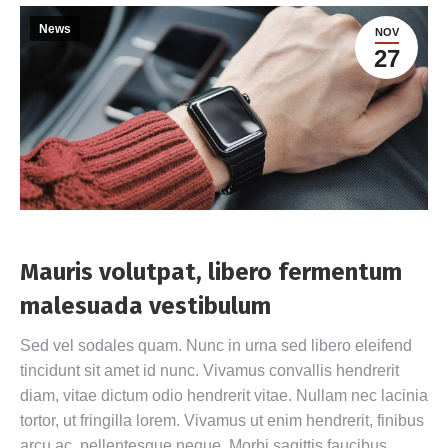
News
NOV
27
Mauris volutpat, libero fermentum
malesuada vestibulum
Sed vel sodales quam. Nunc in urna sed libero eleifend
tincidunt sit amet id nunc. Vivamus convallis hendrerit
diam, vitae dictum odio hendrerit vitae. Nullam nec lacinia
tortor, ut fringilla lorem. Vivamus ut enim hendrerit, finibus
arcu ac, pellentesque neque. Morbi sagittis faucibus