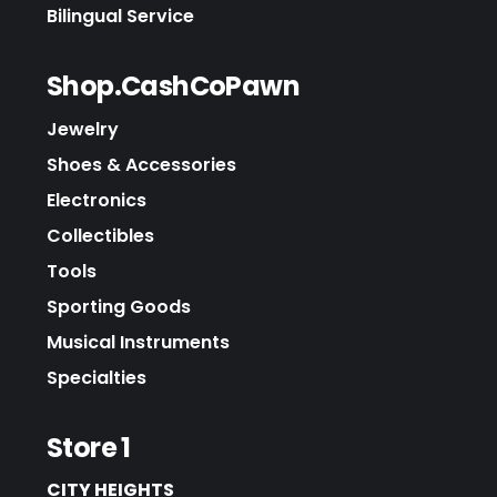
Bilingual Service
Shop.CashCoPawn
Jewelry
Shoes & Accessories
Electronics
Collectibles
Tools
Sporting Goods
Musical Instruments
Specialties
Store 1
CITY HEIGHTS