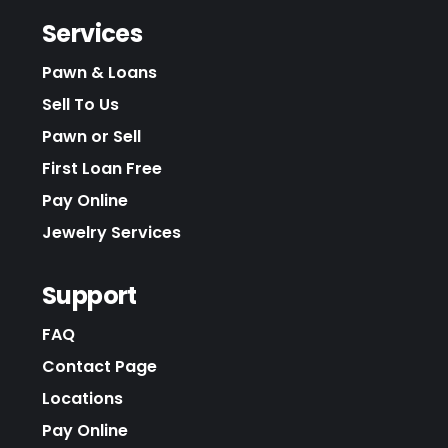
Services
Pawn & Loans
Sell To Us
Pawn or Sell
First Loan Free
Pay Online
Jewelry Services
Support
FAQ
Contact Page
Locations
Pay Online