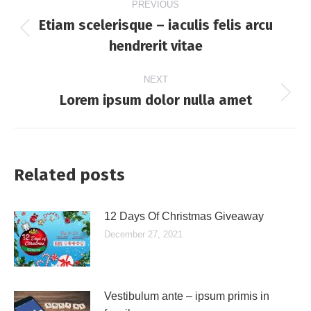
PREVIOUS
navigation
Etiam scelerisque – iaculis felis arcu
Previous
hendrerit vitae
post:
NEXT
Lorem ipsum dolor nulla amet
Next
post:
Related posts
12 Days Of Christmas Giveaway
December 27, 2021
Vestibulum ante – ipsum primis in