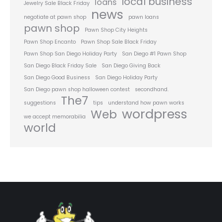
local business
loans
Jewelry Sale Black Friday
news
negotiate at pawn shop
pawn loans
pawn shop
Pawn Shop City Heights
Pawn Shop Encanto
Pawn Shop Sale Black Friday
Pawn Shop San Diego Holiday Party
San Diego #1 Pawn Shop
San Diego Black Friday Sale
San Diego Giving Back
San Diego Good Business
San Diego Holiday Party
San Diego pawn shop halloween contest
secondhand.
The7
suggestions
tips
understand how pawn works
wordpress
Web
we accept memorabilia
world