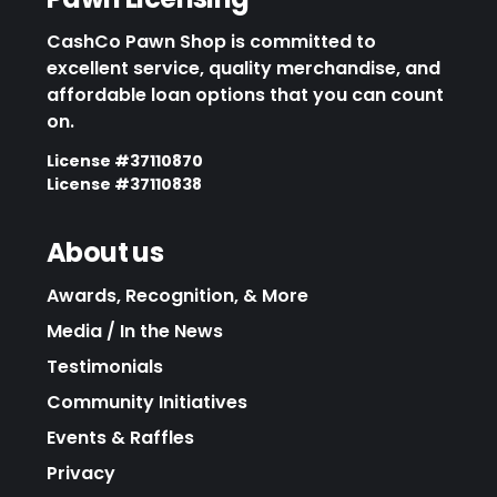
CashCo Pawn Shop is committed to
excellent service, quality merchandise, and
affordable loan options that you can count
on.
License #37110870
License #37110838
About us
Awards, Recognition, & More
Media / In the News
Testimonials
Community Initiatives
Events & Raffles
Privacy