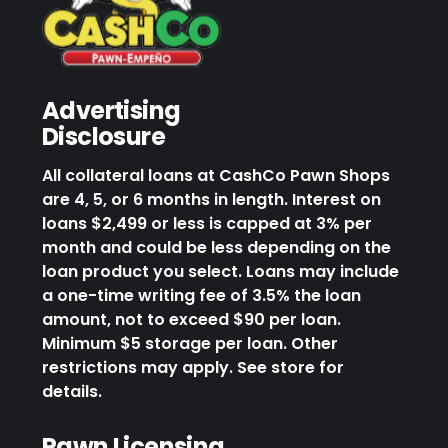
Advertising
Disclosure
All collateral loans at CashCo Pawn Shops
are 4, 5, or 6 months in length. Interest on
loans $2,499 or less is capped at 3% per
month and could be less depending on the
loan product you select. Loans may include
a one-time writing fee of 3.5% the loan
amount, not to exceed $90 per loan.
Minimum $5 storage per loan. Other
restrictions may apply. See store for
details.
Pawn Licensing