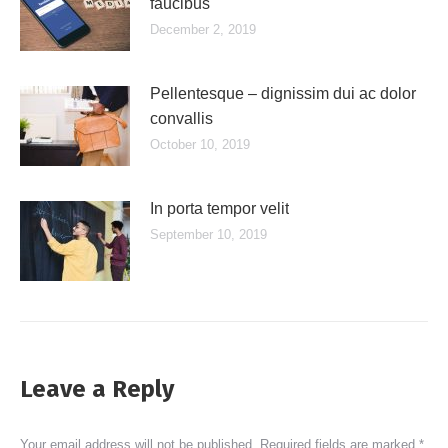
faucibus
December 2, 2019
Pellentesque – dignissim dui ac dolor
convallis
October 10, 2019
In porta tempor velit
September 10, 2019
Leave a Reply
Your email address will not be published. Required fields are marked
*