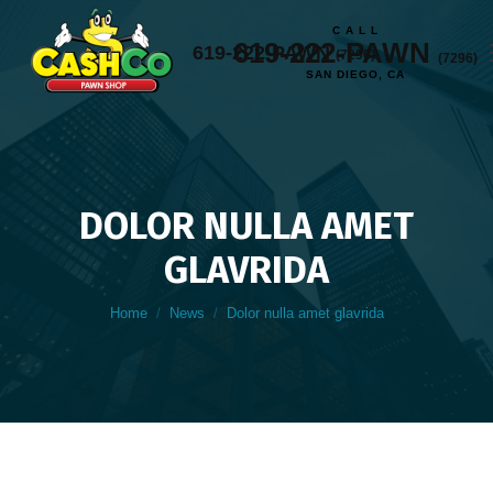
C A L L
619-222-PAWN
619-222-PAWN
(7296)
(7296)
SAN DIEGO, CA
DOLOR NULLA AMET
GLAVRIDA
You are here:
Home
News
Dolor nulla amet glavrida