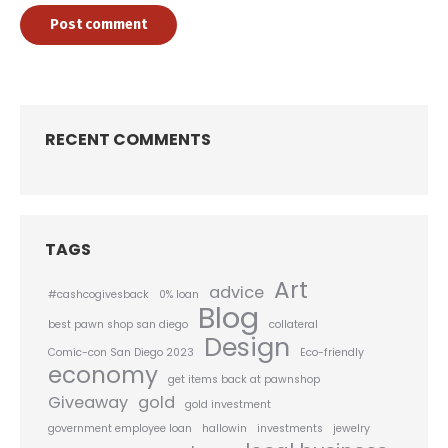
Post comment
RECENT COMMENTS
TAGS
Art
advice
#cashcogivesback
0% loan
Blog
best pawn shop san diego
collateral
Design
Comic-con San Diego 2023
Eco-friendly
economy
get items back at pawnshop
Giveaway
gold
gold investment
government employee loan
hallowin
investments
jewelry