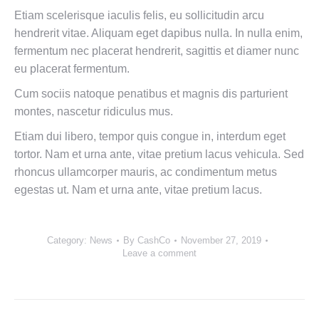
Etiam scelerisque iaculis felis, eu sollicitudin arcu
hendrerit vitae. Aliquam eget dapibus nulla. In nulla enim,
fermentum nec placerat hendrerit, sagittis et diamer nunc
eu placerat fermentum.
Cum sociis natoque penatibus et magnis dis parturient
montes, nascetur ridiculus mus.
Etiam dui libero, tempor quis congue in, interdum eget
tortor. Nam et urna ante, vitae pretium lacus vehicula. Sed
rhoncus ullamcorper mauris, ac condimentum metus
egestas ut. Nam et urna ante, vitae pretium lacus.
Category:
News
By
CashCo
November 27, 2019
Leave a comment
Post