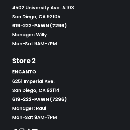
4502 University Ave. #103
San Diego, CA 92105
619-222-PAWN (7296)
Manager: Willy
Mon-Sat 9AM-7PM
Store 2
ENCANTO
6251 Imperial Ave.
San Diego, CA 92114
619-222-PAWN (7296)
Manager: Raul
Mon-Sat 9AM-7PM