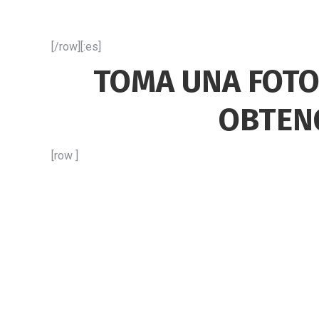
[/row][:es]
TOMA UNA FOTO
OBTEN
[row ]