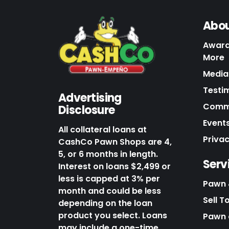
Abou
Award
More
Media 
Testi
Advertising
Commu
Disclosure
Events
All collateral loans at
Priva
CashCo Pawn Shops are 4,
5, or 6 months in length.
Serv
Interest on loans $2,499 or
less is capped at 3% per
Pawn 
month and could be less
Sell T
depending on the loan
product you select. Loans
Pawn o
may include a one-time