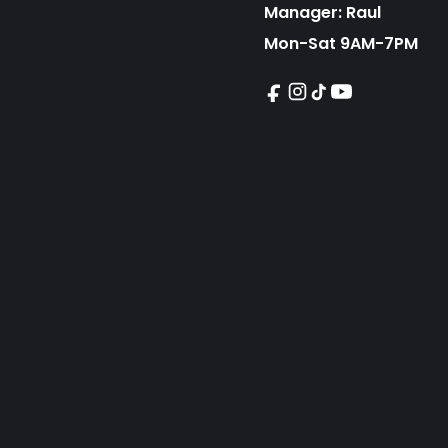
Manager: Raul
Mon-Sat 9AM-7PM