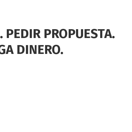
. PEDIR PROPUESTA.
GA DINERO.