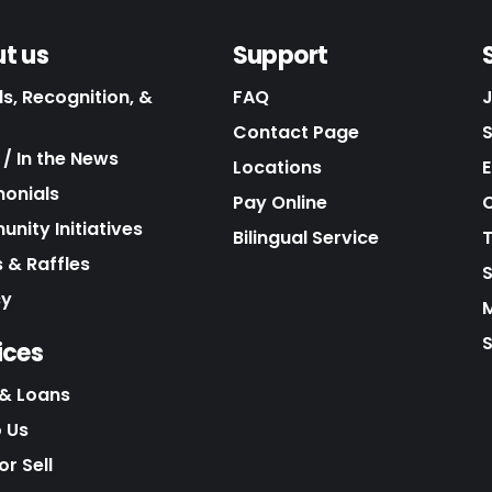
t us
Support
s, Recognition, &
FAQ
Contact Page
/ In the News
Locations
E
monials
Pay Online
C
nity Initiatives
Bilingual Service
 & Raffles
cy
S
ices
& Loans
o Us
r Sell