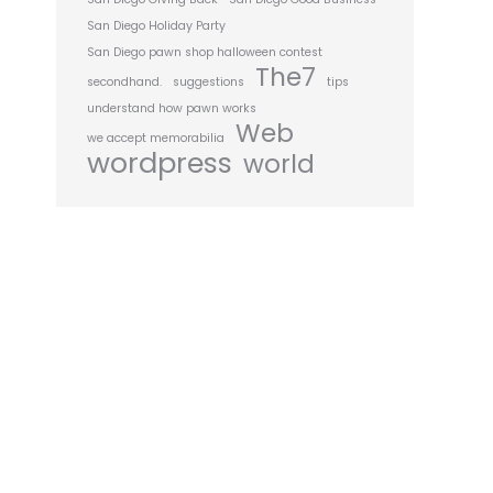
San Diego Holiday Party
San Diego pawn shop halloween contest
The7
secondhand.
suggestions
tips
understand how pawn works
Web
we accept memorabilia
wordpress
world