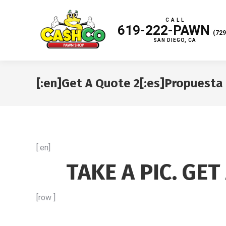
C A L L
619-222-PAWN
(729
SAN DIEGO, CA
[:en]Get A Quote 2[:es]Propuesta 
[:en]
TAKE A PIC. GET
[row ]