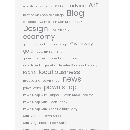
Art
advice
#cashcogivesback
0% loan
Blog
best pawn shop san diego
collateral
Comic-con San Diego 2023
Design
Eco-friendly
economy
Giveaway
get items back at pawnshop
gold
gold investment
government employee loan
hallowin
investments
jewelry
Jewelry Sale Black Friday
local business
loans
news
negotiate at pawn shop
pawn shop
pawn loans
Pawn Shop City Heights
Pawn Shop Encanto
Pawn Shop Sale Black Friday
Pawn Shop San Diego Holiday Party
San Diego #1 Pawn Shop
San Diego Black Friday Sale
San Diego Giving Back
San Diego Good Business