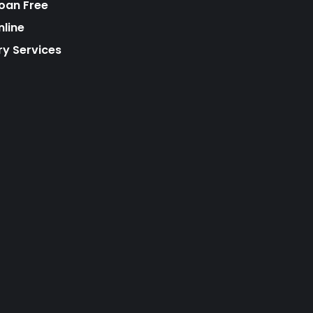
Loan Free
nline
ry Services