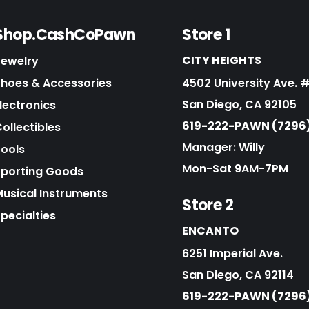
Shop.CashCoPawn
Store 1
CITY HEIGHTS
Jewelry
Shoes & Accessories
4502 University Ave. 
San Diego, CA 92105
lectronics
619-222-PAWN (7296
ollectibles
Manager: Willy
Tools
Mon-Sat 9AM-7PM
Sporting Goods
Musical Instruments
Store 2
pecialties
ENCANTO
6251 Imperial Ave.
San Diego, CA 92114
619-222-PAWN (7296