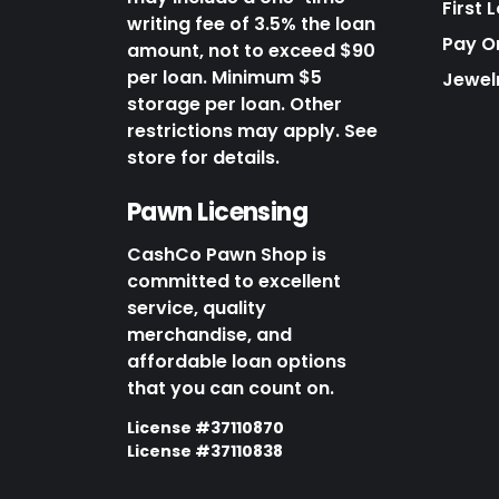
First 
writing fee of 3.5% the loan
Pay O
amount, not to exceed $90
per loan. Minimum $5
Jewel
storage per loan. Other
restrictions may apply. See
store for details.
Pawn Licensing
CashCo Pawn Shop is
committed to excellent
service, quality
merchandise, and
affordable loan options
that you can count on.
License #37110870
License #37110838