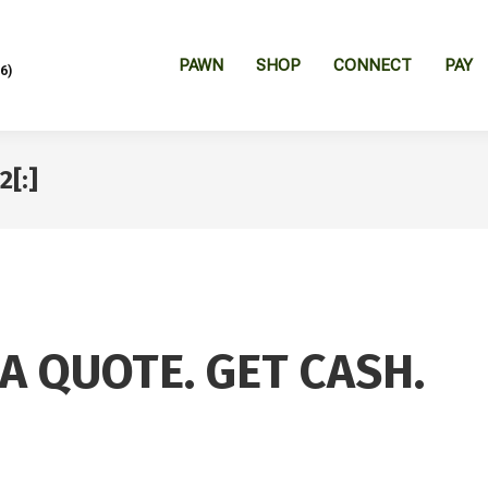
PAWN
SHOP
CONNECT
PAY
6)
2[:]
 A QUOTE. GET CASH.