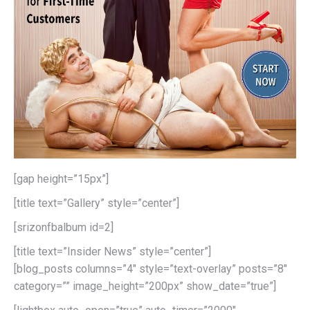
[gap height=”15px”]
[title text=”Gallery” style=”center”]
[srizonfbalbum id=2]
[title text=”Insider News” style=”center”]
[blog_posts columns=”4″ style=”text-overlay” posts=”8″
category=”” image_height=”200px” show_date=”true”]