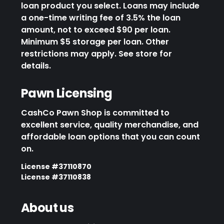
loan product you select. Loans may include
a one-time writing fee of 3.5% the loan
amount, not to exceed $90 per loan.
Minimum $5 storage per loan. Other
restrictions may apply. See store for
details.
Pawn Licensing
CashCo Pawn Shop is committed to
excellent service, quality merchandise, and
affordable loan options that you can count
on.
License #37110870
License #37110838
About us