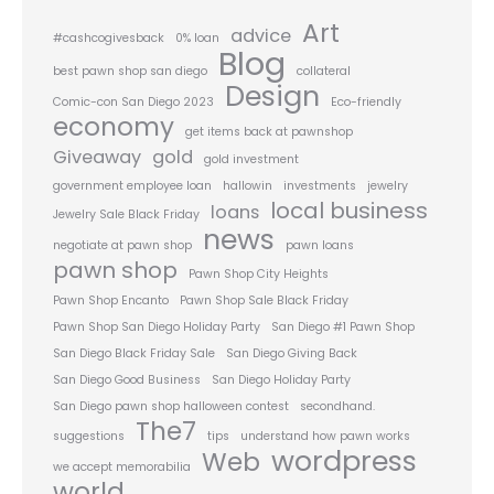
Art
advice
#cashcogivesback
0% loan
Blog
best pawn shop san diego
collateral
Design
Comic-con San Diego 2023
Eco-friendly
economy
get items back at pawnshop
Giveaway
gold
gold investment
government employee loan
hallowin
investments
jewelry
local business
loans
Jewelry Sale Black Friday
news
negotiate at pawn shop
pawn loans
pawn shop
Pawn Shop City Heights
Pawn Shop Encanto
Pawn Shop Sale Black Friday
Pawn Shop San Diego Holiday Party
San Diego #1 Pawn Shop
San Diego Black Friday Sale
San Diego Giving Back
San Diego Good Business
San Diego Holiday Party
San Diego pawn shop halloween contest
secondhand.
The7
suggestions
tips
understand how pawn works
wordpress
Web
we accept memorabilia
world