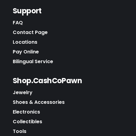
Support
FAQ
Contact Page
Locations
Pay Online
Bilingual Service
Shop.CashCoPawn
Jewelry
Shoes & Accessories
Electronics
Collectibles
Tools