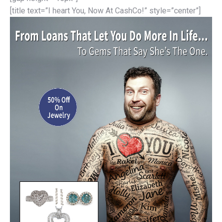
[title text=”I heart You, Now At CashCo!” style=”center”]