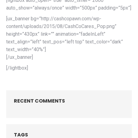
[lightbox auto_open=”true” auto_timer=”2000″
auto_show=”always/once” width=”500px” padding=”5px”]
[ux_banner bg=”http://cashcopawn.com/wp-
content/uploads/2015/08/CashCoCares_Pop.png”
height=”430px” link=”” animation=”fadeInLeft”
text_align=”left” text_pos=”left top” text_color=”dark”
text_width=”40%”]
[/ux_banner]
[/lightbox]
RECENT COMMENTS
TAGS