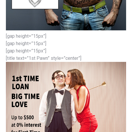
[gap height=”15px”]
[gap height=”15px”]
[gap height=”15px”]
[title text=”1st Pawn” style=”center”]