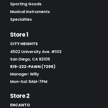
Sporting Goods
Musical Instruments
Specialties
Store 1
CITY HEIGHTS
4502 University Ave. #103
San Diego, CA 92105
619-222-PAWN (7296)
Manager: Willy
Mon-Sat 9AM-7PM
Store 2
ENCANTO