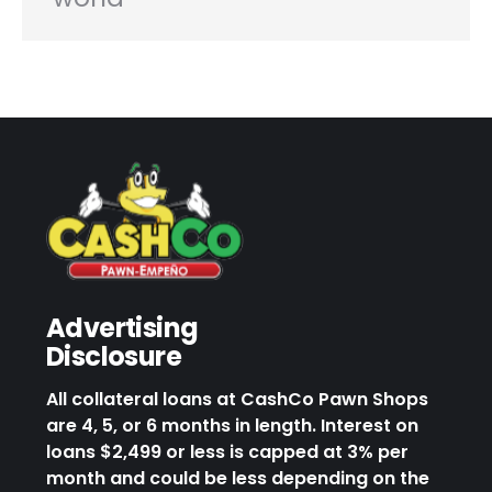
Advertising
Disclosure
All collateral loans at CashCo Pawn Shops
are 4, 5, or 6 months in length. Interest on
loans $2,499 or less is capped at 3% per
month and could be less depending on the