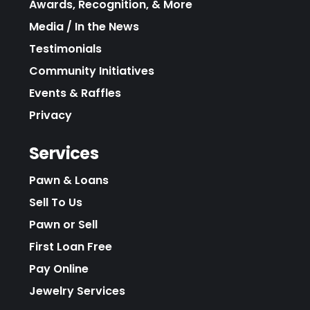
Awards, Recognition, & More
Media / In the News
Testimonials
Community Initiatives
Events & Raffles
Privacy
Services
Pawn & Loans
Sell To Us
Pawn or Sell
First Loan Free
Pay Online
Jewelry Services