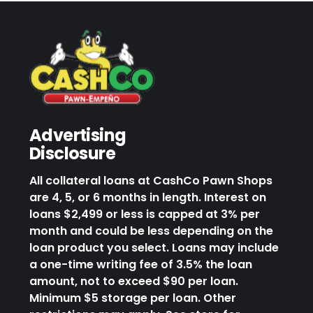
Advertising
Disclosure
All collateral loans at CashCo Pawn Shops
are 4, 5, or 6 months in length. Interest on
loans $2,499 or less is capped at 3% per
month and could be less depending on the
loan product you select. Loans may include
a one-time writing fee of 3.5% the loan
amount, not to exceed $90 per loan.
Minimum $5 storage per loan. Other