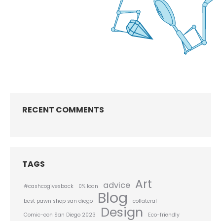
RECENT COMMENTS
TAGS
Art
advice
#cashcogivesback
0% loan
Blog
best pawn shop san diego
collateral
Design
Comic-con San Diego 2023
Eco-friendly