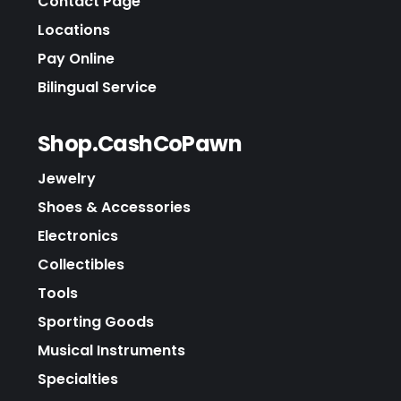
Contact Page
Locations
Pay Online
Bilingual Service
Shop.CashCoPawn
Jewelry
Shoes & Accessories
Electronics
Collectibles
Tools
Sporting Goods
Musical Instruments
Specialties