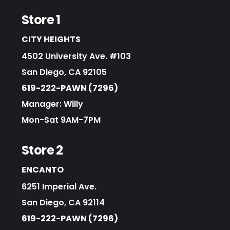
Store 1
CITY HEIGHTS
4502 University Ave. #103
San Diego, CA 92105
619-222-PAWN (7296)
Manager: Willy
Mon-Sat 9AM-7PM
Store 2
ENCANTO
6251 Imperial Ave.
San Diego, CA 92114
619-222-PAWN (7296)