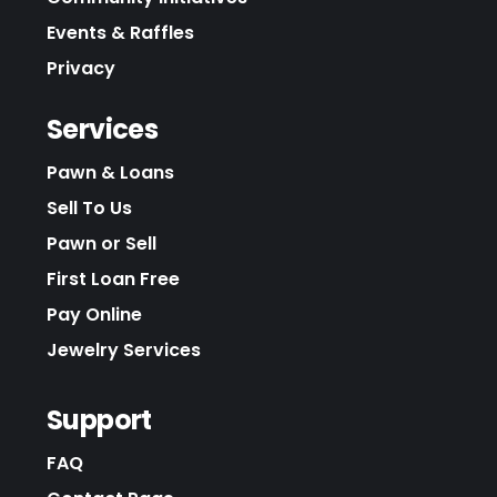
Events & Raffles
Privacy
Services
Pawn & Loans
Sell To Us
Pawn or Sell
First Loan Free
Pay Online
Jewelry Services
Support
FAQ