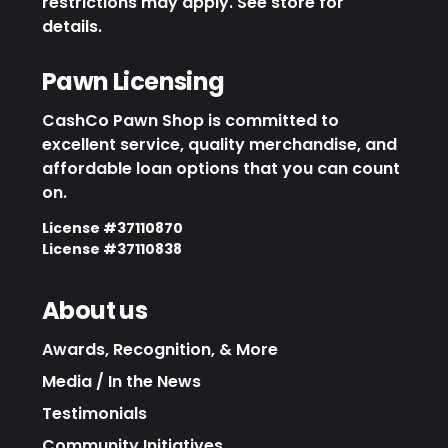
restrictions may apply. See store for
details.
Pawn Licensing
CashCo Pawn Shop is committed to
excellent service, quality merchandise, and
affordable loan options that you can count
on.
License #37110870
License #37110838
About us
Awards, Recognition, & More
Media / In the News
Testimonials
Community Initiatives