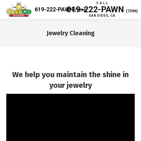
C A L L
619-222-PAWN
619-222-PAWN
(7296)
(7296)
SAN DIEGO, CA
Jewelry Cleaning
You are here:
We help you maintain the shine in
your jewelry