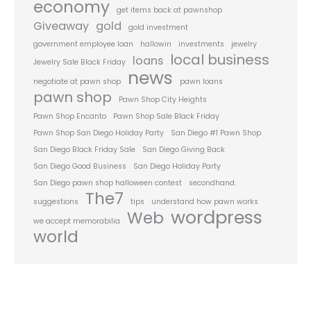
economy
get items back at pawnshop
Giveaway
gold
gold investment
government employee loan
hallowin
investments
jewelry
local business
loans
Jewelry Sale Black Friday
news
negotiate at pawn shop
pawn loans
pawn shop
Pawn Shop City Heights
Pawn Shop Encanto
Pawn Shop Sale Black Friday
Pawn Shop San Diego Holiday Party
San Diego #1 Pawn Shop
San Diego Black Friday Sale
San Diego Giving Back
San Diego Good Business
San Diego Holiday Party
San Diego pawn shop halloween contest
secondhand.
The7
suggestions
tips
understand how pawn works
wordpress
Web
we accept memorabilia
world